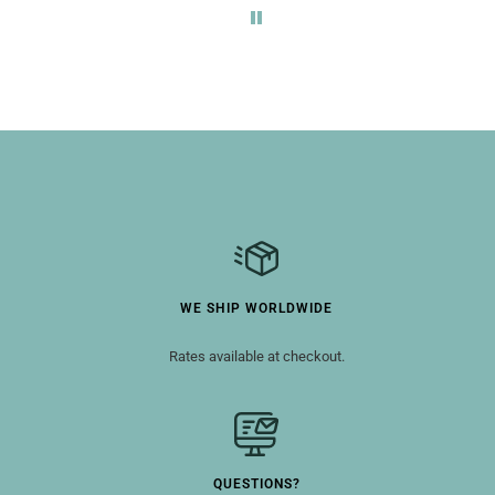
WE SHIP WORLDWIDE
Rates available at checkout.
QUESTIONS?