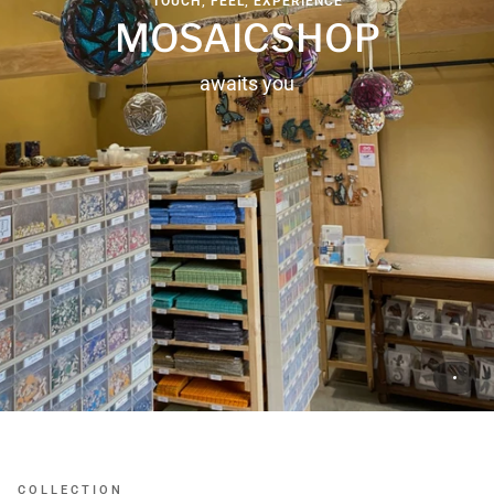
TOUCH, FEEL, EXPERIENCE
MOSAICSHOP
awaits you
COLLECTION