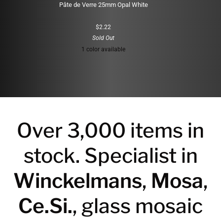
Pâte de Verre 25mm Opal White
$2.22
Sold Out
1 color available
White
Over 3,000 items in
stock. Specialist in
Winckelmans
,
Mosa
,
Ce.Si.
, glass mosaic