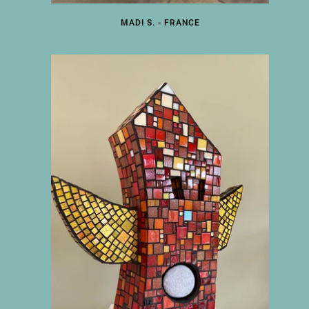
MADI S. - FRANCE