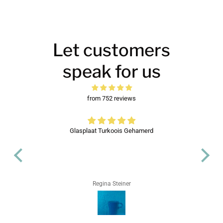
Let customers
speak for us
from 752 reviews
d
Glasplaat Turkoois Gehamerd
Regina Steiner