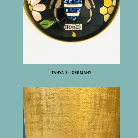
TANYA S - GERMANY