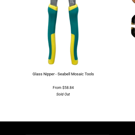
Glass Nipper - Seabell Mosaic Tools
From $58.84
Sold Out