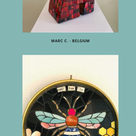
MARC C. - BELGIUM