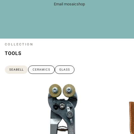
Email mosaicshop
COLLECTION
TOOLS
SEABELL
CERAMICS
GLASS