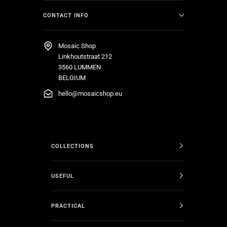
CONTACT INFO
Mosaic Shop
Linkhoutstraat 212
3560 LUMMEN
BELGIUM
hello@mosaicshop.eu
COLLECTIONS
USEFUL
PRACTICAL