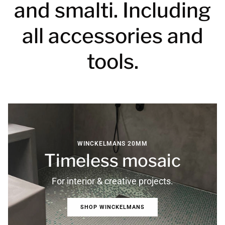
and smalti. Including
all accessories and
tools.
WINCKELMANS 20MM
Timeless mosaic
For interior & creative projects.
SHOP WINCKELMANS