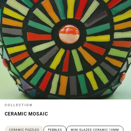
COLLECTION
CERAMIC MOSAIC
CERAMIC PUZZLES
PEBBLES
MINI GLAZED CERAMIC 10MM