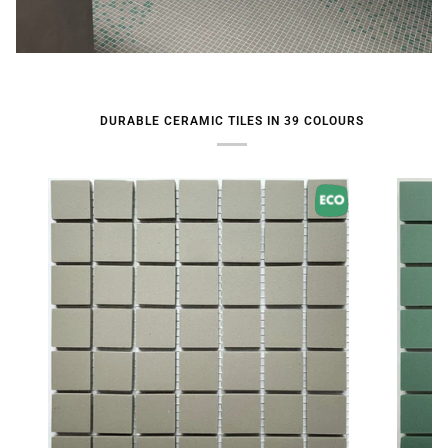
DURABLE CERAMIC TILES IN 39 COLOURS