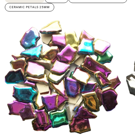
CERAMIC PETALS 25MM