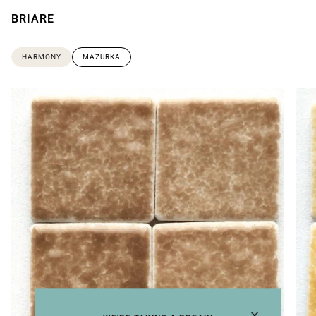
BRIARE
HARMONY
MAZURKA