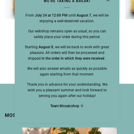
WE'RE TAKING A BREAK!
From
July 24 at 12:00 PM
until
August 7,
we will be
enjoying a well-deserved vacation.
Briare Harmonie 25mm Noisetier
Our webshop remains open as usual, so you can
safely place your order during this period.
$3.70
Starting
August 8,
we will be back to work with great
1 color available
pleasure. All orders will then be processed and
shipped
in the order in which they were received
.
Camel
We will also answer emails as quickly as possible
again starting from that moment.
Thank you in advance for your understanding. We
wish you a pleasant summer and look forward to
serving you again after our holiday!
Team Mosaicshop
🌞
MOSAIC MAGIC BY