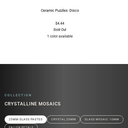
Ceramic Puzzles Disco
$4.44
Sold Out
1 color available
Multi
COLLECTION
CRYSTALLINE MOSAICS
25MM GLASS PASTES
CRYSTAL 20MM
GLASS MOSAIC 10MM
FALLEN PETALS