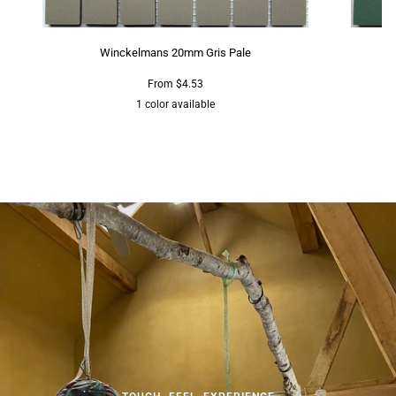
Winckelmans 20mm Gris Pale
From $4.53
1 color available
Grey