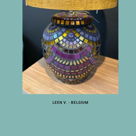
LEEN V. - BELGIUM