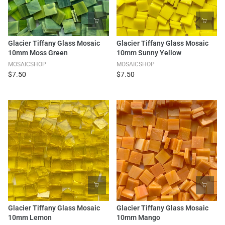
Glacier Tiffany Glass Mosaic
Glacier Tiffany Glass Mosaic
10mm Moss Green
10mm Sunny Yellow
MOSAICSHOP
MOSAICSHOP
$7.50
$7.50
Glacier Tiffany Glass Mosaic
Glacier Tiffany Glass Mosaic
10mm Lemon
10mm Mango