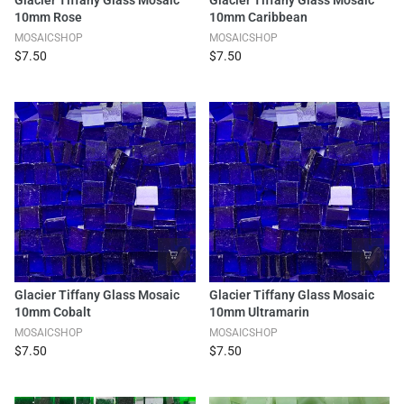
10mm Rose
10mm Caribbean
MOSAICSHOP
MOSAICSHOP
$7.50
$7.50
Glacier Tiffany Glass Mosaic
Glacier Tiffany Glass Mosaic
10mm Cobalt
10mm Ultramarin
MOSAICSHOP
MOSAICSHOP
$7.50
$7.50