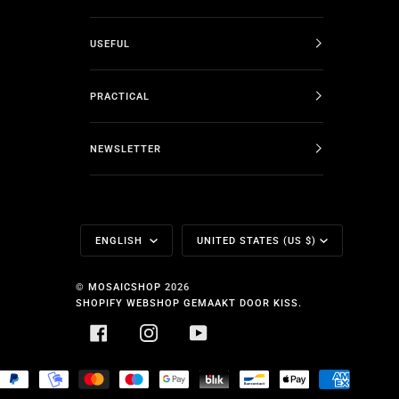
USEFUL
PRACTICAL
NEWSLETTER
Language
Currency
ENGLISH
UNITED STATES (US $)
©
MOSAICSHOP
2026
SHOPIFY WEBSHOP GEMAAKT DOOR KISS.
FACEBOOK
INSTAGRAM
YOUTUBE
HOPIFY
PAYPAL
MOBILEPAY
MASTER
MAESTRO
GOOGLE
BLIK
BANCONTACT
APPLE
AMERICA
AY
PAY
PAY
EXPRESS