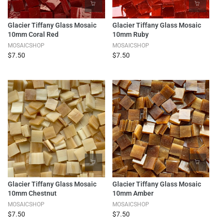
Glacier Tiffany Glass Mosaic
Glacier Tiffany Glass Mosaic
10mm Coral Red
10mm Ruby
MOSAICSHOP
MOSAICSHOP
$7.50
$7.50
Glacier Tiffany Glass Mosaic
Glacier Tiffany Glass Mosaic
10mm Chestnut
10mm Amber
MOSAICSHOP
MOSAICSHOP
$7.50
$7.50