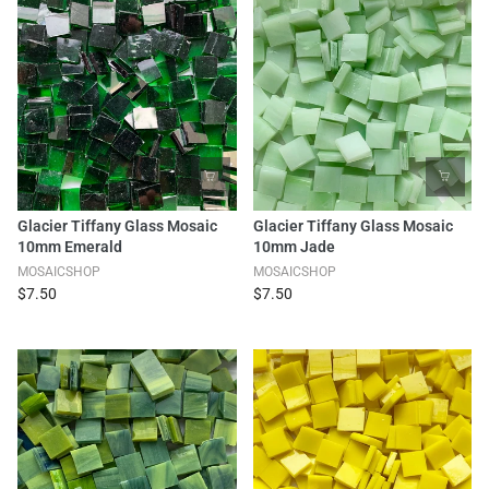
Glacier Tiffany Glass Mosaic
Glacier Tiffany Glass Mosaic
10mm Emerald
10mm Jade
MOSAICSHOP
MOSAICSHOP
$7.50
$7.50