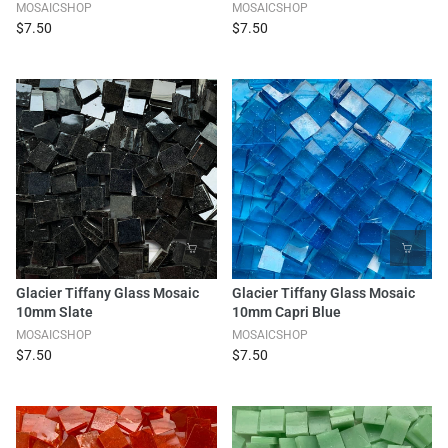
MOSAICSHOP
MOSAICSHOP
$7.50
$7.50
Glacier Tiffany Glass Mosaic
Glacier Tiffany Glass Mosaic
10mm Slate
10mm Capri Blue
MOSAICSHOP
MOSAICSHOP
$7.50
$7.50