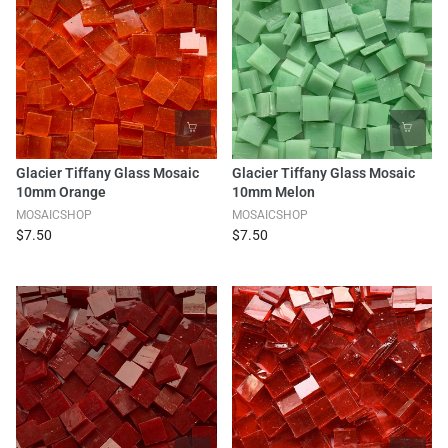
Glacier Tiffany Glass Mosaic
Glacier Tiffany Glass Mosaic
10mm Orange
10mm Melon
MOSAICSHOP
MOSAICSHOP
$7.50
$7.50