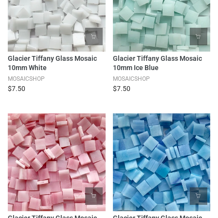
Glacier Tiffany Glass Mosaic
Glacier Tiffany Glass Mosaic
10mm White
10mm Ice Blue
MOSAICSHOP
MOSAICSHOP
$7.50
$7.50
Glacier Tiffany Glass Mosaic
Glacier Tiffany Glass Mosaic