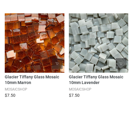
Glacier Tiffany Glass Mosaic
Glacier Tiffany Glass Mosaic
10mm Marron
10mm Lavender
MOSAICSHOP
MOSAICSHOP
$7.50
$7.50