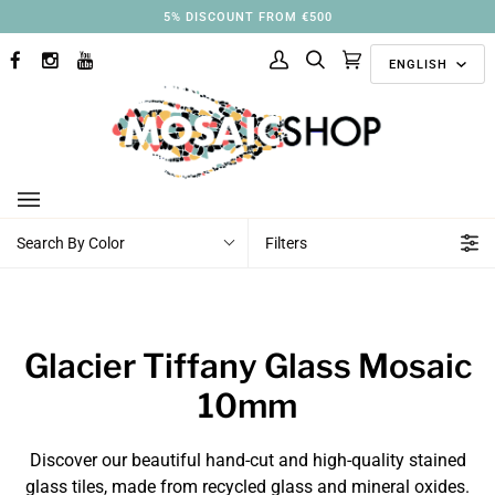
Skip
5% DISCOUNT FROM €500
to
Langu
content
ENGLISH
FACEBOOK
INSTAGRAM
YOUTUBE
My
Search
Cart
(0)
Account
Search By Color
Filters
Glacier Tiffany Glass Mosaic
10mm
Discover our beautiful hand-cut and high-quality stained
glass tiles, made from recycled glass and mineral oxides.