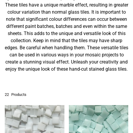
These tiles have a unique marble effect, resulting in greater
colour variation than normal glass tiles. It is important to
note that significant colour differences can occur between
different paint batches, batches and even within the same
sheets. This adds to the unique and versatile look of this
collection. Keep in mind that the tiles may have sharp
edges. Be careful when handling them. These versatile tiles
can be used in various ways in your mosaic projects to
create a stunning visual effect. Unleash your creativity and
enjoy the unique look of these hand-cut stained glass tiles.
22
Products