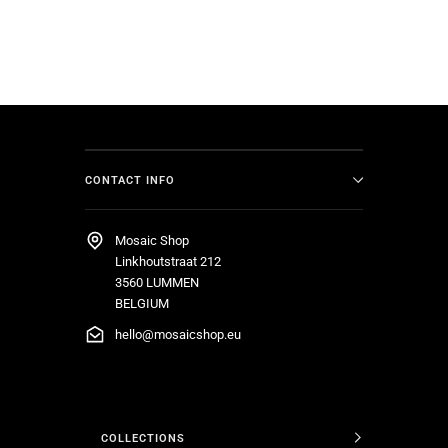
CONTACT INFO
Mosaic Shop
Linkhoutstraat 212
3560 LUMMEN
BELGIUM
hello@mosaicshop.eu
COLLECTIONS