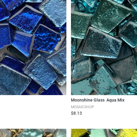
Moonshine Glass Aqua Mix
MOSAICSHOP
$8.13