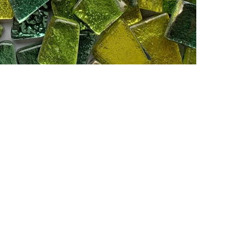
Add to Cart