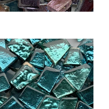
Add to Cart