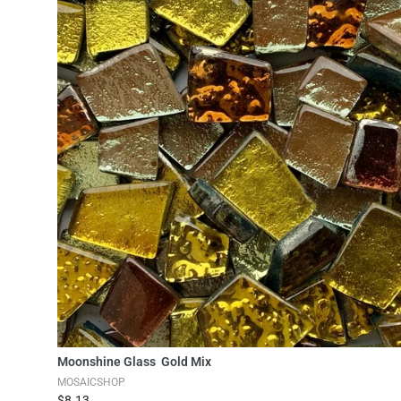
Add to Cart
Moonshine Glass Gold Mix
MOSAICSHOP
$8.13