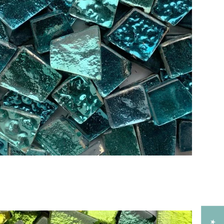
Add to Cart