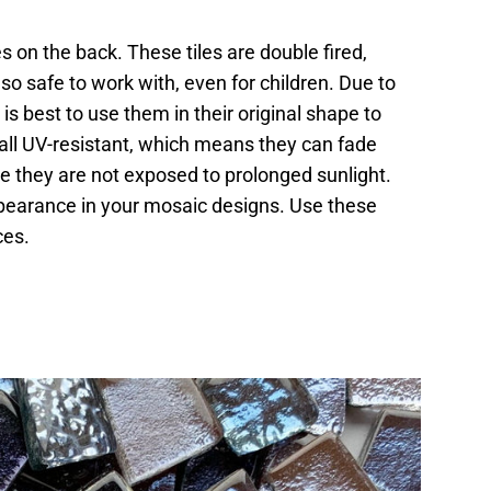
es on the back. These tiles are double fired,
o safe to work with, even for children. Due to
 is best to use them in their original shape to
ot all UV-resistant, which means they can fade
re they are not exposed to prolonged sunlight.
appearance in your mosaic designs. Use these
ces.