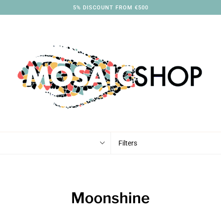
5% DISCOUNT FROM €500
Filters
Moonshine