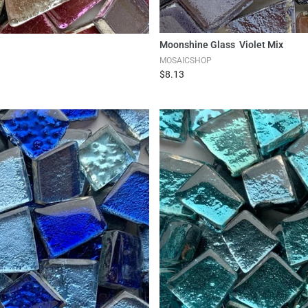
Moonshine Glass Violet Mix
MOSAICSHOP
$8.13