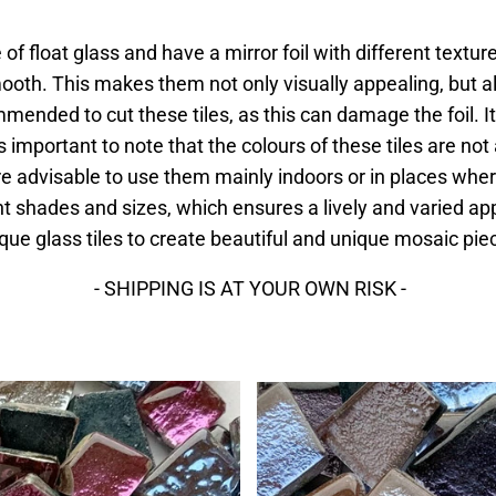
of float glass and have a mirror foil with different textur
th. This makes them not only visually appealing, but als
ommended to cut these tiles, as this can damage the foil. It
t is important to note that the colours of these tiles are n
ore advisable to use them mainly indoors or in places whe
erent shades and sizes, which ensures a lively and varied 
que glass tiles to create beautiful and unique mosaic pie
- SHIPPING IS AT YOUR OWN RISK -