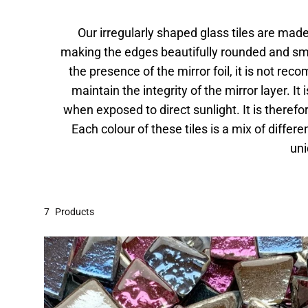
Our irregularly shaped glass tiles are made 
making the edges beautifully rounded and smoo
the presence of the mirror foil, it is not rec
maintain the integrity of the mirror layer. I
when exposed to direct sunlight. It is theref
Each colour of these tiles is a mix of diff
uni
7
Products