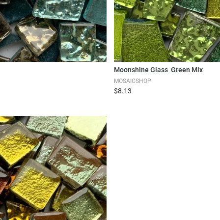
Moonshine Glass Green Mix
MOSAICSHOP
$8.13