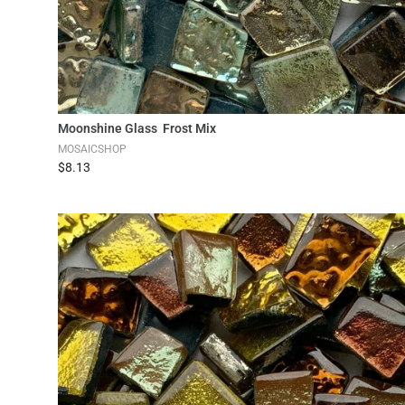
Add to Cart
Moonshine Glass Frost Mix
MOSAICSHOP
$8.13