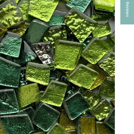
★ Reviews