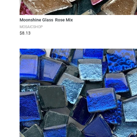
Add to Cart
Moonshine Glass Rose Mix
MOSAICSHOP
$8.13