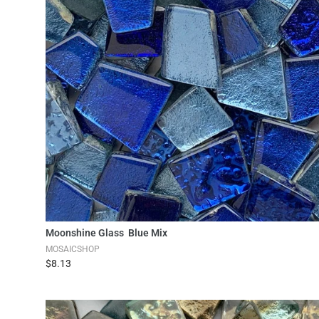
Add to Cart
Moonshine Glass Blue Mix
MOSAICSHOP
$8.13