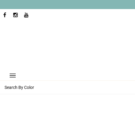
Skip
to
content
FACEBOOK
INSTAGRAM
YOUTUBE
Search By Color