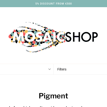
5% DISCOUNT FROM €500
Filters
Pigment