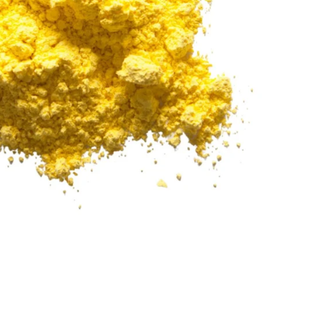
Add to Cart