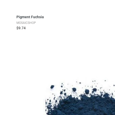
Add to Cart
Pigment Fuchsia
MOSAICSHOP
$9.74