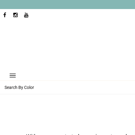
Skip
to
content
FACEBOOK
INSTAGRAM
YOUTUBE
Search By Color