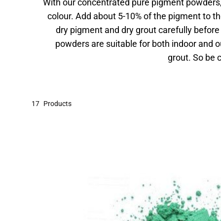
With our concentrated pure pigment powders, 
colour. Add about 5-10% of the pigment to th
dry pigment and dry grout carefully befor
powders are suitable for both indoor and o
grout. So be
17
Products