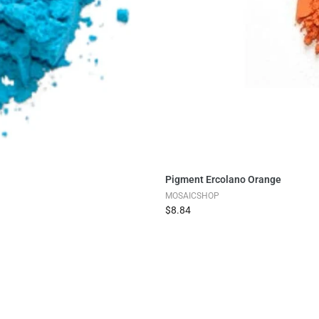
Pigment Ercolano Orange
MOSAICSHOP
$8.84