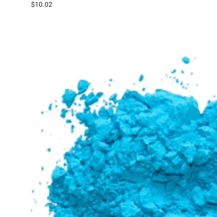
$10.02