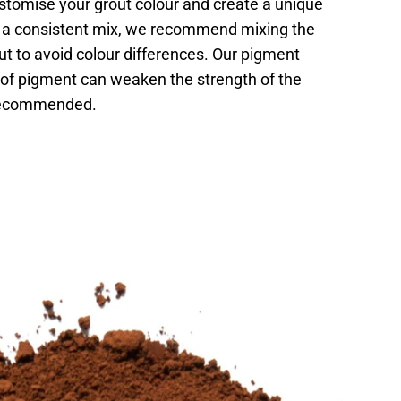
stomise your grout colour and create a unique
re a consistent mix, we recommend mixing the
t to avoid colour differences. Our pigment
e of pigment can weaken the strength of the
 recommended.