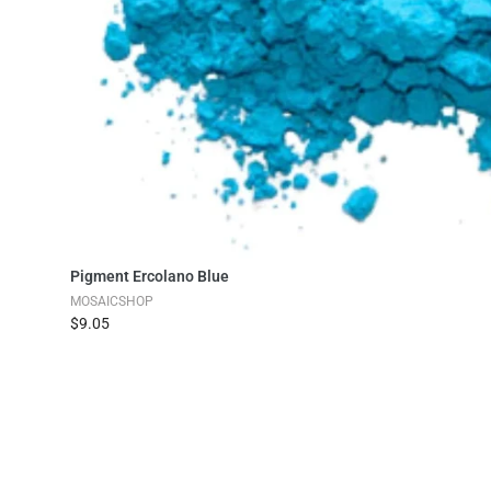
Add to Cart
Pigment Ercolano Blue
MOSAICSHOP
$9.05