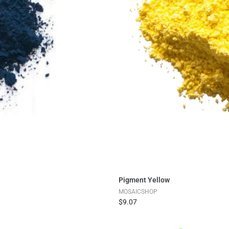
Pigment Yellow
MOSAICSHOP
$9.07