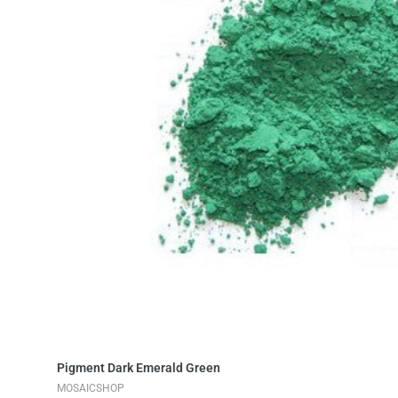
Add to Cart
Pigment Dark Emerald Green
MOSAICSHOP