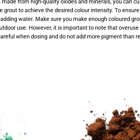
made from high-quality oxides and minerals, you can cu
e grout to achieve the desired colour intensity. To ensu
e adding water. Make sure you make enough coloured grou
utdoor use. However, it is important to note that overus
 careful when dosing and do not add more pigment than