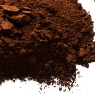
Sold Out