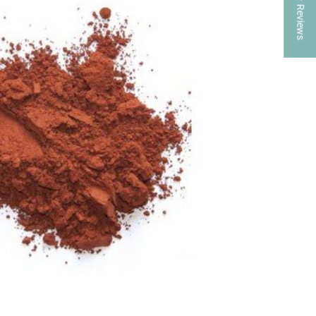
★ Reviews