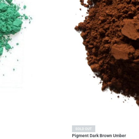
SOLD OUT
Pigment Dark Brown Umber