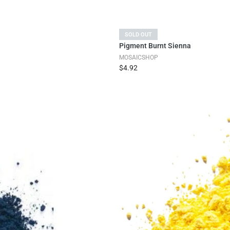
SOLD OUT
Pigment Burnt Sienna
MOSAICSHOP
$4.92