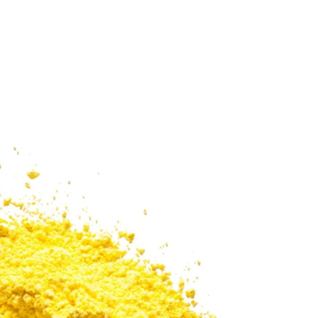
Sold Out