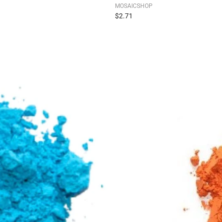
MOSAICSHOP
$2.71