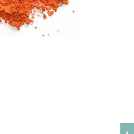
Add to Cart