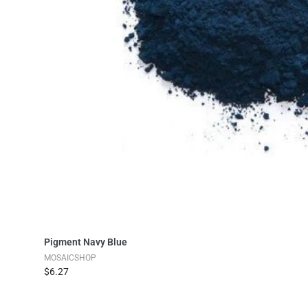
Add to Cart
Pigment Navy Blue
MOSAICSHOP
$6.27