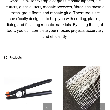
work. Think for example of glass mosaic nippers, tile
cutters, glass cutters, mosaic tweezers, fibreglass mosaic
mesh, grout floats and mosaic glue. These tools are
specifically designed to help you with cutting, placing,
fixing and finishing mosaic materials. By using the right
tools, you can complete your mosaic projects accurately
and efficiently.
82
Products