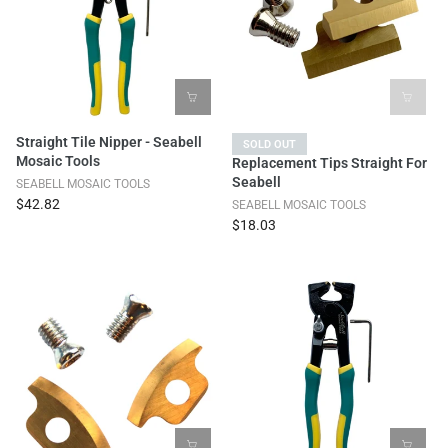
Straight Tile Nipper - Seabell
SOLD OUT
Mosaic Tools
Replacement Tips Straight For
Seabell
SEABELL MOSAIC TOOLS
$42.82
SEABELL MOSAIC TOOLS
$18.03