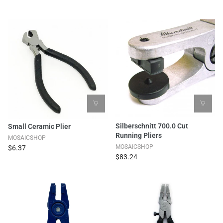
Silberschnitt 700.0 Cut
Small Ceramic Plier
Running Pliers
MOSAICSHOP
MOSAICSHOP
$6.37
$83.24