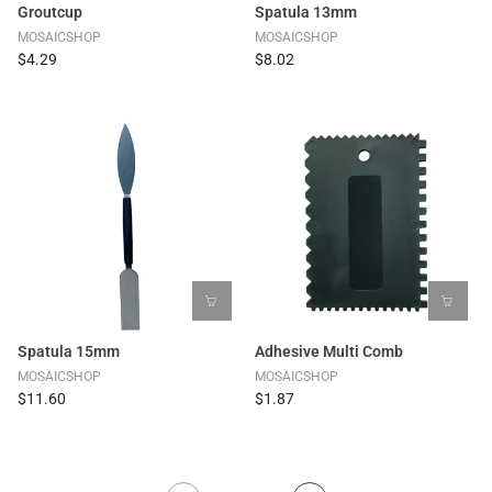
Groutcup
Spatula 13mm
MOSAICSHOP
MOSAICSHOP
$4.29
$8.02
Spatula 15mm
Adhesive Multi Comb
MOSAICSHOP
MOSAICSHOP
$11.60
$1.87