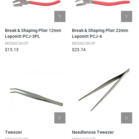
Break & Shaping Plier 12mm
Break & Shaping Plier 22mm
Leponitt PCJ-3PL
Leponitt PCJ-4
MOSAICSHOP
MOSAICSHOP
$15.13
$23.74
Tweezer
Needlenose Tweezer