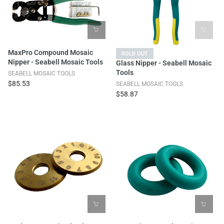
MaxPro Compound Mosaic
SOLD OUT
Nipper - Seabell Mosaic Tools
Glass Nipper - Seabell Mosaic
Tools
SEABELL MOSAIC TOOLS
$85.53
SEABELL MOSAIC TOOLS
$58.87