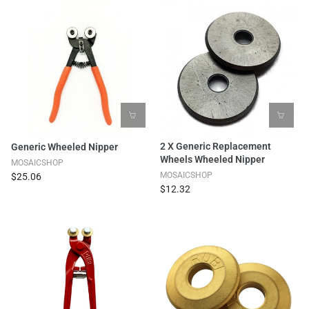
2 X Generic Replacement
Generic Wheeled Nipper
Wheels Wheeled Nipper
MOSAICSHOP
MOSAICSHOP
$25.06
$12.32