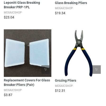
Leponitt Glass Breaking
Glass Breaking Pliers
Breaker PRP-1PL
MOSAICSHOP
MOSAICSHOP
$19.34
$23.04
Replacement Covers For Glass
Grozing Pliers
Breaker Pliers (pair)
MOSAICSHOP
MOSAICSHOP
$12.31
$3.87