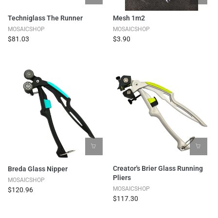
Techniglass The Runner
Mesh 1m2
MOSAICSHOP
MOSAICSHOP
$81.03
$3.90
Creator's Brier Glass Running
Breda Glass Nipper
Pliers
MOSAICSHOP
MOSAICSHOP
$120.96
$117.30