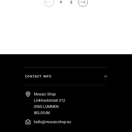
1
2
CONTACT INFO
Mosaic Shop
Linkhoutstraat 212
3560 LUMMEN
BELGIUM
hello@mosaicshop.eu