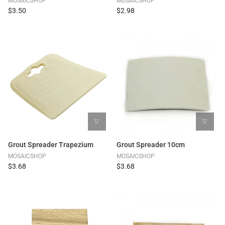
MOSAICSHOP
MOSAICSHOP
$3.50
$2.98
Grout Spreader Trapezium
Grout Spreader 10cm
MOSAICSHOP
MOSAICSHOP
$3.68
$3.68