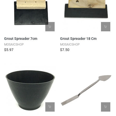
Grout Spreader 7cm
Grout Spreader 18 Cm
MOSAICSHOP
MOSAICSHOP
$5.97
$7.50