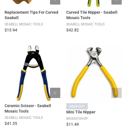
Replacement Tips For Curved
Curved Tile Nipper - Seabell
Seabell
Mosaic Tools
SEABELL MOSAIC TOOLS
SEABELL MOSAIC TOOLS
$13.94
$42.82
Ceramic Scissor - Seabell
SOLD OUT
Mosaic Tools
Mini Tile Nipper
SEABELL MOSAIC TOOLS
MOSAICSHOP
$41.35
$11.49