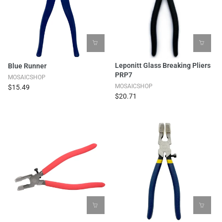
Leponitt Glass Breaking Pliers
Blue Runner
PRP7
MOSAICSHOP
MOSAICSHOP
$15.49
$20.71