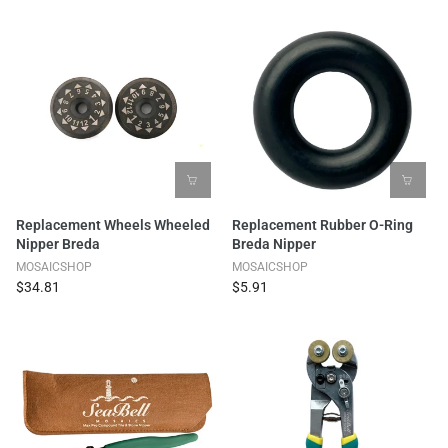
Replacement Wheels Wheeled
Replacement Rubber O-Ring
Nipper Breda
Breda Nipper
MOSAICSHOP
MOSAICSHOP
$34.81
$5.91