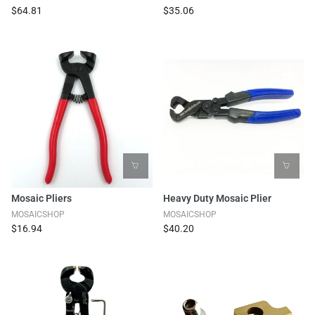
$64.81
$35.06
Mosaic Pliers
Heavy Duty Mosaic Plier
MOSAICSHOP
MOSAICSHOP
$16.94
$40.20