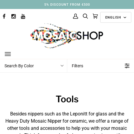
Skip
5% DISCOUNT FROM €500
to
Langu
content
ENGLISH
FACEBOOK
INSTAGRAM
YOUTUBE
My
Search
Cart
(0)
Account
Search By Color
Filters
Tools
Besides nippers such as the Leponitt for glass and the
Heavy Duty Mosaic Nipper for ceramic, we offer a range of
other tools and accessories to help you with your mosaic