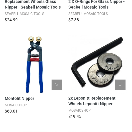
Replacement Wheels Glass
2 X O-Rings For Glass Nipper -
Nipper - Seabell Mosaic Tools
Seabell Mosaic Tools
SEABELL MOSAIC TOOLS
SEABELL MOSAIC TOOLS
$24.99
$7.38
2x Leponitt Replacement
Montolit Nipper
Wheels Leponitt Nipper
MOSAICSHOP
MOSAICSHOP
$60.01
$19.45