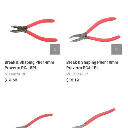
Break & Shaping Plier 4mm
Break & Shaping Plier 10mm
Provetro PCJ-5PL
Provetro PCJ-1PL
MOSAICSHOP
MOSAICSHOP
$14.68
$16.19