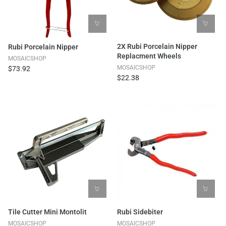
2X Rubi Porcelain Nipper
Rubi Porcelain Nipper
Replacment Wheels
MOSAICSHOP
MOSAICSHOP
$73.92
$22.38
Tile Cutter Mini Montolit
Rubi Sidebiter
MOSAICSHOP
MOSAICSHOP