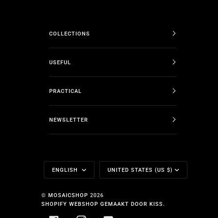
COLLECTIONS
USEFUL
PRACTICAL
NEWSLETTER
Language
Currency
ENGLISH
UNITED STATES (US $)
©
MOSAICSHOP
2026
SHOPIFY WEBSHOP GEMAAKT DOOR KISS.