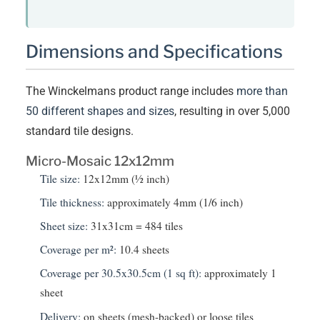
Dimensions and Specifications
The Winckelmans product range includes
more than
50 different shapes and sizes
, resulting in over 5,000
standard tile designs.
Micro-Mosaic 12x12mm
Tile size:
12x12mm (½ inch)
Tile thickness:
approximately 4mm (1/6 inch)
Sheet size:
31x31cm = 484 tiles
Coverage per m²:
10.4 sheets
Coverage per 30.5x30.5cm (1 sq ft):
approximately 1
sheet
Delivery:
on sheets (mesh-backed) or loose tiles