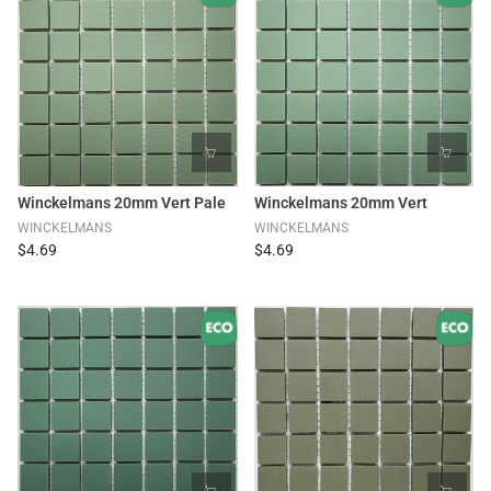
Winckelmans 20mm Vert Pale
Winckelmans 20mm Vert
WINCKELMANS
WINCKELMANS
$4.69
$4.69