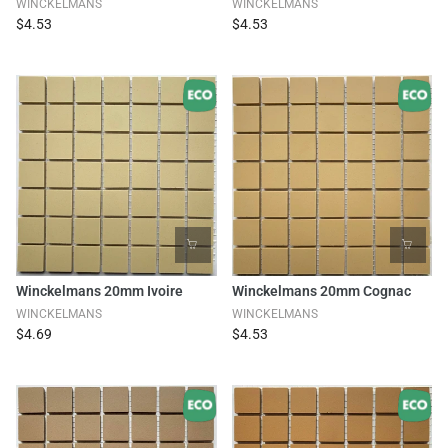
WINCKELMANS
WINCKELMANS
$4.53
$4.53
Winckelmans 20mm Ivoire
Winckelmans 20mm Cognac
WINCKELMANS
WINCKELMANS
$4.69
$4.53