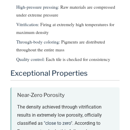
High-pressure pressing:
Raw materials are compressed
under extreme pressure
Vitrification:
Firing at extremely high temperatures for
maximum density
Through-body coloring:
Pigments are distributed
throughout the entire mass
Quality control:
Each tile is checked for consistency
Exceptional Properties
Near-Zero Porosity
The density achieved through vitrification
results in extremely low porosity, officially
classified as
"close to zero"
. According to