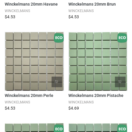
Winckelmans 20mm Havane
Winckelmans 20mm Brun
WINCKELMANS
WINCKELMANS
$4.53
$4.53
Winckelmans 20mm Perle
Winckelmans 20mm Pistache
WINCKELMANS
WINCKELMANS
$4.53
$4.69