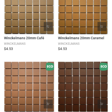
Winckelmans 20mm Café
Winckelmans 20mm Caramel
WINCKELMANS
WINCKELMANS
$4.53
$4.53