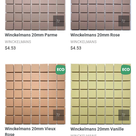
Winckelmans 20mm Parme
Winckelmans 20mm Rose
WINCKELMANS
WINCKELMANS
$4.53
$4.53
Winckelmans 20mm Vieux
Winckelmans 20mm Vanille
Rose
WINCKELMANS