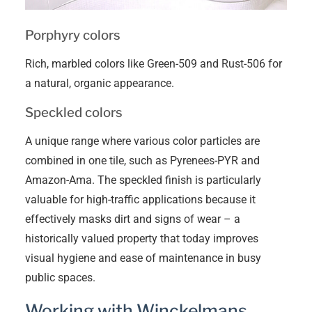
Porphyry colors
Rich, marbled colors like Green-509 and Rust-506 for
a natural, organic appearance.
Speckled colors
A unique range where various color particles are
combined in one tile, such as Pyrenees-PYR and
Amazon-Ama. The speckled finish is particularly
valuable for high-traffic applications because it
effectively masks dirt and signs of wear – a
historically valued property that today improves
visual hygiene and ease of maintenance in busy
public spaces.
Working with Winckelmans