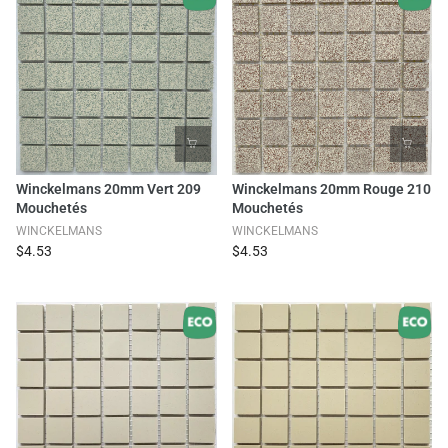
Winckelmans 20mm Vert 209
Winckelmans 20mm Rouge 210
Mouchetés
Mouchetés
WINCKELMANS
WINCKELMANS
$4.53
$4.53