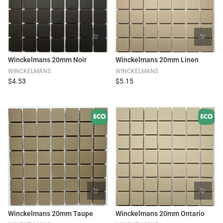
Winckelmans 20mm Noir
Winckelmans 20mm Linen
WINCKELMANS
WINCKELMANS
$4.53
$5.15
Winckelmans 20mm Taupe
Winckelmans 20mm Ontario