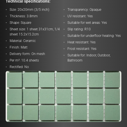
Technical specifications:
Size:
20x20mm (3/5 inch)
Transparency:
Opaque
Thickness:
3.8mm
UV resistant:
Yes
Shape:
Square
Suitable for wet areas:
Yes
Sheet size:
1 sheet 31x31cm, 1/4
Slip rating:
R10
sheet 15.2x15.2cm
Suitable for underfloor heating:
Yes
Material:
Ceramic
Heat resistant:
Yes
Finish:
Matt
Frost resistant:
Yes
Delivery form:
On mesh
Suitable for:
Indoor, Outdoor,
Per m²:
10.4 sheets
Bathroom
Rectified:
No