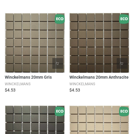
Winckelmans 20mm Gris
Winckelmans 20mm Anthracite
WINCKELMANS
WINCKELMANS
$4.53
$4.53