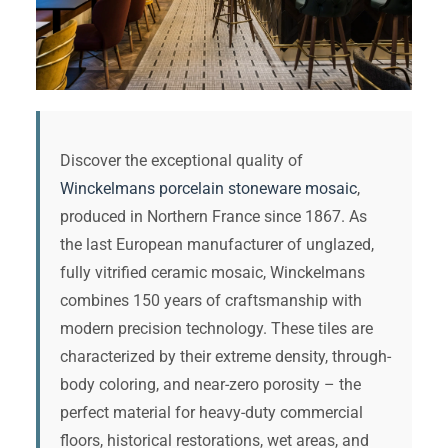
Discover the exceptional quality of
Winckelmans porcelain stoneware mosaic
,
produced in Northern France since 1867. As
the last European manufacturer of unglazed,
fully vitrified ceramic mosaic, Winckelmans
combines 150 years of craftsmanship with
modern precision technology. These tiles are
characterized by their extreme density, through-
body coloring, and near-zero porosity – the
perfect material for heavy-duty commercial
floors, historical restorations, wet areas, and