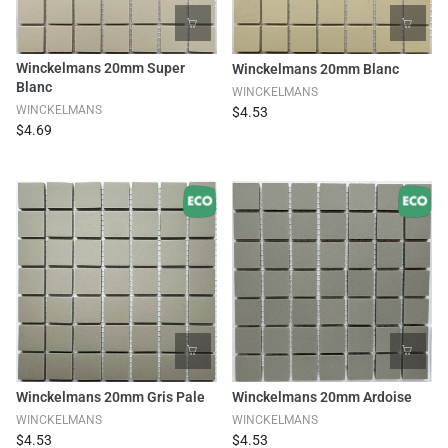
Winckelmans 20mm Super
Winckelmans 20mm Blanc
Blanc
WINCKELMANS
WINCKELMANS
$4.53
$4.69
Winckelmans 20mm Gris Pale
Winckelmans 20mm Ardoise
WINCKELMANS
WINCKELMANS
$4.53
$4.53