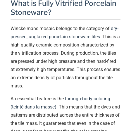
What is Fully Vitrified Porcelain
Stoneware?
Winckelmans mosaic belongs to the category of
dry-
pressed, unglazed porcelain stoneware tiles
. This is a
high-quality ceramic composition characterized by
the vitrification process. During production, the tiles
are pressed under high pressure and then hard-fired
at extremely high temperatures. This process ensures
an extreme density of particles throughout the tile
mass.
An essential feature is the
through-body coloring
(teinté dans la masse)
. This means that the dyes and
patterns are distributed across the entire thickness of
the tile mass. It guarantees that even in the case of