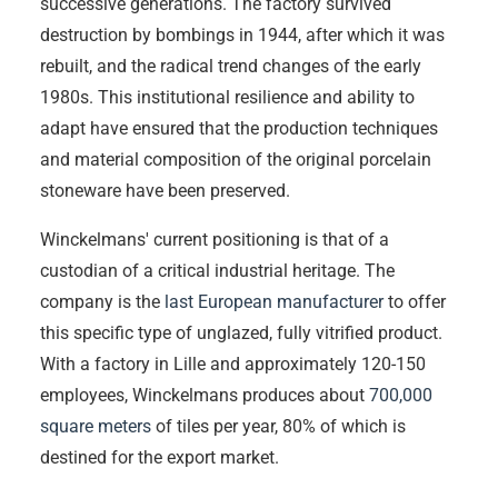
successive generations. The factory survived
destruction by bombings in 1944, after which it was
rebuilt, and the radical trend changes of the early
1980s. This institutional resilience and ability to
adapt have ensured that the production techniques
and material composition of the original porcelain
stoneware have been preserved.
Winckelmans' current positioning is that of a
custodian of a critical industrial heritage. The
company is the
last European manufacturer
to offer
this specific type of unglazed, fully vitrified product.
With a factory in Lille and approximately 120-150
employees, Winckelmans produces about
700,000
square meters
of tiles per year, 80% of which is
destined for the export market.