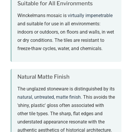
Suitable for All Environments
Winckelmans mosaic is
virtually impenetrable
and suitable for use in all environments:
indoors or outdoors, on floors and walls, in wet
or dry conditions. The tiles are resistant to
freeze-thaw cycles, water, and chemicals.
Natural Matte Finish
The unglazed stoneware is distinguished by its
natural, untreated, matte finish
. This avoids the
'shiny, plastic' gloss often associated with
other tile types. The sharp, flat edges and
understated appearance resonate with the
authentic aesthetics of historical architecture.