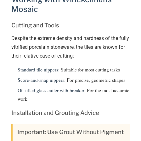
Mosaic
Cutting and Tools
Despite the extreme density and hardness of the fully
vitrified porcelain stoneware, the tiles are known for
their relative ease of cutting:
Standard tile nippers:
Suitable for most cutting tasks
Score-and-snap nippers:
For precise, geometric shapes
Oil-filled glass cutter with breaker:
For the most accurate
work
Installation and Grouting Advice
Important: Use Grout Without Pigment