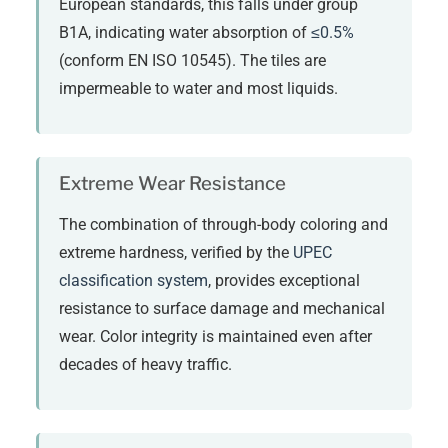
European standards, this falls under group
B1A, indicating water absorption of
≤0.5%
(conform EN ISO 10545). The tiles are
impermeable to water and most liquids.
Extreme Wear Resistance
The combination of through-body coloring and
extreme hardness, verified by the
UPEC
classification system
, provides exceptional
resistance to surface damage and mechanical
wear. Color integrity is maintained even after
decades of heavy traffic.