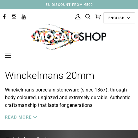
Skip
3% DISCOUNT FROM €250
to
Langu
content
ENGLISH
FACEBOOK
INSTAGRAM
YOUTUBE
My
Search
Cart
(0)
Account
Winckelmans 20mm
Winckelmans porcelain stoneware (since 1867): through-
body coloured, unglazed and extremely durable. Authentic
craftsmanship that lasts for generations.
READ MORE