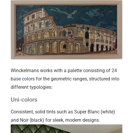
Winckelmans works with a palette consisting of
24
base colors
for the geometric ranges, structured into
different typologies:
Uni-colors
Consistent, solid tints such as Super Blanc (white)
and Noir (black) for sleek, modern designs.