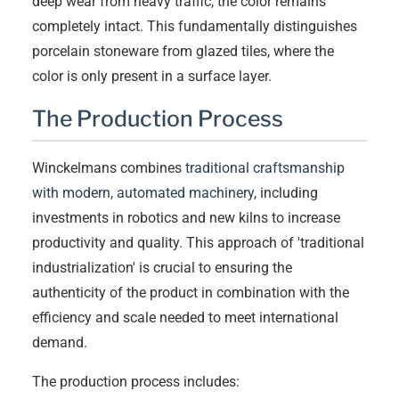
deep wear from heavy traffic, the color remains
completely intact. This fundamentally distinguishes
porcelain stoneware from glazed tiles, where the
color is only present in a surface layer.
The Production Process
Winckelmans combines
traditional craftsmanship
with modern, automated machinery
, including
investments in robotics and new kilns to increase
productivity and quality. This approach of 'traditional
industrialization' is crucial to ensuring the
authenticity of the product in combination with the
efficiency and scale needed to meet international
demand.
The production process includes: