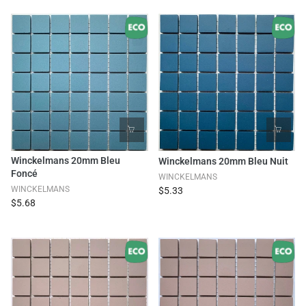
Winckelmans 20mm Bleu
Winckelmans 20mm Bleu Nuit
Foncé
WINCKELMANS
WINCKELMANS
$5.33
$5.68