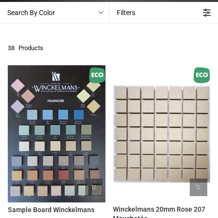
Search By Color
Filters
38
Products
Winckelmans 20mm Rose 207
Sample Board Winckelmans