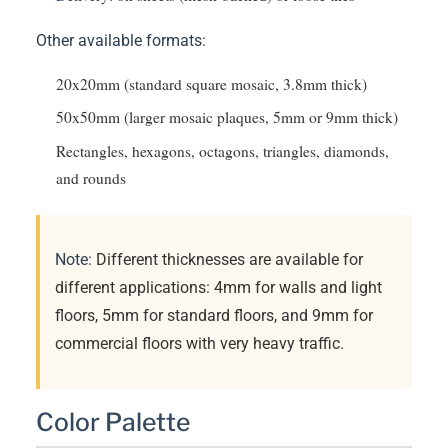
Other available formats:
20x20mm (standard square mosaic, 3.8mm thick)
50x50mm (larger mosaic plaques, 5mm or 9mm thick)
Rectangles, hexagons, octagons, triangles, diamonds,
and rounds
Note:
Different thicknesses are available for
different applications: 4mm for walls and light
floors, 5mm for standard floors, and 9mm for
commercial floors with very heavy traffic.
Color Palette