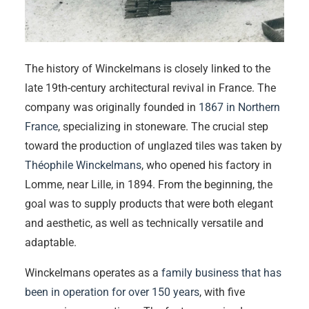
The history of Winckelmans is closely linked to the
late 19th-century architectural revival in France. The
company was originally founded in
1867 in Northern
France
, specializing in stoneware. The crucial step
toward the production of unglazed tiles was taken by
Théophile Winckelmans
, who opened his factory in
Lomme, near Lille, in 1894. From the beginning, the
goal was to supply products that were both elegant
and aesthetic, as well as technically versatile and
adaptable.
Winckelmans operates as a
family business that has
been in operation for over 150 years
, with five