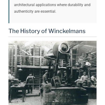
architectural applications where durability and
authenticity are essential.
The History of Winckelmans