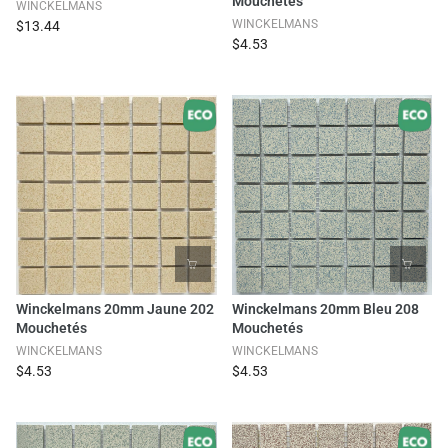
Mouchetés
WINCKELMANS
WINCKELMANS
$13.44
$4.53
Winckelmans 20mm Jaune 202
Winckelmans 20mm Bleu 208
Mouchetés
Mouchetés
WINCKELMANS
WINCKELMANS
$4.53
$4.53