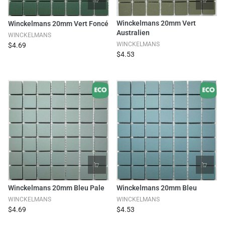
Winckelmans 20mm Vert
Winckelmans 20mm Vert Foncé
Australien
WINCKELMANS
WINCKELMANS
$4.69
$4.53
Winckelmans 20mm Bleu Pale
Winckelmans 20mm Bleu
WINCKELMANS
WINCKELMANS
$4.69
$4.53