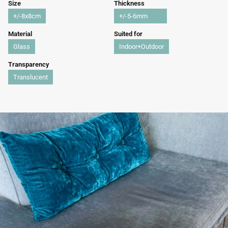
Size
Thickness
+/-8x8cm
+/-5-6mm
Material
Suited for
Glass
Indoor+Outdoor
Transparency
Translucent