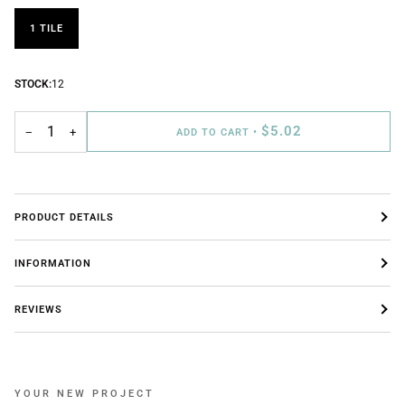
1 TILE
STOCK:
12
$5.02
−
+
ADD TO CART
•
PRODUCT DETAILS
INFORMATION
REVIEWS
YOUR NEW PROJECT