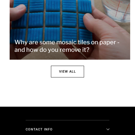
Why are some mosaic tiles on paper -
and how do you remove it?
VIEW ALL
CONTACT INFO