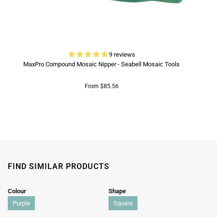
9 reviews
MaxPro Compound Mosaic Nipper - Seabell Mosaic Tools
From $85.56
FIND SIMILAR PRODUCTS
Colour
Shape
Purple
Square