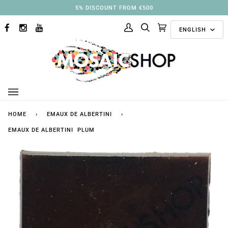
Skip
3% DISCOUNT FROM €250
to
Langu
content
ENGLISH
FACEBOOK
INSTAGRAM
YOUTUBE
My
Search
Cart
(0)
Account
HOME
›
EMAUX DE ALBERTINI
›
EMAUX DE ALBERTINI PLUM