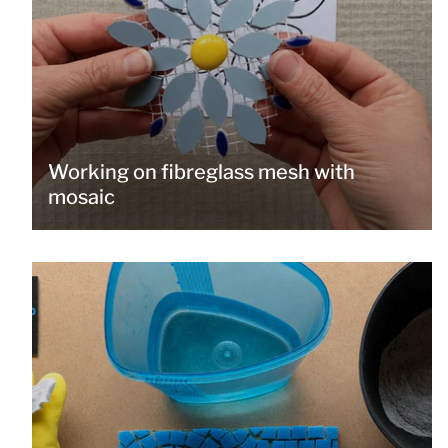
Working on fibreglass mesh with
mosaic