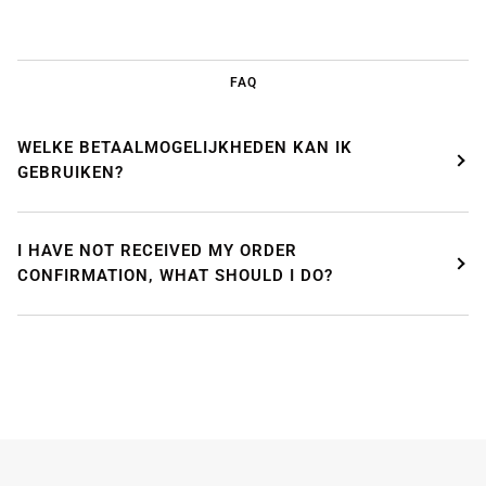
FAQ
WELKE BETAALMOGELIJKHEDEN KAN IK
GEBRUIKEN?
WE'RE TAKING A BREAK!
I HAVE NOT RECEIVED MY ORDER
From
July 24 at 12:00 PM
until
August 7,
we will be
CONFIRMATION, WHAT SHOULD I DO?
enjoying a well-deserved vacation.
Our webshop remains open as usual, so you can
safely place your order during this period.
Starting
August 8,
we will be back to work with great
pleasure. All orders will then be processed and
shipped
in the order in which they were received
.
We will also answer emails as quickly as possible
again starting from that moment.