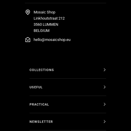
Mosaic Shop
Linkhoutstraat 212
3560 LUMMEN
BELGIUM
hello@mosaicshop.eu
COLLECTIONS
USEFUL
PRACTICAL
NEWSLETTER