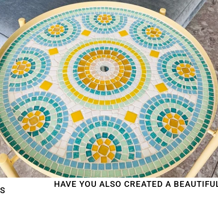
HAVE YOU ALSO CREATED A BEAUTIFUL MOSA