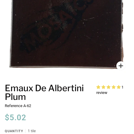
Zoo
Emaux De Albertini
1
review
Plum
Reference
A-62
$5.02
QUANTITY
1 tile