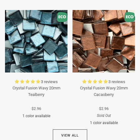
Turquoise
Turquoise
3 reviews
3 reviews
Crystal Fusion Wavy 20mm
Crystal Fusion Wavy 20mm
Tealberry
Cacaoberry
$2.96
$2.96
Sold Out
1 color available
1 color available
Cyan
VIEW ALL
Brown