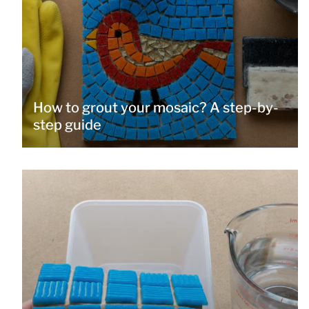
How to grout your mosaic? A step-by-
step guide