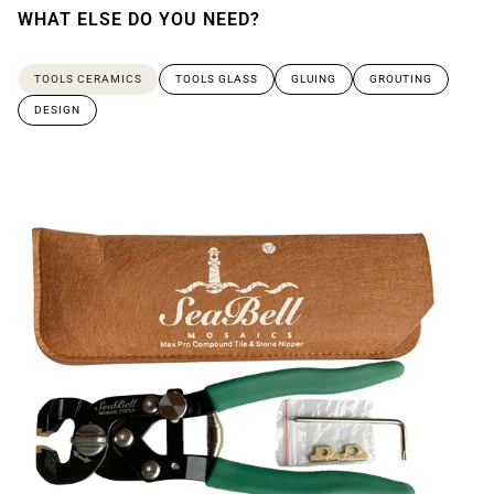
WHAT ELSE DO YOU NEED?
TOOLS CERAMICS
TOOLS GLASS
GLUING
GROUTING
DESIGN