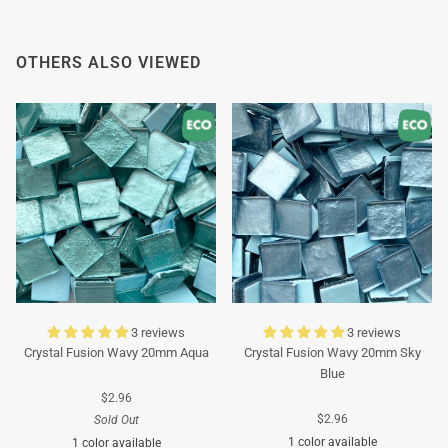
Thank you in advance for your understanding. We
wish you a pleasant summer and look forward to
OTHERS ALSO VIEWED
serving you again after our holiday!
Team Mosaicshop
🌞
3 reviews
3 reviews
Crystal Fusion Wavy 20mm Aqua
Crystal Fusion Wavy 20mm Sky
Blue
$2.96
$2.96
Sold Out
1 color available
1 color available