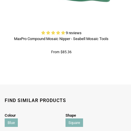
9 reviews
MaxPro Compound Mosaic Nipper - Seabell Mosaic Tools
From $85.36
FIND SIMILAR PRODUCTS
Colour
Shape
Blue
Square