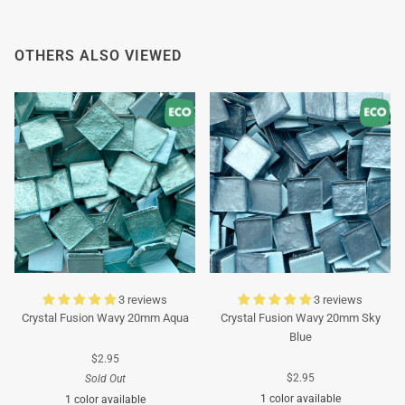
OTHERS ALSO VIEWED
3 reviews
3 reviews
Crystal Fusion Wavy 20mm Aqua
Crystal Fusion Wavy 20mm Sky
Blue
$2.95
$2.95
Sold Out
1 color available
1 color available