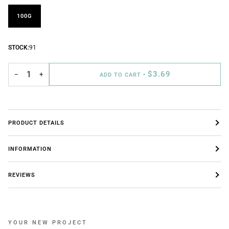
100G
STOCK:
91
$3.69
−
+
ADD TO CART
•
PRODUCT DETAILS
INFORMATION
REVIEWS
YOUR NEW PROJECT