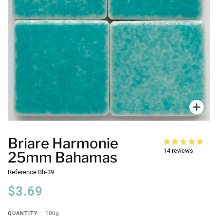
Zoo
Briare Harmonie
14 reviews
25mm Bahamas
Reference
Bh-39
$3.69
QUANTITY
100g