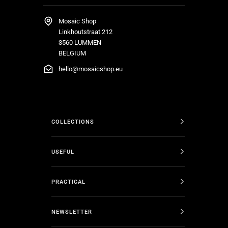
Mosaic Shop
Linkhoutstraat 212
3560 LUMMEN
BELGIUM
hello@mosaicshop.eu
COLLECTIONS
USEFUL
PRACTICAL
NEWSLETTER