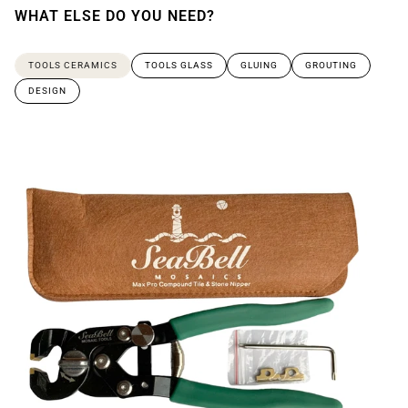
WHAT ELSE DO YOU NEED?
TOOLS CERAMICS
TOOLS GLASS
GLUING
GROUTING
DESIGN