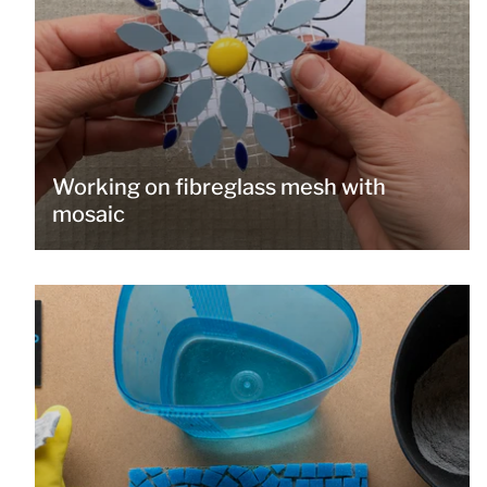
Working on fibreglass mesh with
mosaic