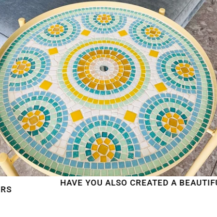
HAVE YOU ALSO CREATED A BEAUTIFUL MOS