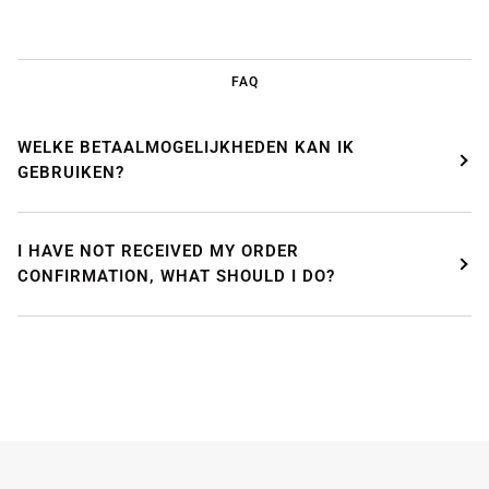
FAQ
WELKE BETAALMOGELIJKHEDEN KAN IK
GEBRUIKEN?
I HAVE NOT RECEIVED MY ORDER
CONFIRMATION, WHAT SHOULD I DO?