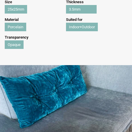
Size
Thickness
25x25mm
3.5mm
Material
Suited for
Porcelain
Indoor+Outdoor
Transparency
Opaque