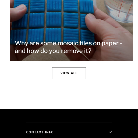
Why are some mosaic tiles on paper -
and how do you remove it?
VIEW ALL
CONTACT INFO