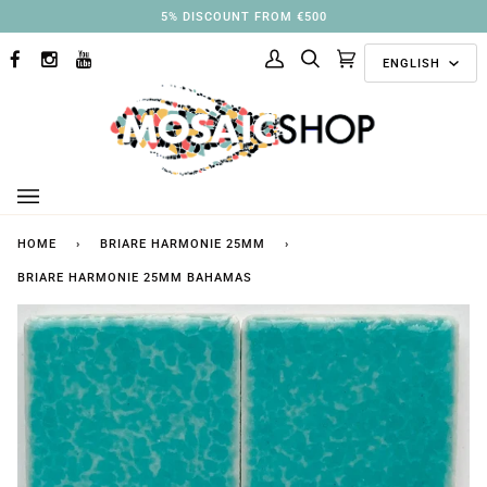
Skip
3% DISCOUNT FROM €250
to
Langu
content
ENGLISH
FACEBOOK
INSTAGRAM
YOUTUBE
My
Search
Cart
(0)
Account
HOME
›
BRIARE HARMONIE 25MM
›
BRIARE HARMONIE 25MM BAHAMAS