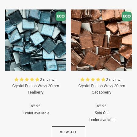
Turquoise
Turquoise
3 reviews
3 reviews
Crystal Fusion Wavy 20mm
Crystal Fusion Wavy 20mm
Tealberry
Cacaoberry
$2.95
$2.95
Sold Out
1 color available
1 color available
Cyan
VIEW ALL
Brown