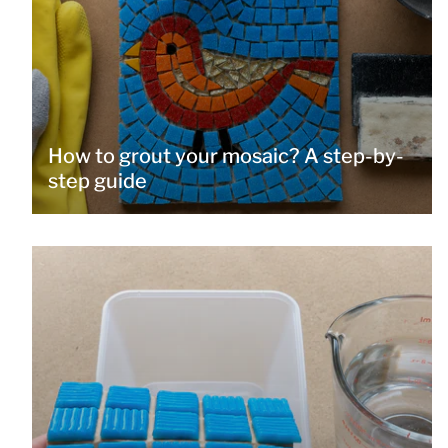
How to grout your mosaic? A step-by-
step guide