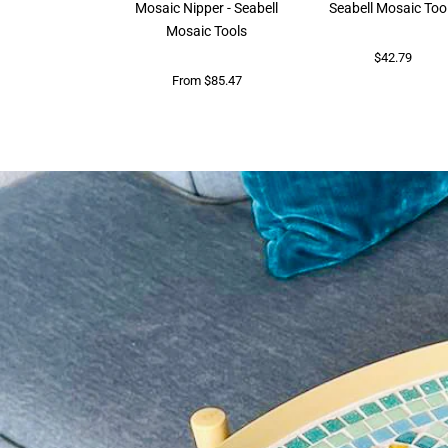
Mosaic Nipper - Seabell
Seabell Mosaic Too
Mosaic Tools
$42.79
From $85.47