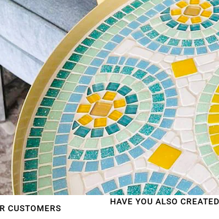
HAVE YOU ALSO CREATED A BEAUTIFU
S