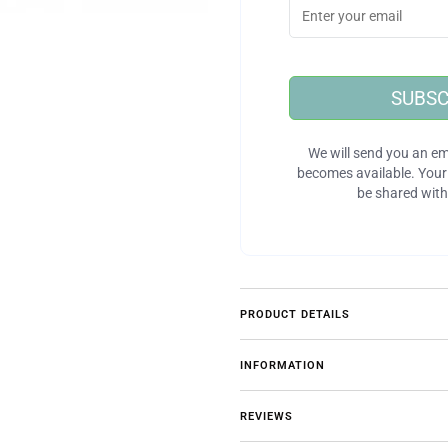
SUBSC
We will send you an em
becomes available. Your 
be shared with
PRODUCT DETAILS
INFORMATION
REVIEWS