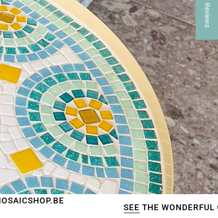
★ Reviews
BE
SEE
THE WONDERFUL CREATIONS O