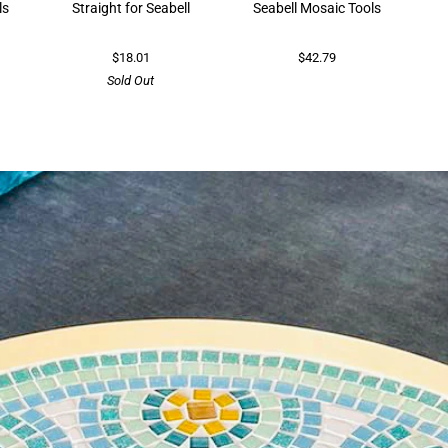
ls
Straight for Seabell
Seabell Mosaic Tools
$18.01
$42.79
Sold Out