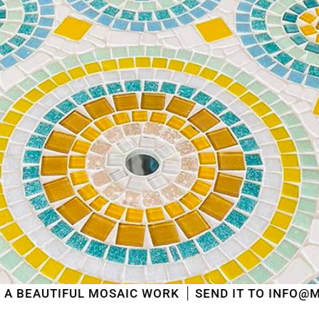
L MOSAIC WORK
SEND IT TO INFO@MOSAICSHOP.