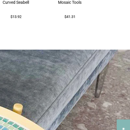
Curved Seabell
Mosaic Tools
$73.86
$13.92
$41.31