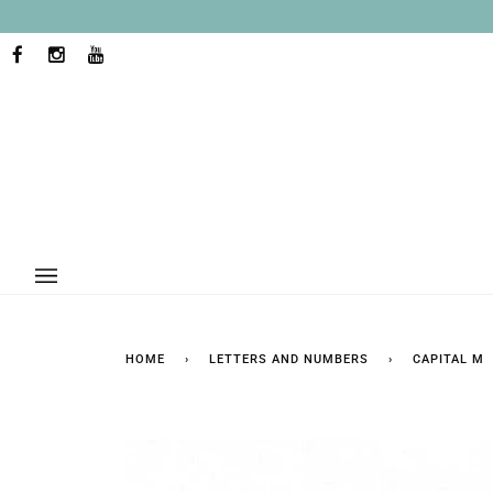
Skip
to
content
FACEBOOK
INSTAGRAM
YOUTUBE
HOME
›
LETTERS AND NUMBERS
›
CAPITAL M