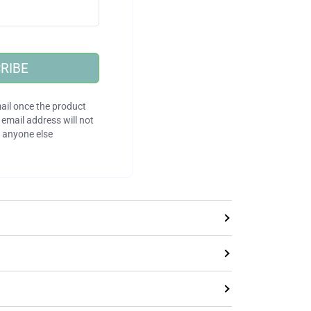
RIBE
ail once the product
email address will not
 anyone else