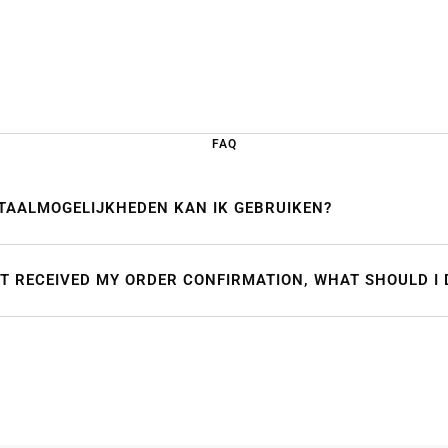
FAQ
TAALMOGELIJKHEDEN KAN IK GEBRUIKEN?
OT RECEIVED MY ORDER CONFIRMATION, WHAT SHOULD I 