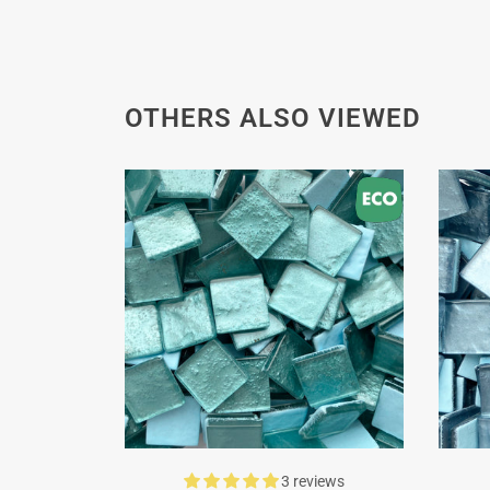
OTHERS ALSO VIEWED
3 reviews