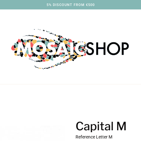
5% DISCOUNT FROM €500
Capital M
Reference
Letter M