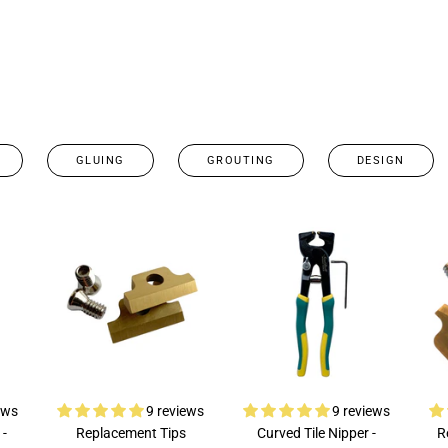
GLUING
GROUTING
DESIGN
ews
9 reviews
9 reviews
 -
Replacement Tips
Curved Tile Nipper -
R