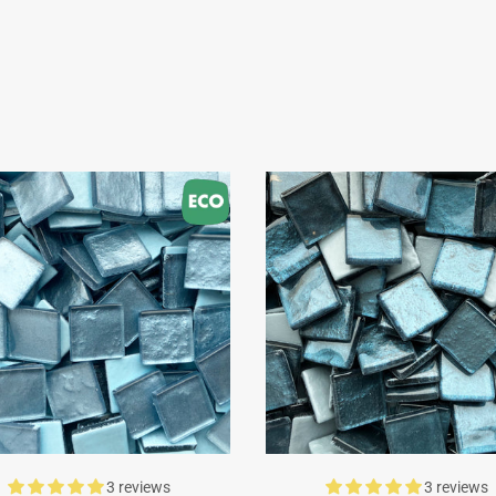
3 reviews
3 reviews