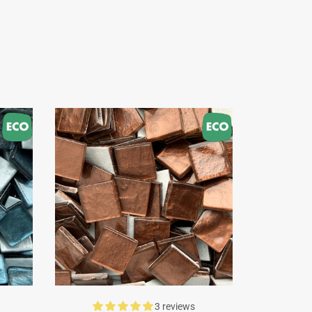
3 reviews