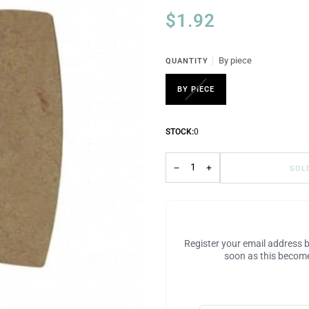
$1.92
By piece
QUANTITY
BY PIECE
STOCK:
0
−
+
SOL
Register your email address b
soon as this become