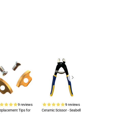
9 reviews
9 reviews
eplacement Tips for
Ceramic Scissor - Seabell
Rubi Porcelai