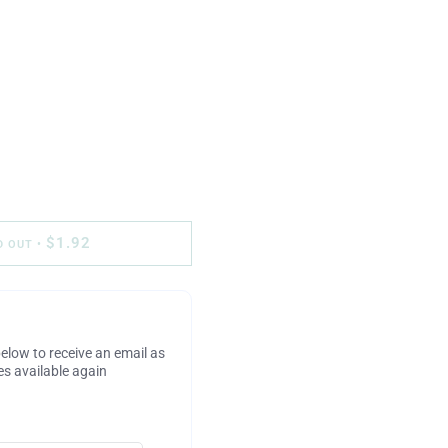
$1.92
D OUT
•
elow to receive an email as
s available again