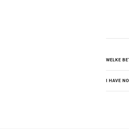
WELKE BE
I HAVE N