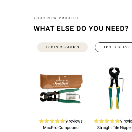
YOUR NEW PROJECT
WHAT ELSE DO YOU NEED?
TOOLS CERAMICS
TOOLS GLASS
9 reviews
9 revi
MaxPro Compound
Straight Tile Nipper