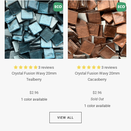
Turquoise
Turquoise
3 reviews
3 reviews
Crystal Fusion Wavy 20mm
Crystal Fusion Wavy 20mm
Tealberry
Cacaoberry
$2.96
$2.96
Sold Out
1 color available
1 color available
Cyan
VIEW ALL
Brown