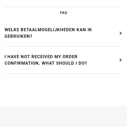
FAQ
WELKE BETAALMOGELIJKHEDEN KAN IK
GEBRUIKEN?
I HAVE NOT RECEIVED MY ORDER
CONFIRMATION, WHAT SHOULD I DO?