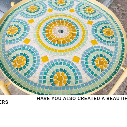
HAVE YOU ALSO CREATED A BEAUTIFUL MO