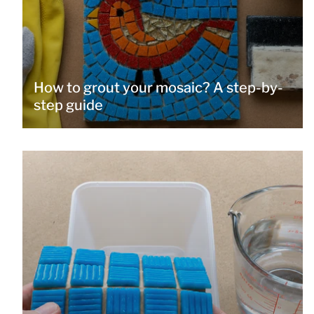
How to grout your mosaic? A step-by-
step guide