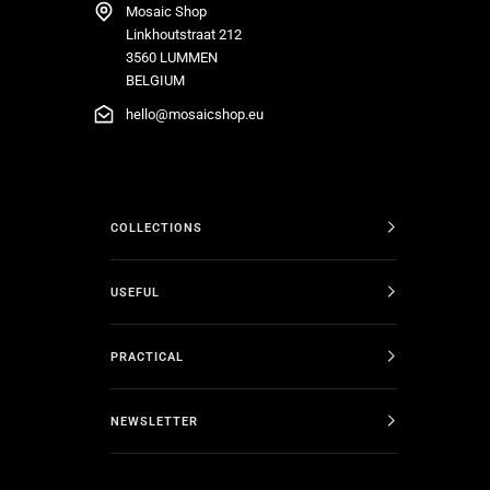
Mosaic Shop
Linkhoutstraat 212
3560 LUMMEN
BELGIUM
hello@mosaicshop.eu
COLLECTIONS
USEFUL
PRACTICAL
NEWSLETTER