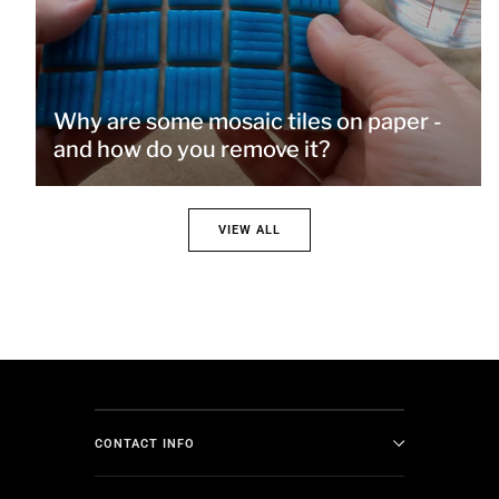
Why are some mosaic tiles on paper -
and how do you remove it?
VIEW ALL
CONTACT INFO