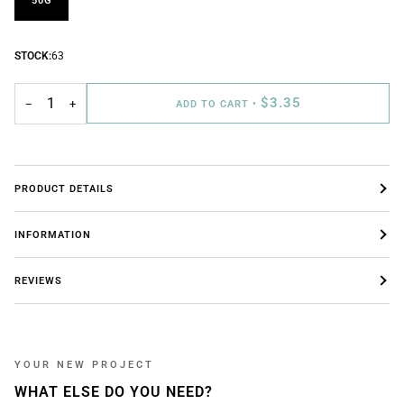
50G
STOCK:
63
$3.35
−
+
ADD TO CART
•
PRODUCT DETAILS
INFORMATION
REVIEWS
YOUR NEW PROJECT
WHAT ELSE DO YOU NEED?