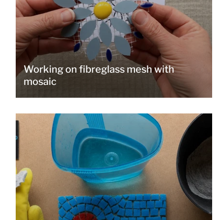
Working on fibreglass mesh with
mosaic