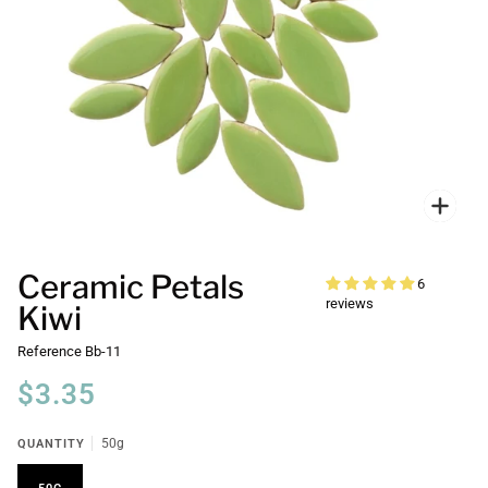
Zoo
Ceramic Petals
6
reviews
Kiwi
Reference
Bb-11
$3.35
QUANTITY
50g