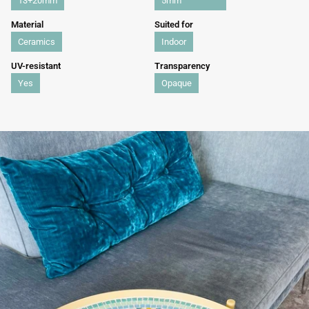
13+20mm
5mm
Material
Suited for
Ceramics
Indoor
UV-resistant
Transparency
Yes
Opaque