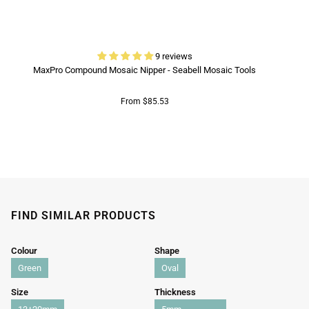
9 reviews
MaxPro Compound Mosaic Nipper - Seabell Mosaic Tools
From $85.53
FIND SIMILAR PRODUCTS
Colour
Shape
Green
Oval
Size
Thickness