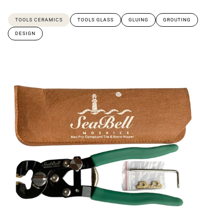
TOOLS CERAMICS
TOOLS GLASS
GLUING
GROUTING
DESIGN