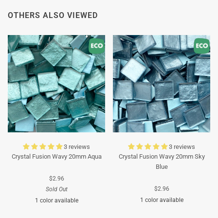
OTHERS ALSO VIEWED
3 reviews
3 reviews
Crystal Fusion Wavy 20mm Aqua
Crystal Fusion Wavy 20mm Sky
Blue
$2.96
$2.96
Sold Out
1 color available
1 color available