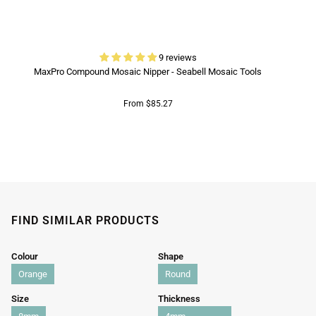
9 reviews
MaxPro Compound Mosaic Nipper - Seabell Mosaic Tools
From $85.27
FIND SIMILAR PRODUCTS
Colour
Shape
Orange
Round
Size
Thickness