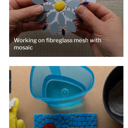
Working on fibreglass mesh with
mosaic