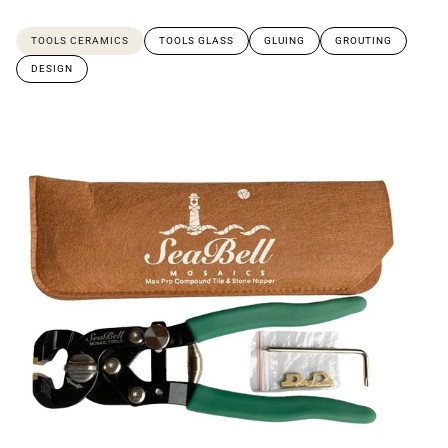
TOOLS CERAMICS
TOOLS GLASS
GLUING
GROUTING
DESIGN