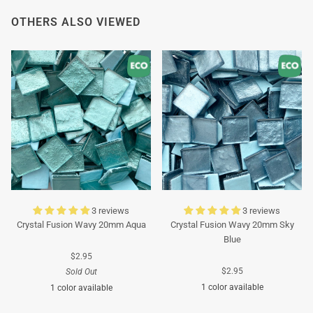
OTHERS ALSO VIEWED
3 reviews
3 reviews
Crystal Fusion Wavy 20mm Aqua
Crystal Fusion Wavy 20mm Sky
Blue
$2.95
$2.95
Sold Out
1 color available
1 color available