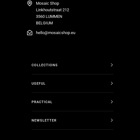
Mosaic Shop
Linkhoutstraat 212
3560 LUMMEN
BELGIUM
hello@mosaicshop.eu
COLLECTIONS
USEFUL
PRACTICAL
NEWSLETTER