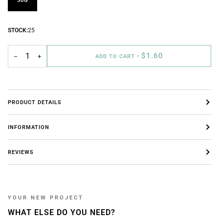
50G
STOCK:
25
$1.60
−
+
ADD TO CART
•
PRODUCT DETAILS
INFORMATION
REVIEWS
YOUR NEW PROJECT
WHAT ELSE DO YOU NEED?