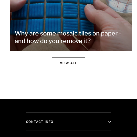
Why are some mosaic tiles on paper -
and how do you remove it?
VIEW ALL
CONTACT INFO