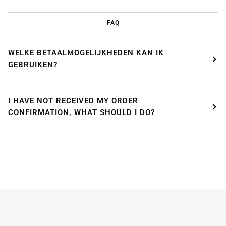
FAQ
WELKE BETAALMOGELIJKHEDEN KAN IK
GEBRUIKEN?
I HAVE NOT RECEIVED MY ORDER
CONFIRMATION, WHAT SHOULD I DO?