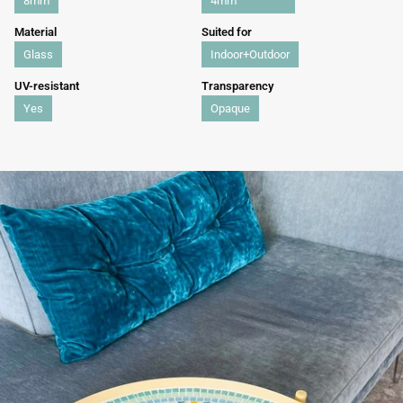
8mm
4mm
Material
Suited for
Glass
Indoor+Outdoor
UV-resistant
Transparency
Yes
Opaque