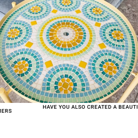
HAVE YOU ALSO CREATED A BEAUTIFUL M