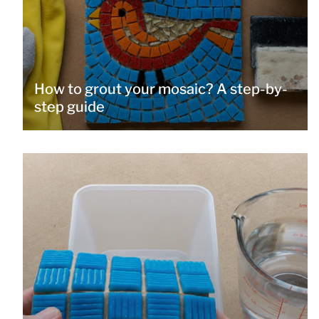
How to grout your mosaic? A step-by-
step guide