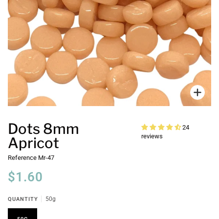
Zoo
Dots 8mm
24
reviews
Apricot
Reference
Mr-47
$1.60
QUANTITY
50g