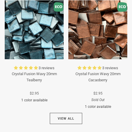
Turquoise
Turquoise
3 reviews
3 reviews
Crystal Fusion Wavy 20mm
Crystal Fusion Wavy 20mm
Tealberry
Cacaoberry
$2.95
$2.95
Sold Out
1 color available
1 color available
Cyan
VIEW ALL
Brown