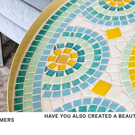
HAVE YOU ALSO CREATED A BEAUTIFUL MOSAI