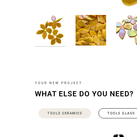
YOUR NEW PROJECT
WHAT ELSE DO YOU NEED?
TOOLS CERAMICS
TOOLS GLASS