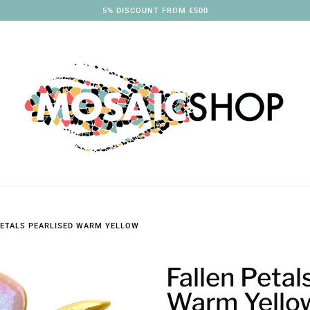
3% DISCOUNT FROM €250
PETALS PEARLISED WARM YELLOW
Fallen Petal
Warm Yello