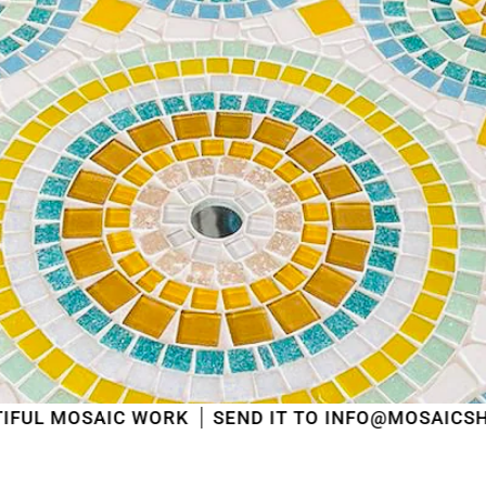
shipped
in the order in which they were received
.
We will also answer emails as quickly as possible
again starting from that moment.
Thank you in advance for your understanding. We
wish you a pleasant summer and look forward to
serving you again after our holiday!
Team Mosaicshop
🌞
C WORK
SEND IT TO INFO@MOSAICSHOP.BE