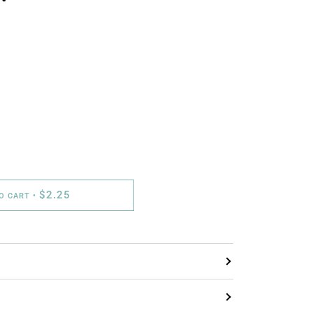
$2.25
TO CART
•