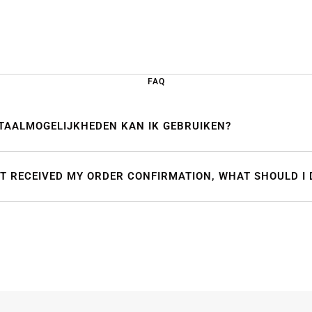
FAQ
TAALMOGELIJKHEDEN KAN IK GEBRUIKEN?
OT RECEIVED MY ORDER CONFIRMATION, WHAT SHOULD I 