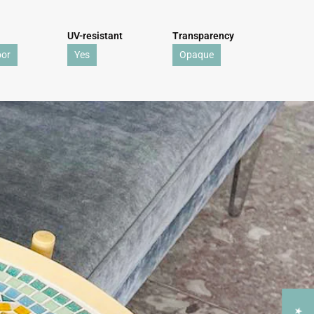
UV-resistant
Transparency
oor
Yes
Opaque