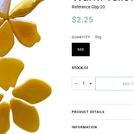
Reference
Gbp-20
$2.25
50g
QUANTITY
50G
STOCK:
84
−
+
ADD 
PRODUCT DETAILS
INFORMATION