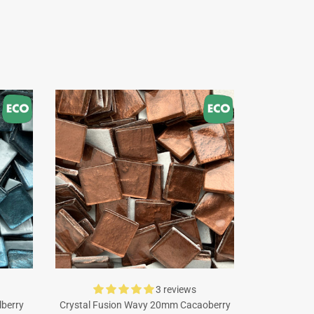
3 reviews
lberry
Crystal Fusion Wavy 20mm Cacaoberry