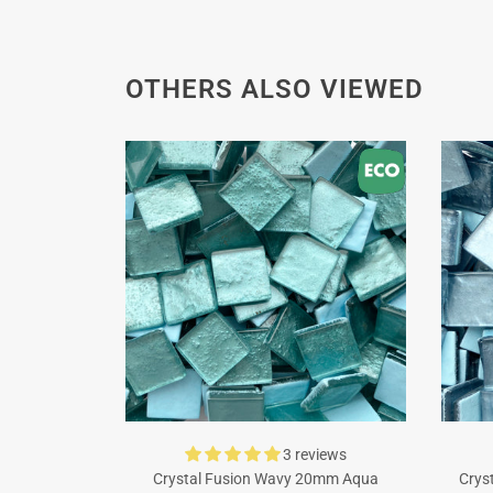
OTHERS ALSO VIEWED
3 reviews
Crystal Fusion Wavy 20mm Aqua
Crys