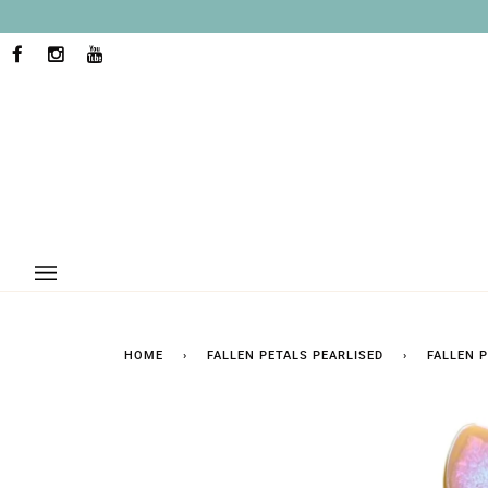
Skip
to
content
FACEBOOK
INSTAGRAM
YOUTUBE
HOME
›
FALLEN PETALS PEARLISED
›
FALLEN 