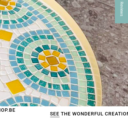
★ Reviews
SEE
THE WONDERFUL CREATIONS OF OUR C