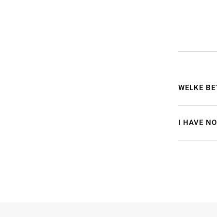
WELKE BE
I HAVE N