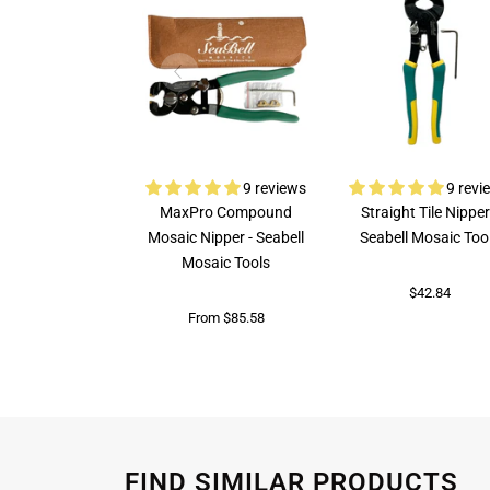
9 reviews
9 revi
MaxPro Compound
Straight Tile Nipper
Mosaic Nipper - Seabell
Seabell Mosaic Too
Mosaic Tools
$42.84
From $85.58
FIND SIMILAR PRODUCTS