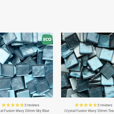
3 reviews
3 reviews
tal Fusion Wavy 20mm Sky Blue
Crystal Fusion Wavy 20mm Tea