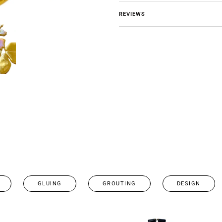
REVIEWS
GLUING
GROUTING
DESIGN