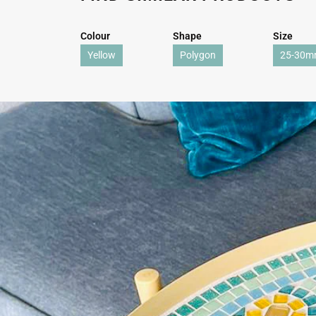
Colour
Shape
Size
Yellow
Polygon
25-30