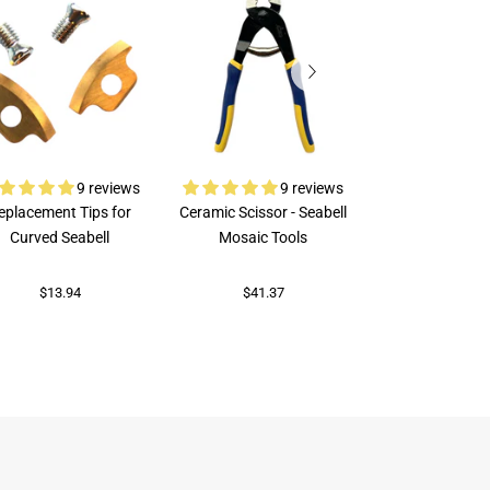
9 reviews
9 reviews
eplacement Tips for
Ceramic Scissor - Seabell
Rubi Porcelai
Curved Seabell
Mosaic Tools
$73.96
$13.94
$41.37