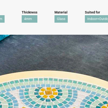
Thickness
Material
Suited for
mm
4mm
Glass
Indoor+Outd
WE'RE TAKING A BREAK!
From
July 24 at 12:00 PM
until
August 7,
we will be
enjoying a well-deserved vacation.
Our webshop remains open as usual, so you can
safely place your order during this period.
Starting
August 8,
we will be back to work with great
pleasure. All orders will then be processed and