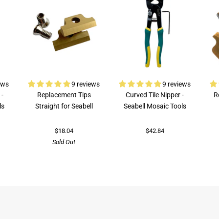
ews
9 reviews
9 reviews
 -
Replacement Tips
Curved Tile Nipper -
R
ls
Straight for Seabell
Seabell Mosaic Tools
$18.04
$42.84
Sold Out