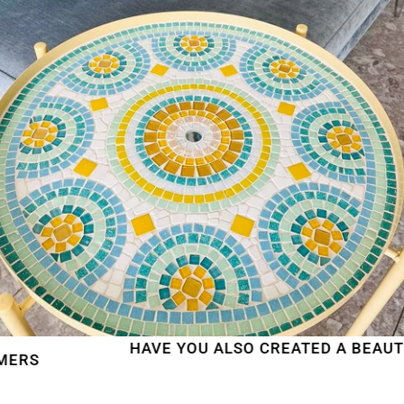
HAVE YOU ALSO CREATED A BEAUTIFUL 