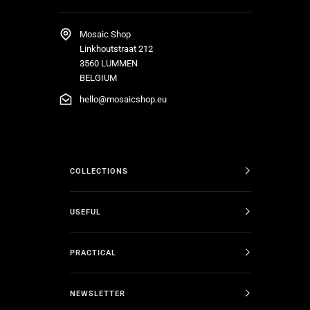
Mosaic Shop
Linkhoutstraat 212
3560 LUMMEN
BELGIUM
hello@mosaicshop.eu
COLLECTIONS
USEFUL
PRACTICAL
NEWSLETTER