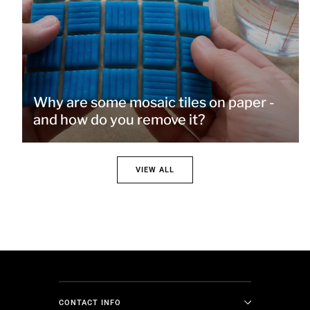
Why are some mosaic tiles on paper -
and how do you remove it?
VIEW ALL
CONTACT INFO