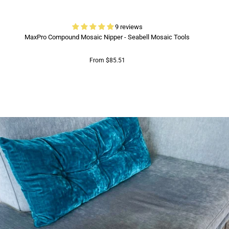
9 reviews
MaxPro Compound Mosaic Nipper - Seabell Mosaic Tools
From $85.51