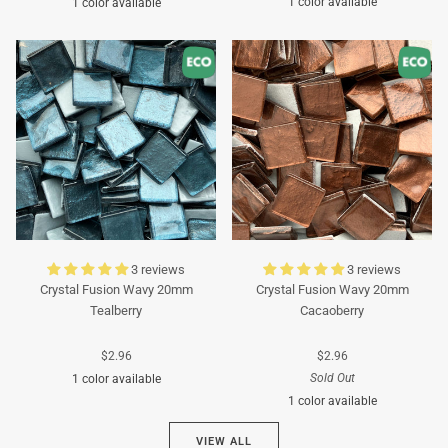
1 color available
1 color available
Turquoise
Turquoise
3 reviews
3 reviews
Crystal Fusion Wavy 20mm
Crystal Fusion Wavy 20mm
Tealberry
Cacaoberry
$2.96
$2.96
Sold Out
1 color available
1 color available
Cyan
VIEW ALL
Brown