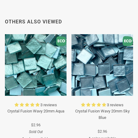
OTHERS ALSO VIEWED
3 reviews
3 reviews
Crystal Fusion Wavy 20mm Aqua
Crystal Fusion Wavy 20mm Sky
Blue
$2.96
$2.96
Sold Out