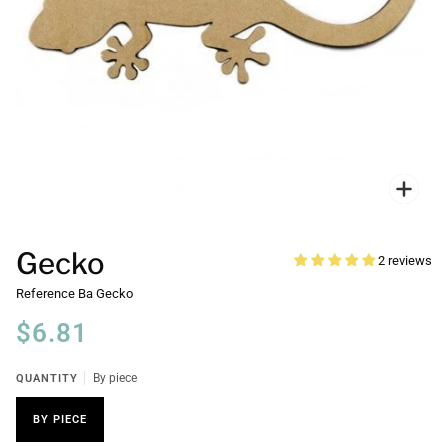
Zoo
Gecko
2 reviews
Reference
Ba Gecko
$6.81
QUANTITY
By piece
BY PIECE