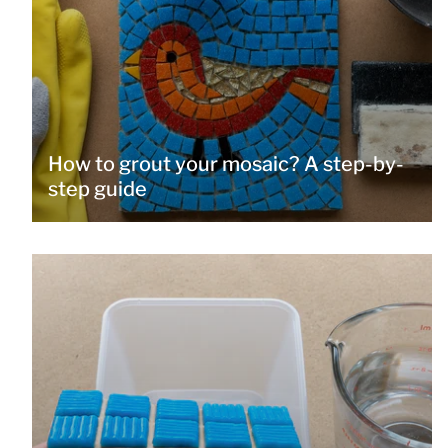
How to grout your mosaic? A step-by-
step guide