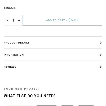
STOCK:
27
$6.81
−
+
ADD TO CART
•
PRODUCT DETAILS
INFORMATION
REVIEWS
YOUR NEW PROJECT
WHAT ELSE DO YOU NEED?