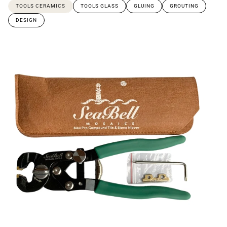
TOOLS CERAMICS
TOOLS GLASS
GLUING
GROUTING
DESIGN