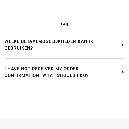
FAQ
WELKE BETAALMOGELIJKHEDEN KAN IK
GEBRUIKEN?
I HAVE NOT RECEIVED MY ORDER
CONFIRMATION, WHAT SHOULD I DO?