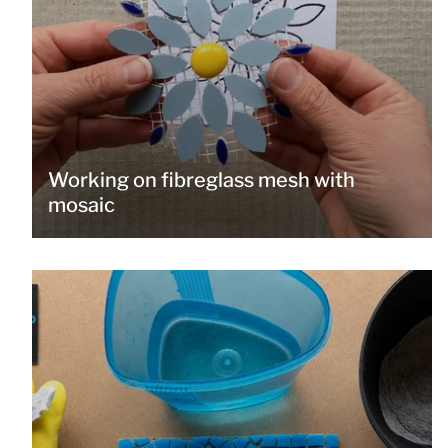
Working on fibreglass mesh with
mosaic