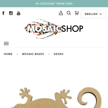
Skip
5% DISCOUNT FROM €500
to
Langu
content
ENGLISH
FACEBOOK
INSTAGRAM
YOUTUBE
My
Search
Cart
(0)
Account
HOME
›
MOSAIC BASES
›
GECKO