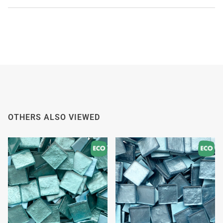
WE'RE TAKING A BREAK!
From
July 24 at 12:00 PM
until
August 7,
we will be
enjoying a well-deserved vacation.
Our webshop remains open as usual, so you can
safely place your order during this period.
Starting
August 8,
we will be back to work with great
OTHERS ALSO VIEWED
pleasure. All orders will then be processed and
shipped
in the order in which they were received
.
We will also answer emails as quickly as possible
again starting from that moment.
Thank you in advance for your understanding. We
wish you a pleasant summer and look forward to
serving you again after our holiday!
Team Mosaicshop
🌞