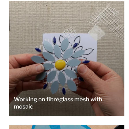
Working on fibreglass mesh with
mosaic