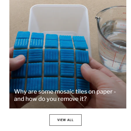
Why are some mosaic tiles on paper -
and how do you remove it?
VIEW ALL