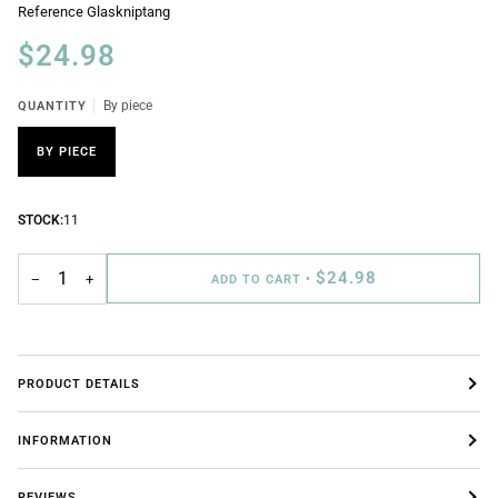
Reference
Glaskniptang
$24.98
QUANTITY
By piece
BY PIECE
STOCK:
11
$24.98
−
+
ADD TO CART
•
PRODUCT DETAILS
INFORMATION
REVIEWS