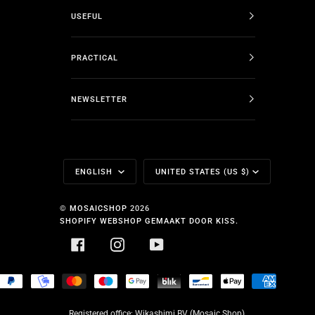
USEFUL
PRACTICAL
NEWSLETTER
Language
Currency
ENGLISH
UNITED STATES (US $)
©
MOSAICSHOP
2026
SHOPIFY WEBSHOP GEMAAKT DOOR KISS.
FACEBOOK
INSTAGRAM
YOUTUBE
HOPIFY
PAYPAL
MOBILEPAY
MASTER
MAESTRO
GOOGLE
BLIK
BANCONTACT
APPLE
AMERICA
AY
PAY
PAY
EXPRESS
Registered office: Wikashimi BV (Mosaic Shop),