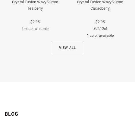
Crystal Fusion Wavy 20mm
Crystal Fusion Wavy 20mm
Tealberry
Cacaoberry
$2.95
$2.95
Sold Out
1 color available
1 color available
Cyan
VIEW ALL
Brown
BLOG