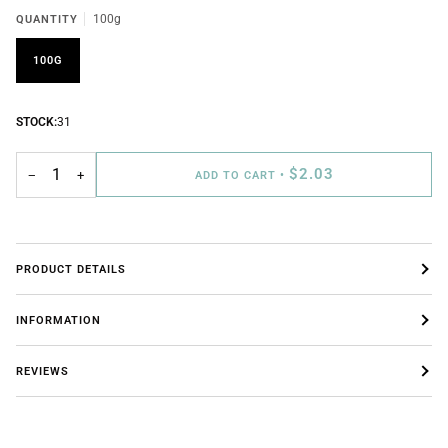
QUANTITY
100g
100G
STOCK:
31
$2.03
−
+
ADD TO CART
•
PRODUCT DETAILS
INFORMATION
REVIEWS