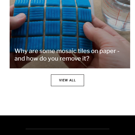
Why are some mosaic tiles on paper -
and how do you remove it?
VIEW ALL