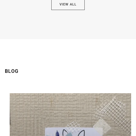
VIEW ALL
Brown
BLOG