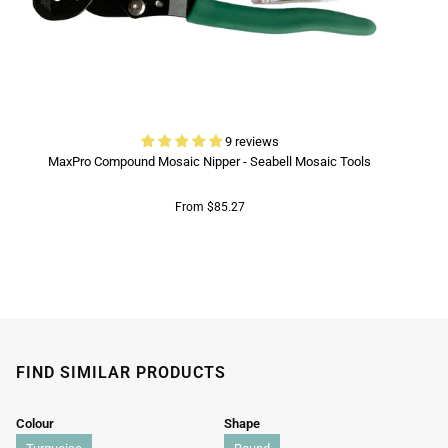
9 reviews
MaxPro Compound Mosaic Nipper - Seabell Mosaic Tools
From $85.27
FIND SIMILAR PRODUCTS
Colour
Shape