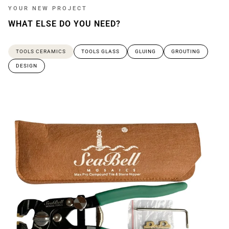
YOUR NEW PROJECT
WHAT ELSE DO YOU NEED?
TOOLS CERAMICS
TOOLS GLASS
GLUING
GROUTING
DESIGN