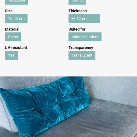
Turquoise
Round
Size
Thickness
16-20mm
+/-12mm
Material
Suited for
Glass
Indoor+Outdoor
UV-resistant
Transparency
Yes
Translucent