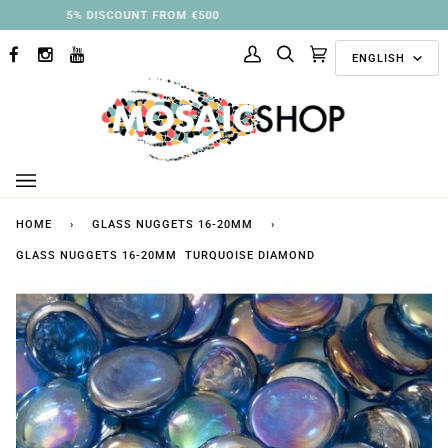
Skip
3% DISCOUNT FROM €250
to
Langu
content
ENGLISH
FACEBOOK
INSTAGRAM
YOUTUBE
My
Search
Cart
(0)
Account
HOME
›
GLASS NUGGETS 16-20MM
›
GLASS NUGGETS 16-20MM TURQUOISE DIAMOND