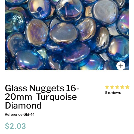
Zoo
Glass Nuggets 16-
5 reviews
20mm Turquoise
Diamond
Reference
Gld-44
$2.03