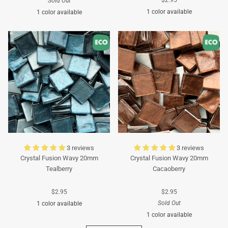
Sold Out
1 color available
1 color available
Turquoise
Turquoise
3 reviews
3 reviews
Crystal Fusion Wavy 20mm
Crystal Fusion Wavy 20mm
Tealberry
Cacaoberry
$2.95
$2.95
Sold Out
1 color available
1 color available
Cyan