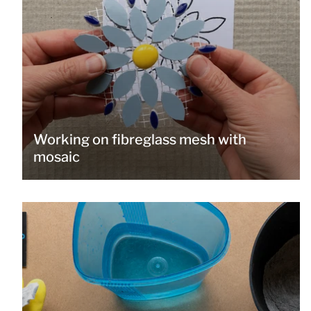
Working on fibreglass mesh with
mosaic