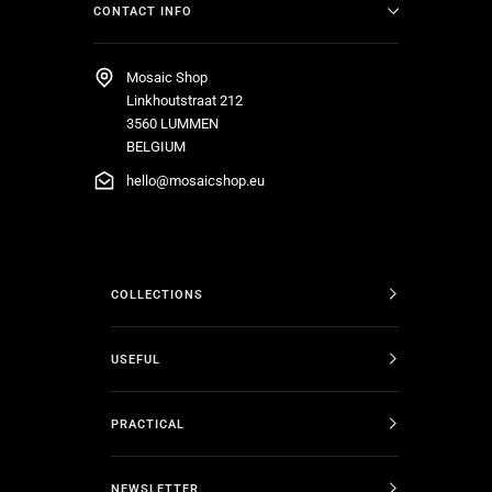
CONTACT INFO
Mosaic Shop
Linkhoutstraat 212
3560 LUMMEN
BELGIUM
hello@mosaicshop.eu
COLLECTIONS
USEFUL
PRACTICAL
NEWSLETTER