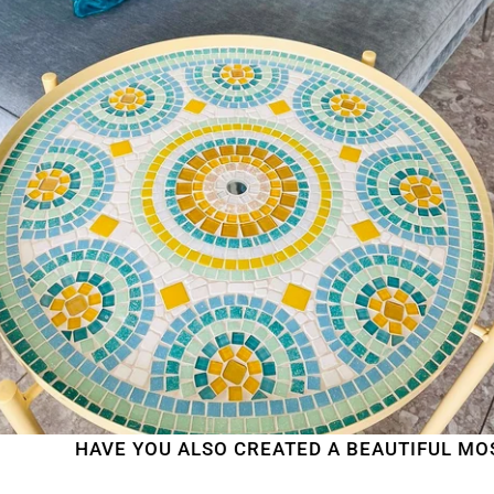
HAVE YOU ALSO CREATED A BEAUTIFUL MOSAIC W