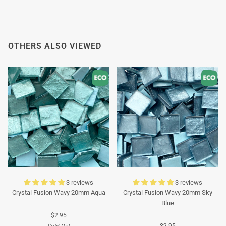
again starting from that moment.
Thank you in advance for your understanding. We
wish you a pleasant summer and look forward to
serving you again after our holiday!
OTHERS ALSO VIEWED
Team Mosaicshop
🌞
3 reviews
3 reviews
Crystal Fusion Wavy 20mm Aqua
Crystal Fusion Wavy 20mm Sky
Blue
$2.95
$2.95