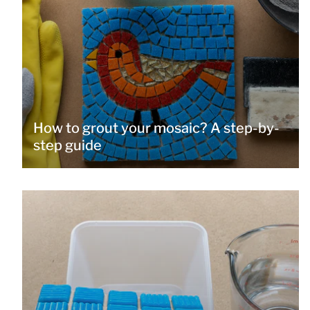
How to grout your mosaic? A step-by-
step guide