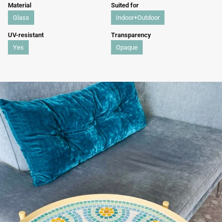
Material
Suited for
Glass
Indoor+Outdoor
UV-resistant
Transparency
Yes
Opaque