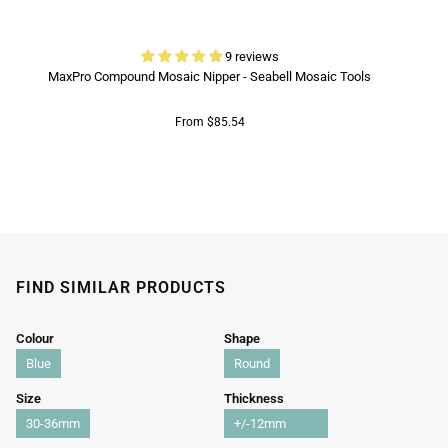
9 reviews
MaxPro Compound Mosaic Nipper - Seabell Mosaic Tools
From $85.54
FIND SIMILAR PRODUCTS
Colour
Shape
Blue
Round
Size
Thickness
30-36mm
+/-12mm