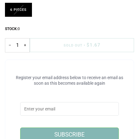
6 PIECES
STOCK:
0
$1.67
−
+
SOLD OUT
•
Register your email address below to receive an email as
soon as this becomes available again
SUBSCRIBE