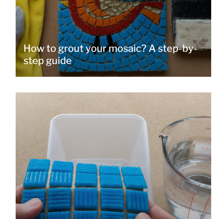
How to grout your mosaic? A step-by-
step guide