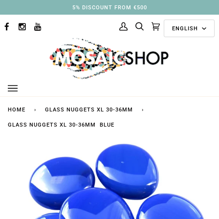
Skip
3% DISCOUNT FROM €250
to
Langu
content
ENGLISH
FACEBOOK
INSTAGRAM
YOUTUBE
My
Search
Cart
(0)
Account
HOME
›
GLASS NUGGETS XL 30-36MM
›
GLASS NUGGETS XL 30-36MM BLUE