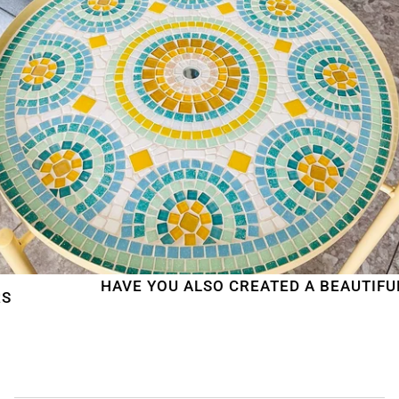
HAVE YOU ALSO CREATED A BEAUTIFUL MOS
WE'RE TAKING A BREAK!
From
July 24 at 12:00 PM
until
August 7,
we will be