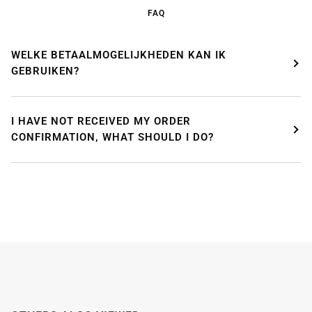
enjoying a well-deserved vacation.
FAQ
Our webshop remains open as usual, so you can
safely place your order during this period.
WELKE BETAALMOGELIJKHEDEN KAN IK
GEBRUIKEN?
Starting
August 8,
we will be back to work with great
pleasure. All orders will then be processed and
shipped
in the order in which they were received
.
I HAVE NOT RECEIVED MY ORDER
We will also answer emails as quickly as possible
again starting from that moment.
CONFIRMATION, WHAT SHOULD I DO?
Thank you in advance for your understanding. We
wish you a pleasant summer and look forward to
serving you again after our holiday!
Team Mosaicshop
🌞