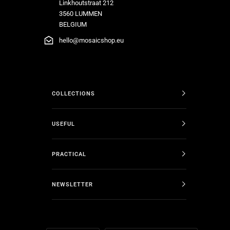
Linkhoutstraat 212
3560 LUMMEN
BELGIUM
hello@mosaicshop.eu
COLLECTIONS
USEFUL
PRACTICAL
NEWSLETTER