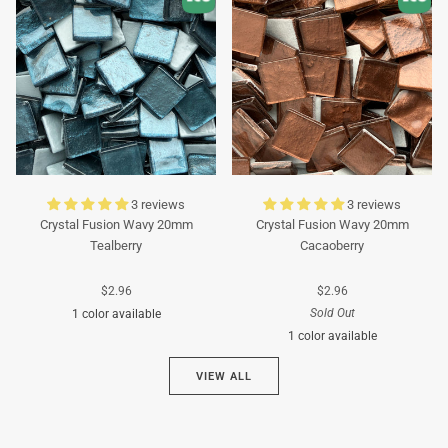
3 reviews
3 reviews
Crystal Fusion Wavy 20mm
Crystal Fusion Wavy 20mm
Tealberry
Cacaoberry
$2.96
$2.96
Sold Out
1 color available
1 color available
Cyan
VIEW ALL
Brown