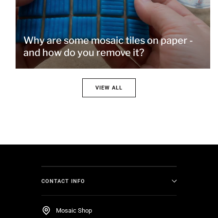
Why are some mosaic tiles on paper -
and how do you remove it?
VIEW ALL
CONTACT INFO
Mosaic Shop