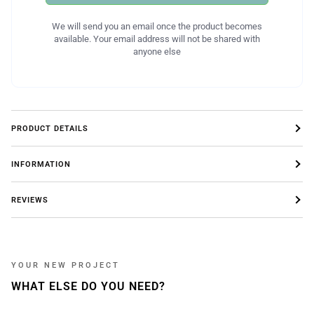
We will send you an email once the product becomes
available. Your email address will not be shared with
anyone else
PRODUCT DETAILS
INFORMATION
REVIEWS
YOUR NEW PROJECT
WHAT ELSE DO YOU NEED?