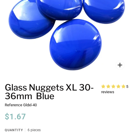
Zoo
Glass Nuggets XL 30-
5
reviews
36mm Blue
Reference
Gldxl-40
$1.67
QUANTITY
6 pieces