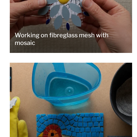
Working on fibreglass mesh with
mosaic