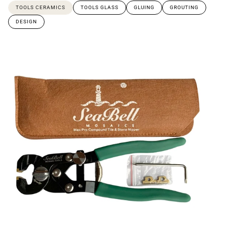
TOOLS CERAMICS
TOOLS GLASS
GLUING
GROUTING
DESIGN