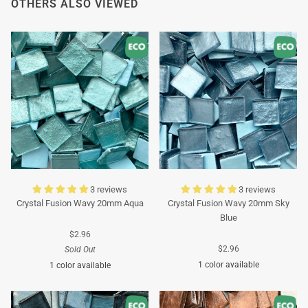
OTHERS ALSO VIEWED
3 reviews
3 reviews
Crystal Fusion Wavy 20mm Aqua
Crystal Fusion Wavy 20mm Sky
Blue
$2.96
$2.96
Sold Out
1 color available
1 color available
Turquoise
Turquoise