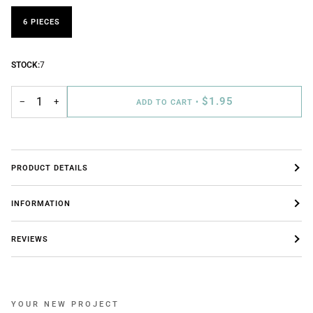
6 PIECES
STOCK:
7
$1.95
−
+
ADD TO CART
•
PRODUCT DETAILS
INFORMATION
REVIEWS
YOUR NEW PROJECT