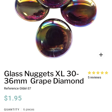
Zoo
Glass Nuggets XL 30-
5 reviews
36mm Grape Diamond
Reference
Gldxl-37
$1.95
QUANTITY
6 pieces