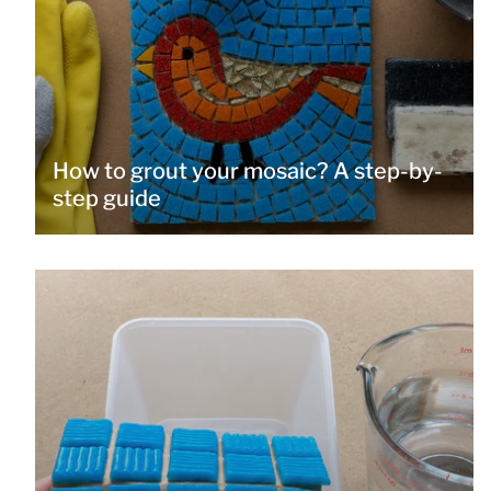
How to grout your mosaic? A step-by-
step guide