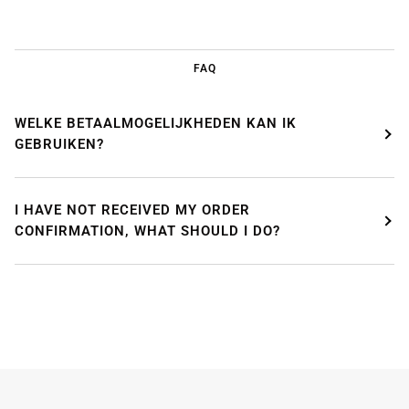
FAQ
WELKE BETAALMOGELIJKHEDEN KAN IK
GEBRUIKEN?
WE'RE TAKING A BREAK!
I HAVE NOT RECEIVED MY ORDER
From
July 24 at 12:00 PM
until
August 7,
we will be
CONFIRMATION, WHAT SHOULD I DO?
enjoying a well-deserved vacation.
Our webshop remains open as usual, so you can
safely place your order during this period.
Starting
August 8,
we will be back to work with great
pleasure. All orders will then be processed and
shipped
in the order in which they were received
.
We will also answer emails as quickly as possible
again starting from that moment.