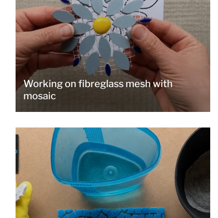
Working on fibreglass mesh with
mosaic