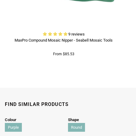
9 reviews
MaxPro Compound Mosaic Nipper - Seabell Mosaic Tools
From $85.53
FIND SIMILAR PRODUCTS
Colour
Shape
Purple
Round