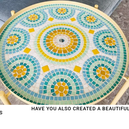
HAVE YOU ALSO CREATED A BEAUTIFUL MOSA