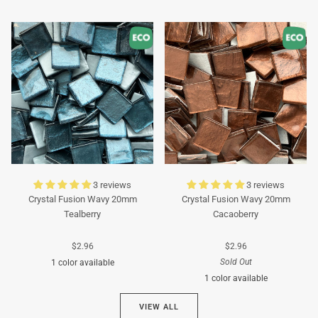
Turquoise
Turquoise
3 reviews
3 reviews
Crystal Fusion Wavy 20mm
Crystal Fusion Wavy 20mm
Tealberry
Cacaoberry
$2.96
$2.96
Sold Out
1 color available
1 color available
Cyan
VIEW ALL
Brown