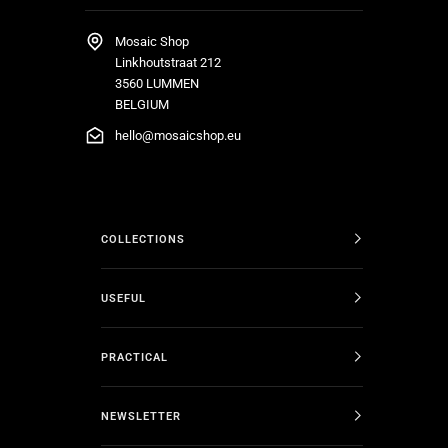
Mosaic Shop
Linkhoutstraat 212
3560 LUMMEN
BELGIUM
hello@mosaicshop.eu
COLLECTIONS
USEFUL
PRACTICAL
NEWSLETTER