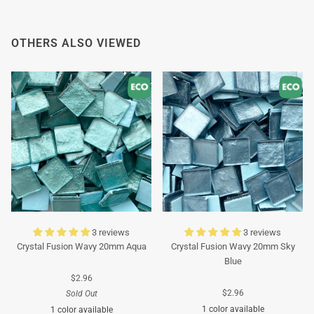
Thank you in advance for your understanding. We
wish you a pleasant summer and look forward to
OTHERS ALSO VIEWED
serving you again after our holiday!
Team Mosaicshop
🌞
3 reviews
3 reviews
Crystal Fusion Wavy 20mm Aqua
Crystal Fusion Wavy 20mm Sky
Blue
$2.96
$2.96
Sold Out
1 color available
1 color available