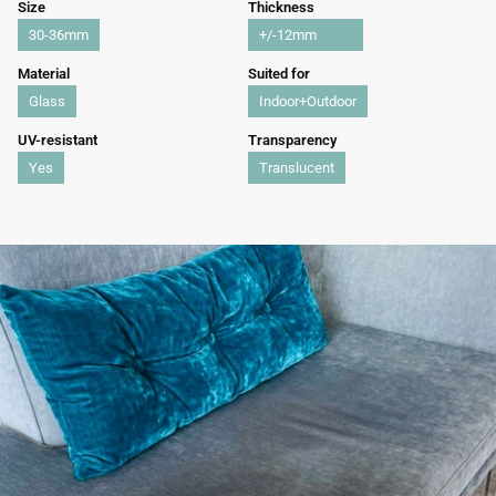
Size
Thickness
30-36mm
+/-12mm
Material
Suited for
Glass
Indoor+Outdoor
UV-resistant
Transparency
Yes
Translucent