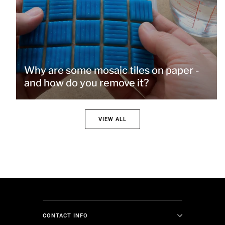
Why are some mosaic tiles on paper -
and how do you remove it?
VIEW ALL
CONTACT INFO