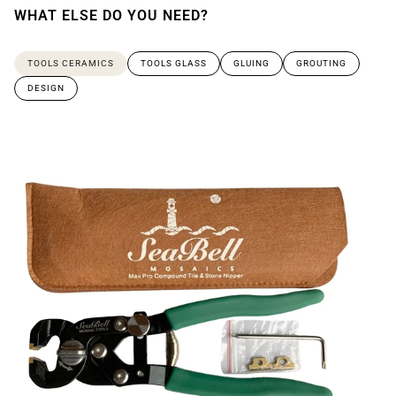
WHAT ELSE DO YOU NEED?
TOOLS CERAMICS
TOOLS GLASS
GLUING
GROUTING
DESIGN