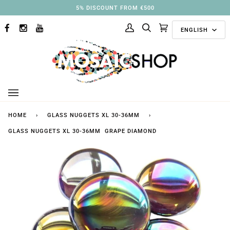
Skip
3% DISCOUNT FROM €250
to
Langu
content
ENGLISH
FACEBOOK
INSTAGRAM
YOUTUBE
My
Search
Cart
(0)
Account
HOME
›
GLASS NUGGETS XL 30-36MM
›
GLASS NUGGETS XL 30-36MM GRAPE DIAMOND