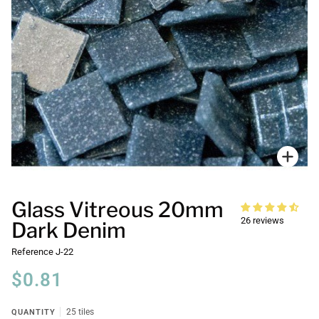
Zoo
Glass Vitreous 20mm
26 reviews
Dark Denim
Reference
J-22
$0.81
QUANTITY
25 tiles