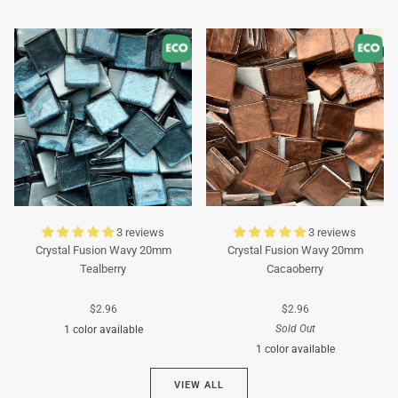
Turquoise
Turquoise
3 reviews
3 reviews
Crystal Fusion Wavy 20mm
Crystal Fusion Wavy 20mm
Tealberry
Cacaoberry
$2.96
$2.96
Sold Out
1 color available
1 color available
Cyan
VIEW ALL
Brown