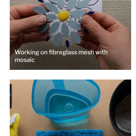
Working on fibreglass mesh with
mosaic