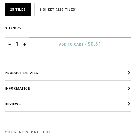
25 TILES
1 SHEET (225 TILES)
STOCK:
49
$0.81
−
+
ADD TO CART
•
PRODUCT DETAILS
INFORMATION
REVIEWS
YOUR NEW PROJECT