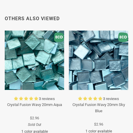
OTHERS ALSO VIEWED
3 reviews
3 reviews
Crystal Fusion Wavy 20mm Aqua
Crystal Fusion Wavy 20mm Sky
Blue
$2.96
$2.96
Sold Out
1 color available
1 color available