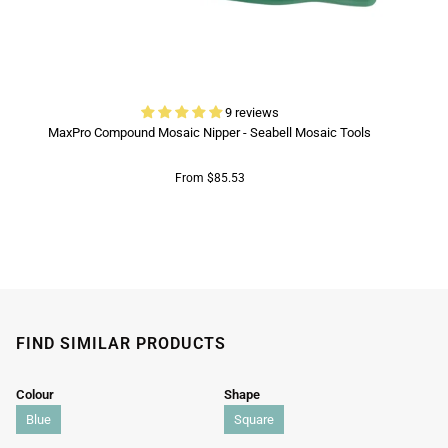
9 reviews
MaxPro Compound Mosaic Nipper - Seabell Mosaic Tools
From $85.53
FIND SIMILAR PRODUCTS
Colour
Shape
Blue
Square