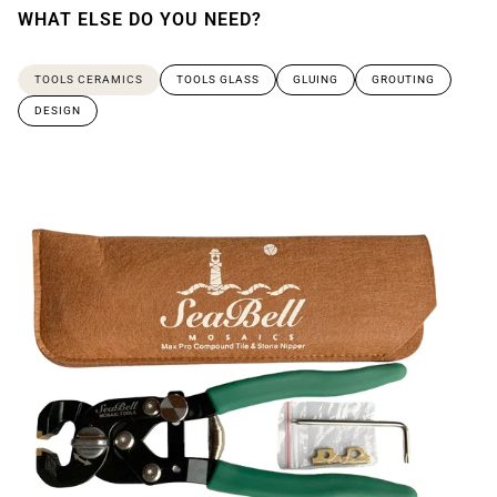
WHAT ELSE DO YOU NEED?
TOOLS CERAMICS
TOOLS GLASS
GLUING
GROUTING
DESIGN