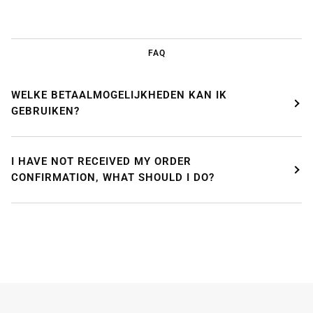
FAQ
WELKE BETAALMOGELIJKHEDEN KAN IK
GEBRUIKEN?
I HAVE NOT RECEIVED MY ORDER
CONFIRMATION, WHAT SHOULD I DO?