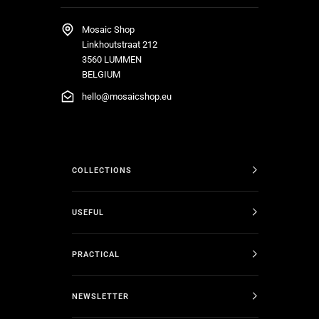
Mosaic Shop
Linkhoutstraat 212
3560 LUMMEN
BELGIUM
hello@mosaicshop.eu
COLLECTIONS
USEFUL
PRACTICAL
NEWSLETTER