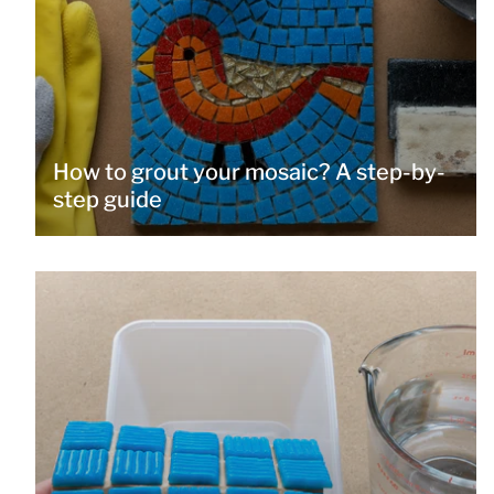
How to grout your mosaic? A step-by-
step guide