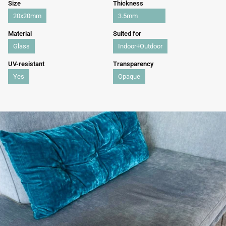
Size
Thickness
20x20mm
3.5mm
Material
Suited for
Glass
Indoor+Outdoor
UV-resistant
Transparency
Yes
Opaque