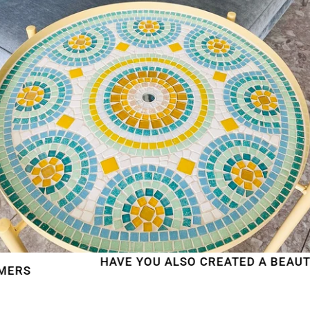
HAVE YOU ALSO CREATED A BEAUTIFUL 