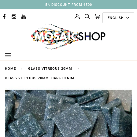
Skip
5% DISCOUNT FROM €500
to
Langu
content
ENGLISH
FACEBOOK
INSTAGRAM
YOUTUBE
My
Search
Cart
(0)
Account
HOME
›
GLASS VITREOUS 20MM
›
GLASS VITREOUS 20MM DARK DENIM