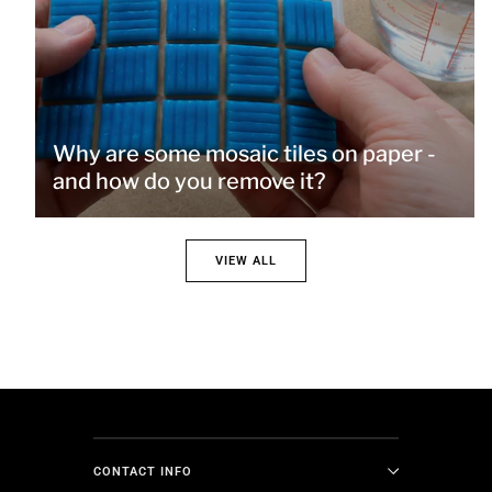
Why are some mosaic tiles on paper -
and how do you remove it?
VIEW ALL
CONTACT INFO