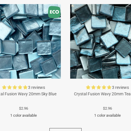
3 reviews
3 reviews
tal Fusion Wavy 20mm Sky Blue
Crystal Fusion Wavy 20mm Tea
$2.96
$2.96
1 color available
1 color available
Turquoise
Cyan