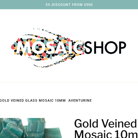
3% DISCOUNT FROM €250
GOLD VEINED GLASS MOSAIC 10MM AVENTURINE
Gold Veined
Mosaic 10