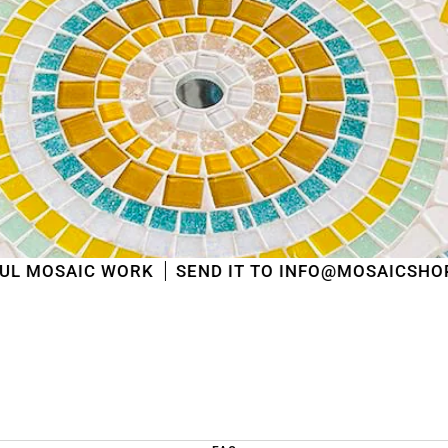
shipped
in the order in which they were received
.
We will also answer emails as quickly as possible
again starting from that moment.
Thank you in advance for your understanding. We
wish you a pleasant summer and look forward to
serving you again after our holiday!
Team Mosaicshop
🌞
ORK
SEND IT TO INFO@MOSAICSHOP.BE