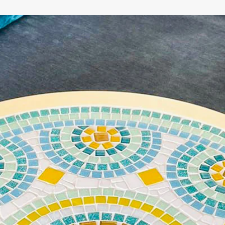
WE'RE TAKING A BREAK!
From
July 24 at 12:00 PM
until
August 7,
we will be
enjoying a well-deserved vacation.
Our webshop remains open as usual, so you can
safely place your order during this period.
Starting
August 8,
we will be back to work with great
pleasure. All orders will then be processed and