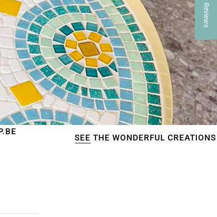
★ Reviews
SEE
THE WONDERFUL CREATIONS OF OUR CUST