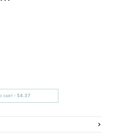
$4.37
TO CART
•