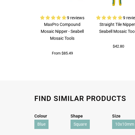
9 reviews
9 revi
MaxPro Compound
Straight Tile Nipper
Mosaic Nipper - Seabell
Seabell Mosaic Too
Mosaic Tools
$42.80
From $85.49
FIND SIMILAR PRODUCTS
Colour
Shape
Size
Blue
Square
10x10mm