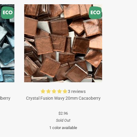
3 reviews
lberry
Crystal Fusion Wavy 20mm Cacaoberry
$2.96
Sold Out
1 color available
Brown