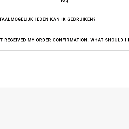
FAQ
TAALMOGELIJKHEDEN KAN IK GEBRUIKEN?
OT RECEIVED MY ORDER CONFIRMATION, WHAT SHOULD I 