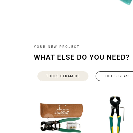
YOUR NEW PROJECT
WHAT ELSE DO YOU NEED?
TOOLS CERAMICS
TOOLS GLASS