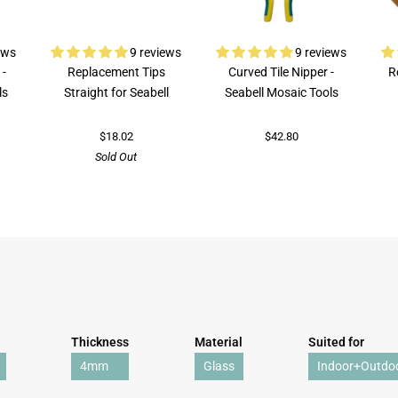
ews
9 reviews
9 reviews
 -
Replacement Tips
Curved Tile Nipper -
R
ls
Straight for Seabell
Seabell Mosaic Tools
$18.02
$42.80
Sold Out
Thickness
Material
Suited for
4mm
Glass
Indoor+Outdo