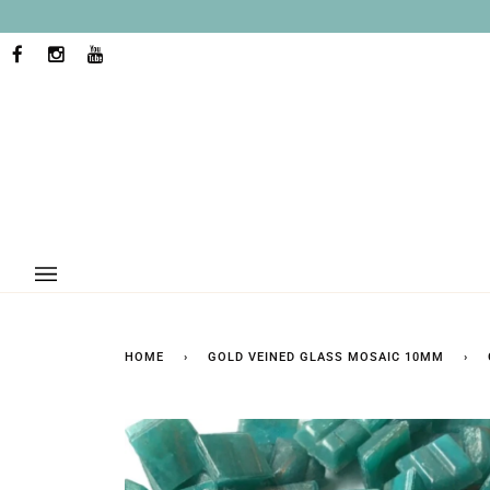
Skip
to
content
FACEBOOK
INSTAGRAM
YOUTUBE
HOME
›
GOLD VEINED GLASS MOSAIC 10MM
›