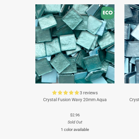
3 reviews
Crystal Fusion Wavy 20mm Aqua
Crys
$2.96
Sold Out
1 color available
Turquoise