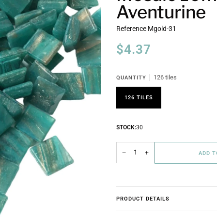
Aventurine
Reference
Mgold-31
$4.37
126 tiles
QUANTITY
126 TILES
STOCK:
30
−
+
ADD 
PRODUCT DETAILS