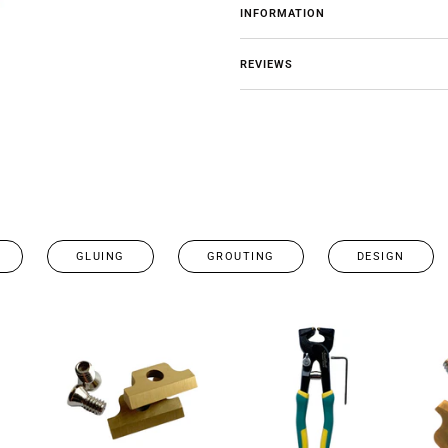
INFORMATION
REVIEWS
GLUING
GROUTING
DESIGN