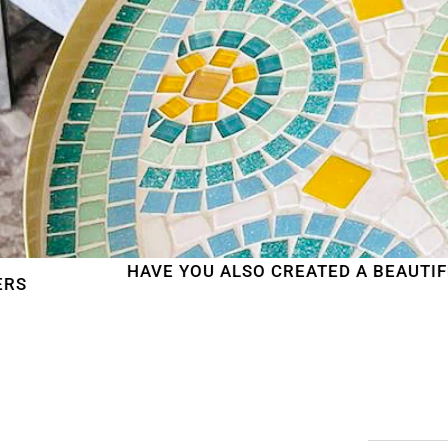
HAVE YOU ALSO CREATED A BEAUTIFUL MOSAIC W