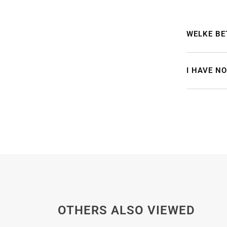
WELKE BE
I HAVE N
OTHERS ALSO VIEWED