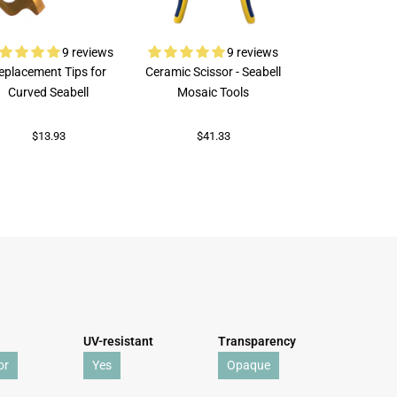
9 reviews
9 reviews
eplacement Tips for
Ceramic Scissor - Seabell
Rubi Porcelai
Curved Seabell
Mosaic Tools
$73.89
$13.93
$41.33
UV-resistant
Transparency
or
Yes
Opaque