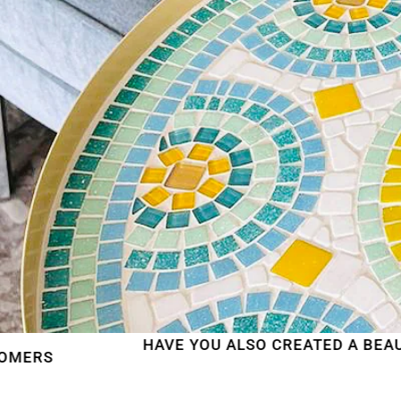
HAVE YOU ALSO CREATED A BEAUTIFUL MOSAI