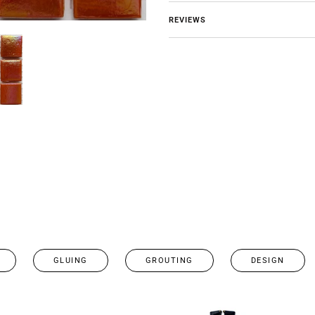
REVIEWS
GLUING
GROUTING
DESIGN