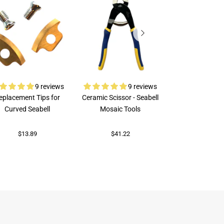
9 reviews
9 reviews
eplacement Tips for
Ceramic Scissor - Seabell
Rubi Porcelai
Curved Seabell
Mosaic Tools
$73.70
$13.89
$41.22