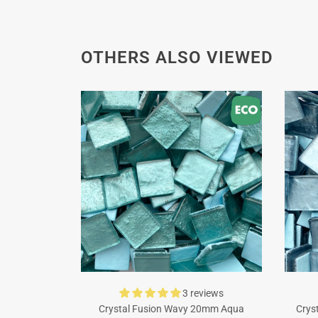
OTHERS ALSO VIEWED
3 reviews
Crystal Fusion Wavy 20mm Aqua
Crys