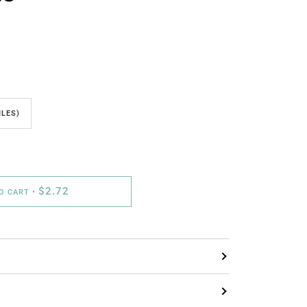
ILES)
$2.72
TO CART
•