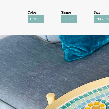
Colour
Shape
Size
Orange
Square
20x20