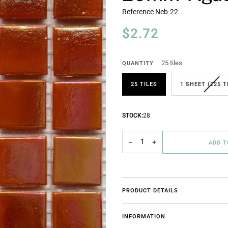
Reference
Neb-22
$2.72
25 tiles
QUANTITY
25 TILES
1 SHEET (225 T
STOCK:
28
−
+
ADD 
PRODUCT DETAILS
INFORMATION