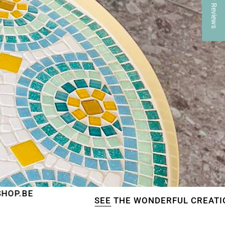
★ Reviews
SEE
THE WONDERFUL CREATIONS OF OUR C