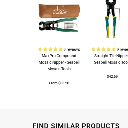
9 reviews
9 revi
MaxPro Compound
Straight Tile Nipper
Mosaic Nipper - Seabell
Seabell Mosaic Too
Mosaic Tools
$42.69
From $85.28
FIND SIMILAR PRODUCTS