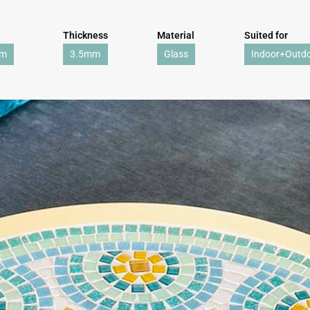
Thickness
Material
Suited for
mm
3.5mm
Glass
Indoor+Outd
WE'RE TAKING A BREAK!
From
July 24 at 12:00 PM
until
August 7,
we will be
enjoying a well-deserved vacation.
Our webshop remains open as usual, so you can
safely place your order during this period.
Starting
August 8,
we will be back to work with great
pleasure. All orders will then be processed and