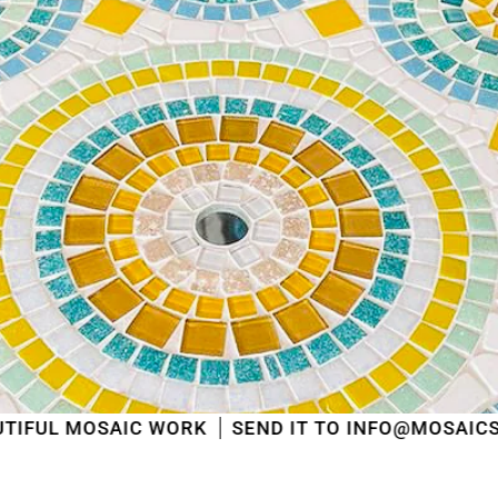
shipped
in the order in which they were received
.
We will also answer emails as quickly as possible
again starting from that moment.
Thank you in advance for your understanding. We
wish you a pleasant summer and look forward to
serving you again after our holiday!
Team Mosaicshop
🌞
C WORK
SEND IT TO INFO@MOSAICSHOP.BE