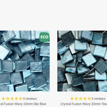
3 reviews
3 reviews
tal Fusion Wavy 20mm Sky Blue
Crystal Fusion Wavy 20mm Tea