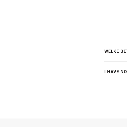
WELKE BE
I HAVE N