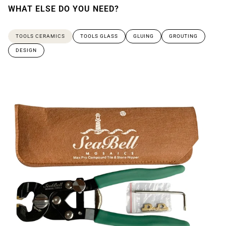
WHAT ELSE DO YOU NEED?
TOOLS CERAMICS
TOOLS GLASS
GLUING
GROUTING
DESIGN