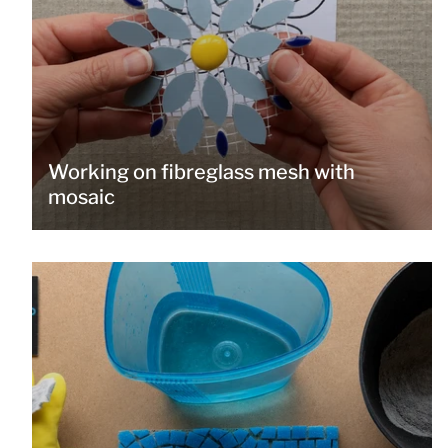
Working on fibreglass mesh with
mosaic