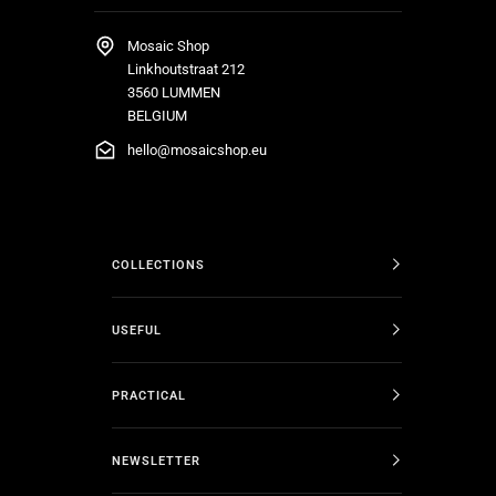
Mosaic Shop
Linkhoutstraat 212
3560 LUMMEN
BELGIUM
hello@mosaicshop.eu
COLLECTIONS
USEFUL
PRACTICAL
NEWSLETTER