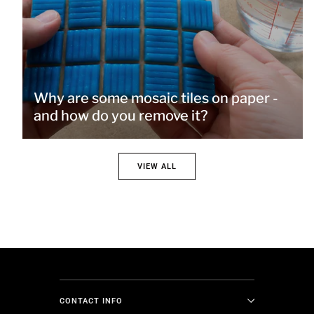
Why are some mosaic tiles on paper -
and how do you remove it?
VIEW ALL
CONTACT INFO