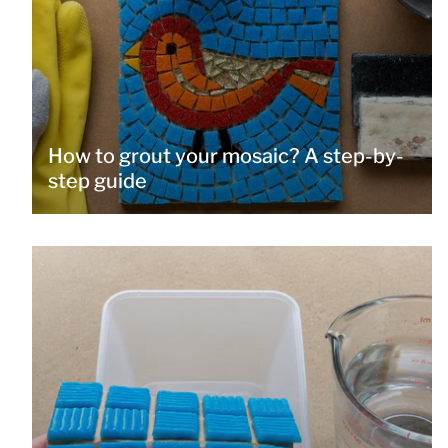
How to grout your mosaic? A step-by-
step guide