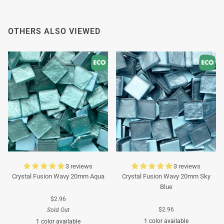
Thank you in advance for your understanding. We
wish you a pleasant summer and look forward to
OTHERS ALSO VIEWED
serving you again after our holiday!
Team Mosaicshop
🌞
3 reviews
3 reviews
Crystal Fusion Wavy 20mm Aqua
Crystal Fusion Wavy 20mm Sky
Blue
$2.96
$2.96
Sold Out
1 color available
1 color available