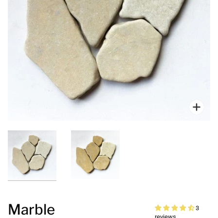
Zoo
Marble
3
reviews