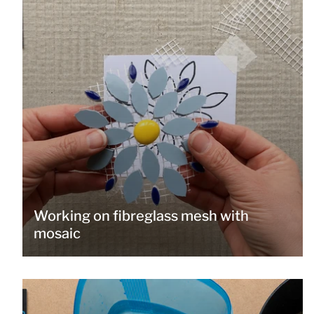
Working on fibreglass mesh with
mosaic