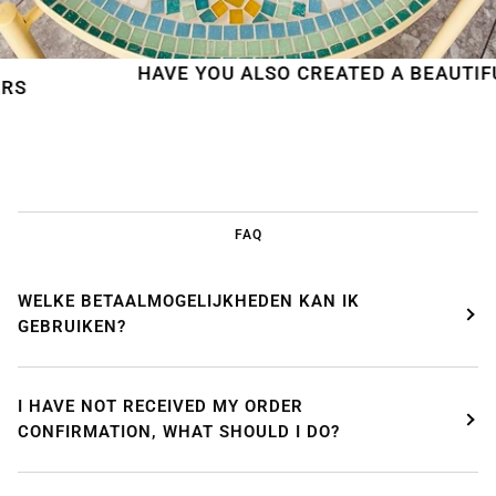
HAVE YOU ALSO CREATED A BEAUTIFUL MO
FAQ
WELKE BETAALMOGELIJKHEDEN KAN IK
GEBRUIKEN?
I HAVE NOT RECEIVED MY ORDER
CONFIRMATION, WHAT SHOULD I DO?