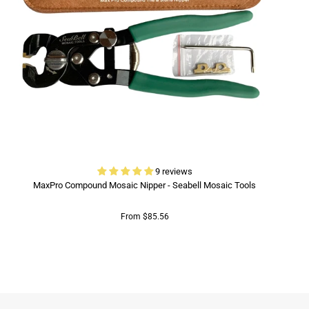
9 reviews
MaxPro Compound Mosaic Nipper - Seabell Mosaic Tools
From $85.56