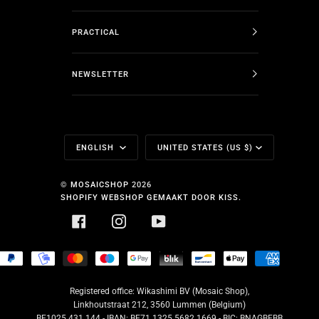
PRACTICAL
NEWSLETTER
Language
Currency
ENGLISH
UNITED STATES (US $)
©
MOSAICSHOP
2026
SHOPIFY WEBSHOP GEMAAKT DOOR KISS.
FACEBOOK
INSTAGRAM
YOUTUBE
HOPIFY
PAYPAL
MOBILEPAY
MASTER
MAESTRO
GOOGLE
BLIK
BANCONTACT
APPLE
AMERICA
AY
PAY
PAY
EXPRESS
Registered office: Wikashimi BV (Mosaic Shop),
Linkhoutstraat 212, 3560 Lummen (Belgium)
BE1025.431.144 - IBAN: BE71 1325 5682 1669 - BIC: BNAGBEBB