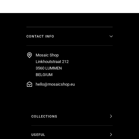
CONTACT INFO
Mosaic Shop
Linkhoutstraat 212
3560 LUMMEN
BELGIUM
hello@mosaicshop.eu
COLLECTIONS
USEFUL