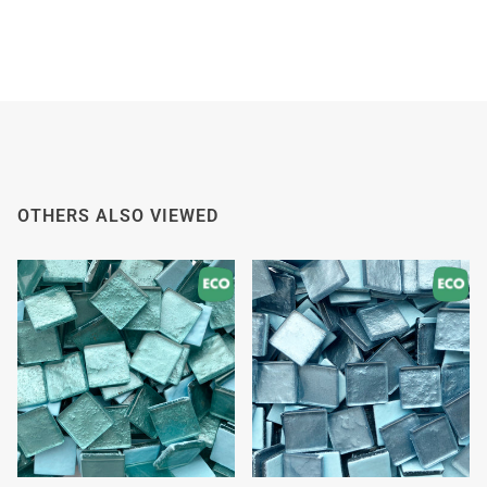
OTHERS ALSO VIEWED