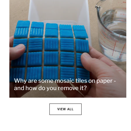
Why are some mosaic tiles on paper -
and how do you remove it?
VIEW ALL