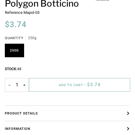
Polygon Botticino
Reference
Mapol-03
$3.74
QUANTITY
250g
250G
STOCK:
48
$3.74
−
+
ADD TO CART
•
PRODUCT DETAILS
INFORMATION