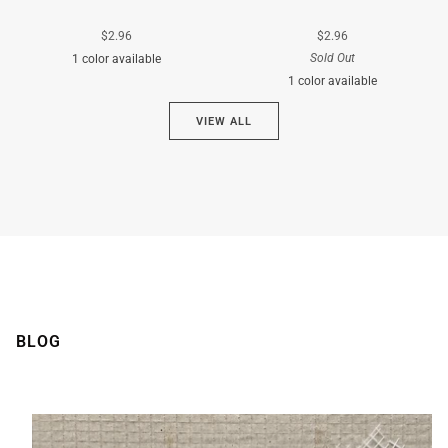
$2.96
$2.96
Sold Out
1 color available
1 color available
Cyan
VIEW ALL
Brown
BLOG