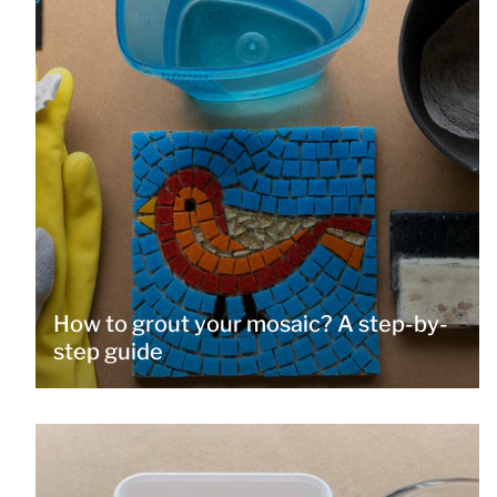
How to grout your mosaic? A step-by-
step guide