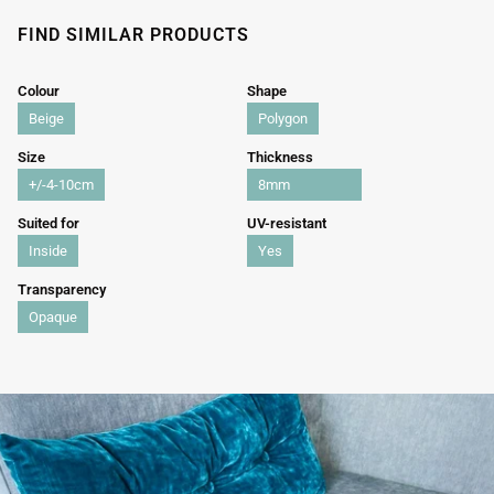
FIND SIMILAR PRODUCTS
Colour
Shape
Beige
Polygon
Size
Thickness
+/-4-10cm
8mm
Suited for
UV-resistant
Inside
Yes
Transparency
Opaque