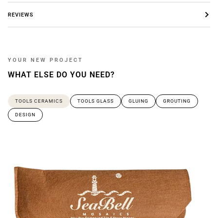
REVIEWS
YOUR NEW PROJECT
WHAT ELSE DO YOU NEED?
TOOLS CERAMICS
TOOLS GLASS
GLUING
GROUTING
DESIGN