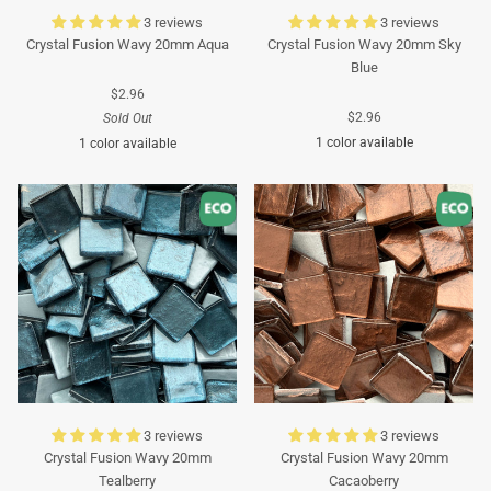
3 reviews
3 reviews
Crystal Fusion Wavy 20mm Aqua
Crystal Fusion Wavy 20mm Sky
Blue
$2.96
$2.96
Sold Out
1 color available
1 color available
Turquoise
Turquoise
3 reviews
3 reviews
Crystal Fusion Wavy 20mm
Crystal Fusion Wavy 20mm
Tealberry
Cacaoberry