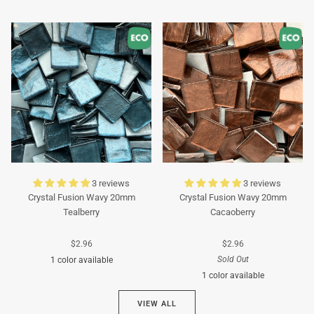
Turquoise
Turquoise
3 reviews
3 reviews
Crystal Fusion Wavy 20mm
Crystal Fusion Wavy 20mm
Tealberry
Cacaoberry
$2.96
$2.96
Sold Out
1 color available
1 color available
Cyan
VIEW ALL
Brown