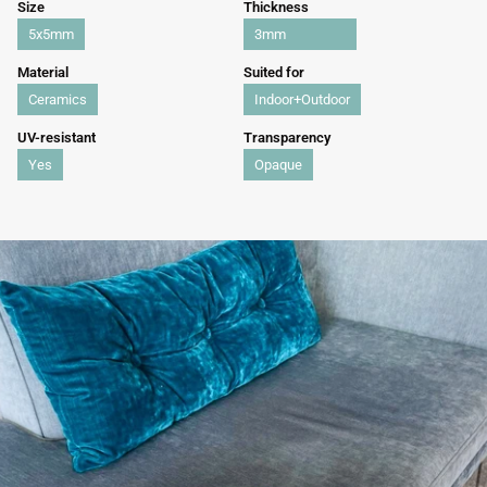
Size
Thickness
5x5mm
3mm
Material
Suited for
Ceramics
Indoor+Outdoor
UV-resistant
Transparency
Yes
Opaque