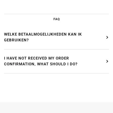
FAQ
WELKE BETAALMOGELIJKHEDEN KAN IK
GEBRUIKEN?
WE'RE TAKING A BREAK!
I HAVE NOT RECEIVED MY ORDER
From
July 24 at 12:00 PM
until
August 7,
we will be
CONFIRMATION, WHAT SHOULD I DO?
enjoying a well-deserved vacation.
Our webshop remains open as usual, so you can
safely place your order during this period.
Starting
August 8,
we will be back to work with great
pleasure. All orders will then be processed and
shipped
in the order in which they were received
.
We will also answer emails as quickly as possible
again starting from that moment.