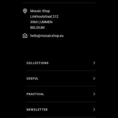
Mosaic Shop
Linkhoutstraat 212
3560 LUMMEN
BELGIUM
hello@mosaicshop.eu
COLLECTIONS
USEFUL
PRACTICAL
NEWSLETTER