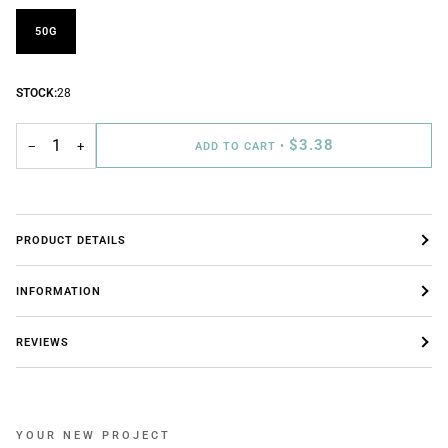
50G
STOCK:
28
$3.38
−
+
ADD TO CART
•
PRODUCT DETAILS
INFORMATION
REVIEWS
YOUR NEW PROJECT