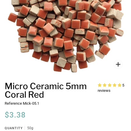
Zoo
Micro Ceramic 5mm
5
reviews
Coral Red
Reference
Mick-05.1
$3.38
QUANTITY
50g