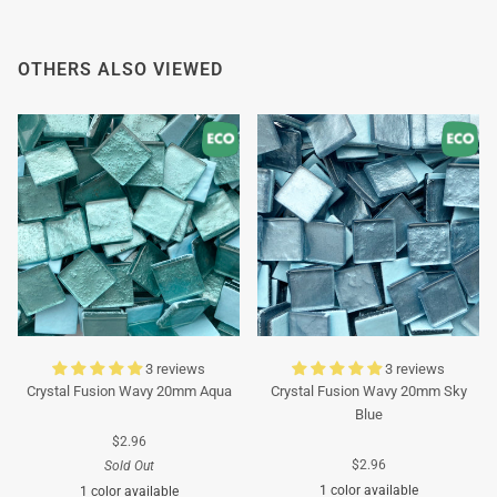
Thank you in advance for your understanding. We
wish you a pleasant summer and look forward to
OTHERS ALSO VIEWED
serving you again after our holiday!
Team Mosaicshop
🌞
3 reviews
3 reviews
Crystal Fusion Wavy 20mm Aqua
Crystal Fusion Wavy 20mm Sky
Blue
$2.96
$2.96
Sold Out
1 color available
1 color available