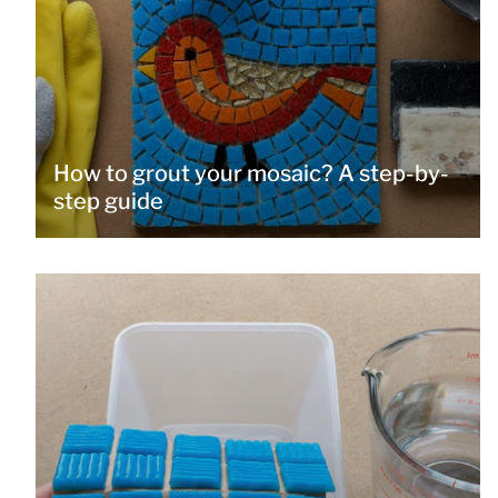
How to grout your mosaic? A step-by-
step guide