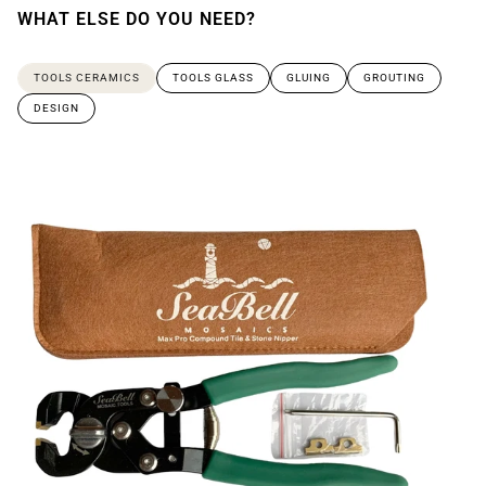
WHAT ELSE DO YOU NEED?
TOOLS CERAMICS
TOOLS GLASS
GLUING
GROUTING
DESIGN