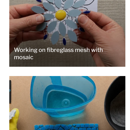
Working on fibreglass mesh with
mosaic