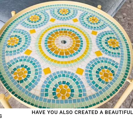
HAVE YOU ALSO CREATED A BEAUTIFUL MOSA