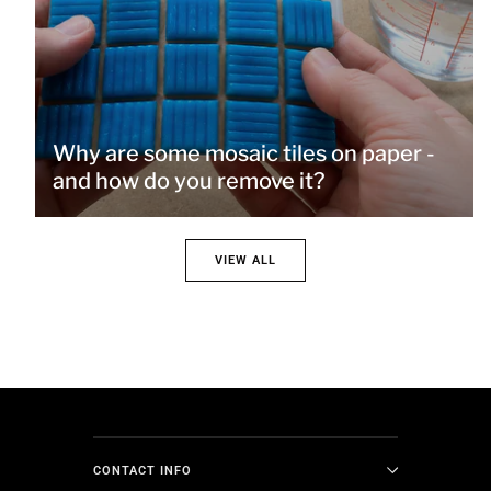
Why are some mosaic tiles on paper -
and how do you remove it?
VIEW ALL
CONTACT INFO