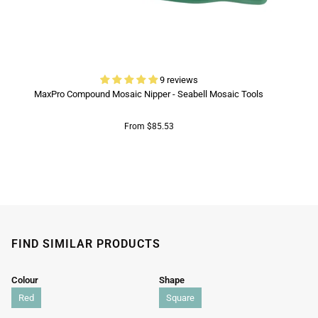
9 reviews
MaxPro Compound Mosaic Nipper - Seabell Mosaic Tools
From $85.53
FIND SIMILAR PRODUCTS
Colour
Shape
Red
Square