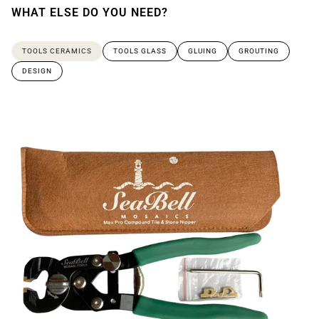
WHAT ELSE DO YOU NEED?
TOOLS CERAMICS
TOOLS GLASS
GLUING
GROUTING
DESIGN