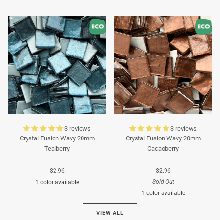
Turquoise
Turquoise
3 reviews
3 reviews
Crystal Fusion Wavy 20mm
Crystal Fusion Wavy 20mm
Tealberry
Cacaoberry
$2.96
$2.96
Sold Out
1 color available
1 color available
Cyan
VIEW ALL
Brown