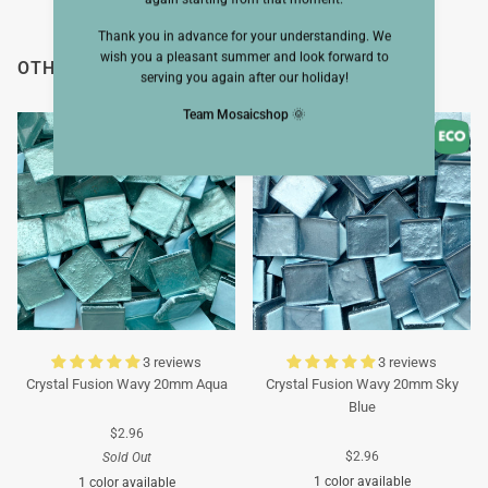
Thank you in advance for your understanding. We
wish you a pleasant summer and look forward to
OTHERS ALSO VIEWED
serving you again after our holiday!
Team Mosaicshop
🌞
3 reviews
3 reviews
Crystal Fusion Wavy 20mm Aqua
Crystal Fusion Wavy 20mm Sky
Blue
$2.96
$2.96
Sold Out
1 color available
1 color available