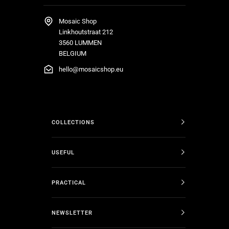
Mosaic Shop
Linkhoutstraat 212
3560 LUMMEN
BELGIUM
hello@mosaicshop.eu
COLLECTIONS
USEFUL
PRACTICAL
NEWSLETTER