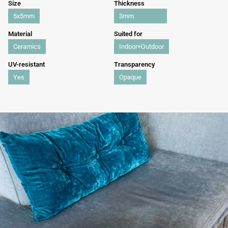
Size
Thickness
5x5mm
3mm
Material
Suited for
Ceramics
Indoor+Outdoor
UV-resistant
Transparency
Yes
Opaque