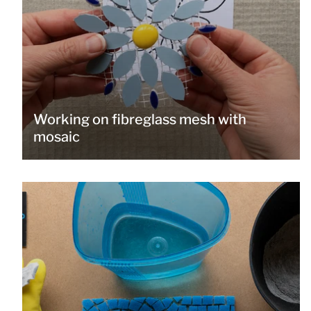
Working on fibreglass mesh with
mosaic