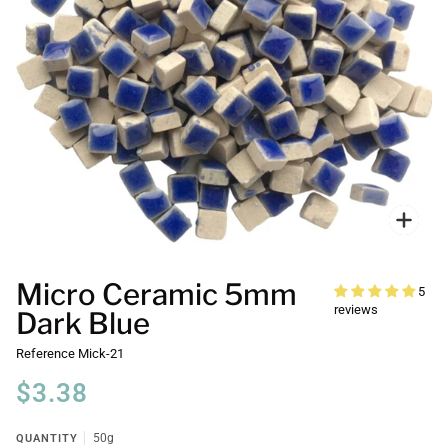
Zoo
Micro Ceramic 5mm
5
reviews
Dark Blue
Reference
Mick-21
$3.38
QUANTITY
50g