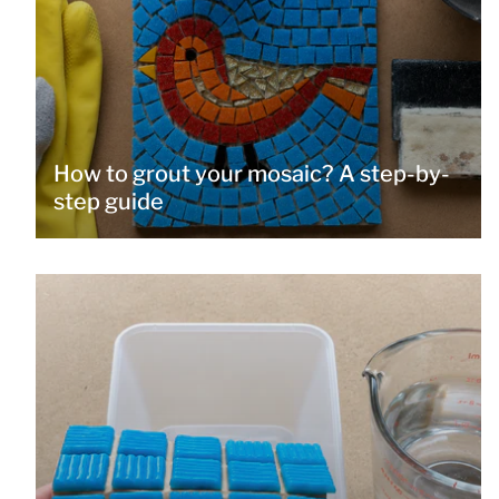
How to grout your mosaic? A step-by-
step guide