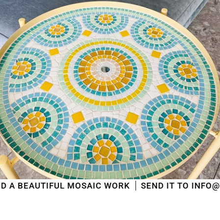
AUTIFUL MOSAIC WORK
SEND IT TO INFO@MOSAIC