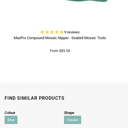
9 reviews
MaxPro Compound Mosaic Nipper - Seabell Mosaic Tools
From $85.54
FIND SIMILAR PRODUCTS
Colour
Shape
Blue
Square