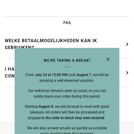
FAQ
WELKE BETAALMOGELIJKHEDEN KAN IK
GEBRUIKEN?
WE'RE TAKING A BREAK!
I HAVE NOT RECEIVED MY ORDER
From
July 24 at 12:00 PM
until
August 7,
we will be
CONFIRMATION, WHAT SHOULD I DO?
enjoying a well-deserved vacation.
Our webshop remains open as usual, so you can
safely place your order during this period.
Starting
August 8,
we will be back to work with great
pleasure. All orders will then be processed and
shipped
in the order in which they were received
.
We will also answer emails as quickly as possible
again starting from that moment.