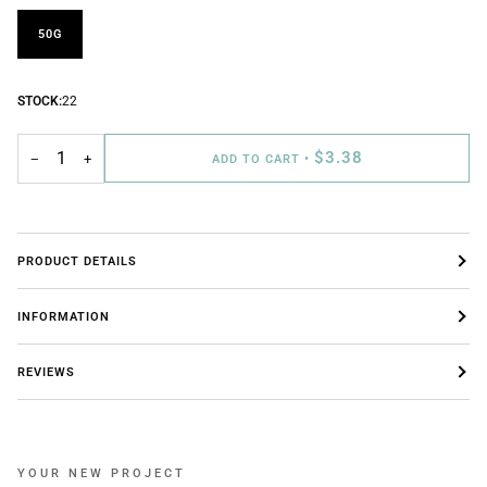
50G
STOCK:
22
$3.38
−
+
ADD TO CART
•
PRODUCT DETAILS
INFORMATION
REVIEWS
YOUR NEW PROJECT