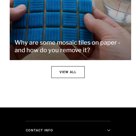
Why are some mosaic tiles on paper -
and how do you remove it?
VIEW ALL
CONTACT INFO