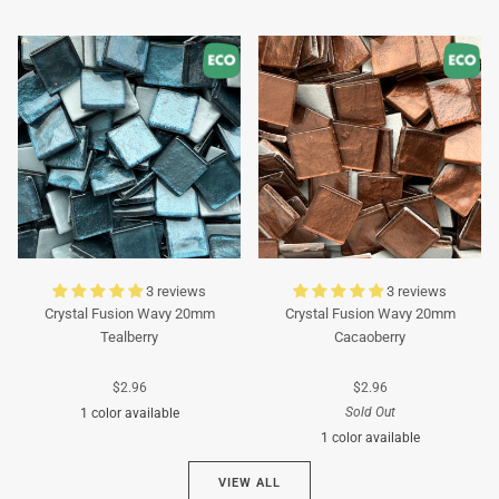
Turquoise
Turquoise
3 reviews
3 reviews
Crystal Fusion Wavy 20mm
Crystal Fusion Wavy 20mm
Tealberry
Cacaoberry
$2.96
$2.96
Sold Out
1 color available
1 color available
Cyan
VIEW ALL
Brown