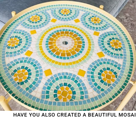
AVE YOU ALSO CREATED A BEAUTIFUL MOSAIC WO