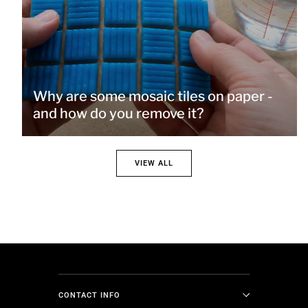
Why are some mosaic tiles on paper -
and how do you remove it?
VIEW ALL
CONTACT INFO