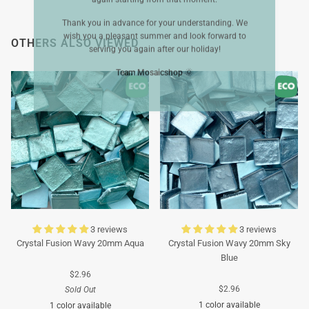
Thank you in advance for your understanding. We
wish you a pleasant summer and look forward to
OTHERS ALSO VIEWED
serving you again after our holiday!
Team Mosaicshop
🌞
3 reviews
3 reviews
Crystal Fusion Wavy 20mm Aqua
Crystal Fusion Wavy 20mm Sky
Blue
$2.96
$2.96
Sold Out
1 color available
1 color available