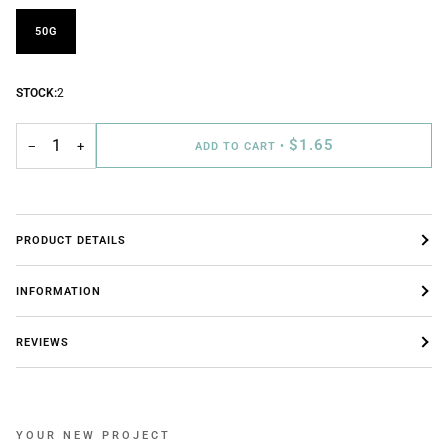
50G
STOCK:
2
$1.65
−
+
ADD TO CART
•
PRODUCT DETAILS
INFORMATION
REVIEWS
YOUR NEW PROJECT