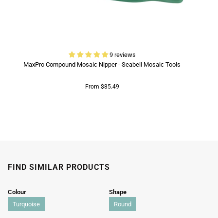
9 reviews
MaxPro Compound Mosaic Nipper - Seabell Mosaic Tools
From $85.49
FIND SIMILAR PRODUCTS
Colour
Shape
Turquoise
Round