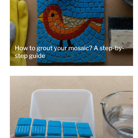
How to grout your mosaic? A step-by-
step guide