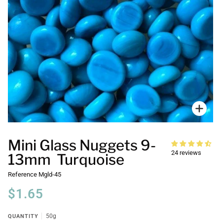
Zoo
Mini Glass Nuggets 9-
24 reviews
13mm Turquoise
Reference
Mgld-45
$1.65
QUANTITY
50g