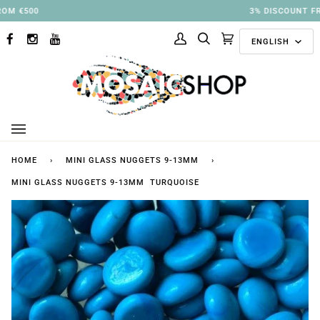
Skip
3% DISCOUNT FROM €250
to
Langu
content
ENGLISH
FACEBOOK
INSTAGRAM
YOUTUBE
My
Search
Cart
(0)
Account
HOME
›
MINI GLASS NUGGETS 9-13MM
›
MINI GLASS NUGGETS 9-13MM TURQUOISE