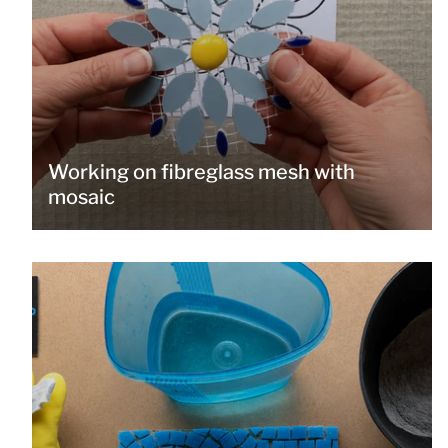
Working on fibreglass mesh with
mosaic