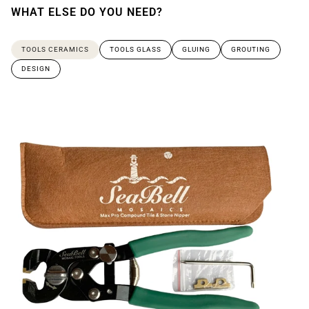
WHAT ELSE DO YOU NEED?
TOOLS CERAMICS
TOOLS GLASS
GLUING
GROUTING
DESIGN