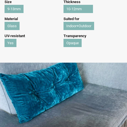
Size
Thickness
9-13mm
10-12mm
Material
Suited for
Glass
Indoor+Outdoor
UV-resistant
Transparency
Yes
Opaque