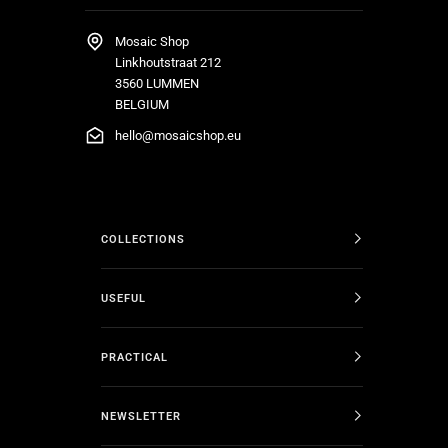
Mosaic Shop
Linkhoutstraat 212
3560 LUMMEN
BELGIUM
hello@mosaicshop.eu
COLLECTIONS
USEFUL
PRACTICAL
NEWSLETTER