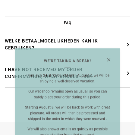
FAQ
WELKE BETAALMOGELIJKHEDEN KAN IK
GEBRUIKEN?
WE'RE TAKING A BREAK!
I HAVE NOT RECEIVED MY ORDER
From
July 24 at 12:00 PM
until
August 7,
we will be
CONFIRMATION, WHAT SHOULD I DO?
enjoying a well-deserved vacation.
Our webshop remains open as usual, so you can
safely place your order during this period.
Starting
August 8,
we will be back to work with great
pleasure. All orders will then be processed and
shipped
in the order in which they were received
.
We will also answer emails as quickly as possible
again starting from that moment.