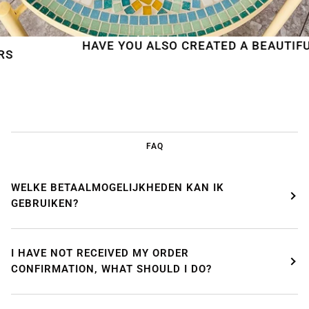
HAVE YOU ALSO CREATED A BEAUTIFUL MO
FAQ
WELKE BETAALMOGELIJKHEDEN KAN IK
GEBRUIKEN?
I HAVE NOT RECEIVED MY ORDER
CONFIRMATION, WHAT SHOULD I DO?