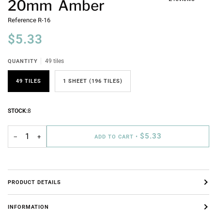
20mm Amber
Reference
R-16
$5.33
QUANTITY
49 tiles
49 TILES
1 SHEET (196 TILES)
STOCK:
8
$5.33
−
+
ADD TO CART
•
PRODUCT DETAILS
INFORMATION