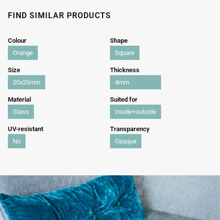
FIND SIMILAR PRODUCTS
Colour
Shape
Orange
Square
Size
Thickness
20x20mm
4mm
Material
Suited for
Glass
Inside+outside
UV-resistant
Transparency
No
Opaque