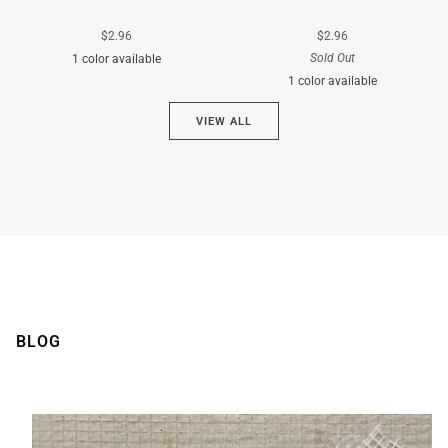
$2.96
$2.96
Sold Out
1 color available
1 color available
Cyan
VIEW ALL
Brown
BLOG