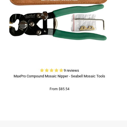
9 reviews
MaxPro Compound Mosaic Nipper - Seabell Mosaic Tools
From $85.54