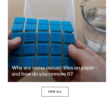
Why are some mosaic tiles on paper -
and how do you remove it?
VIEW ALL