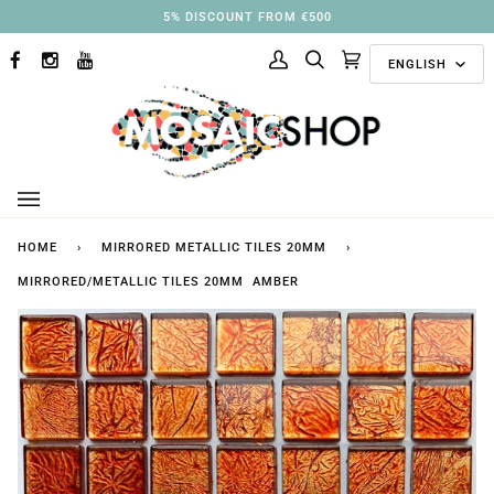
Skip
5% DISCOUNT FROM €500
to
Langu
content
ENGLISH
FACEBOOK
INSTAGRAM
YOUTUBE
My
Search
Cart
(0)
Account
HOME
›
MIRRORED METALLIC TILES 20MM
›
MIRRORED/METALLIC TILES 20MM AMBER