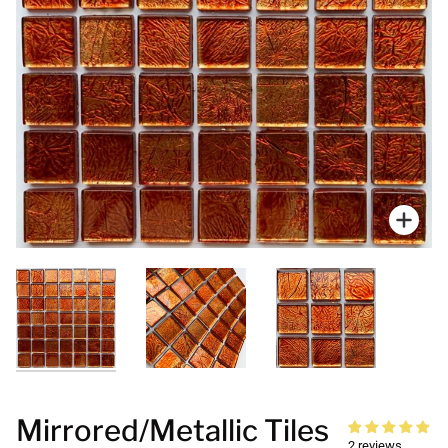
Zoo
Mirrored/Metallic Tiles
2 reviews