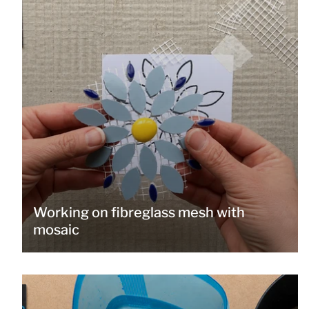
Working on fibreglass mesh with
mosaic