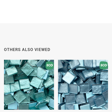
OTHERS ALSO VIEWED