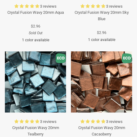
3 reviews
3 reviews
Crystal Fusion Wavy 20mm Aqua
Crystal Fusion Wavy 20mm Sky
Blue
$2.96
$2.96
Sold Out
1 color available
1 color available
Turquoise
Turquoise
3 reviews
3 reviews
Crystal Fusion Wavy 20mm
Crystal Fusion Wavy 20mm
Tealberry
Cacaoberry