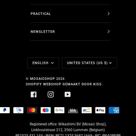
PRACTICAL
NEWSLETTER
Language
Currency
ENGLISH
UNITED STATES (US $)
©
MOSAICSHOP
2026
SHOPIFY WEBSHOP GEMAAKT DOOR KISS.
FACEBOOK
INSTAGRAM
YOUTUBE
HOPIFY
PAYPAL
MOBILEPAY
MASTER
MAESTRO
GOOGLE
BLIK
BANCONTACT
APPLE
AMERICA
AY
PAY
PAY
EXPRESS
Registered office: Wikashimi BV (Mosaic Shop),
Linkhoutstraat 212, 3560 Lummen (Belgium)
BE1025.431.144 - IBAN: BE71 1325 5682 1669 - BIC: BNAGBEBB