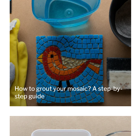
How to grout your mosaic? A step-by-
step guide