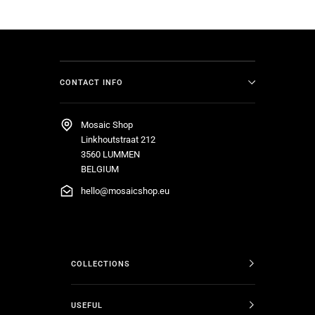
CONTACT INFO
Mosaic Shop
Linkhoutstraat 212
3560 LUMMEN
BELGIUM
hello@mosaicshop.eu
COLLECTIONS
USEFUL