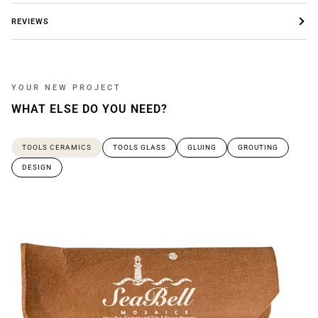
REVIEWS
YOUR NEW PROJECT
WHAT ELSE DO YOU NEED?
TOOLS CERAMICS
TOOLS GLASS
GLUING
GROUTING
DESIGN