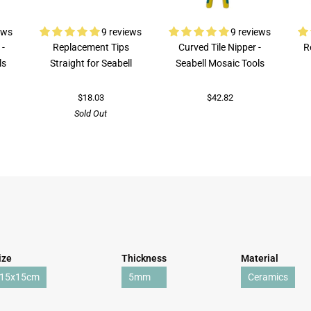
ews
9 reviews
9 reviews
 -
Replacement Tips
Curved Tile Nipper -
R
ls
Straight for Seabell
Seabell Mosaic Tools
$18.03
$42.82
Sold Out
ize
Thickness
Material
15x15cm
5mm
Ceramics