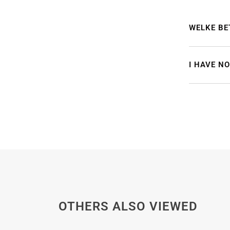
WELKE BE
I HAVE N
OTHERS ALSO VIEWED