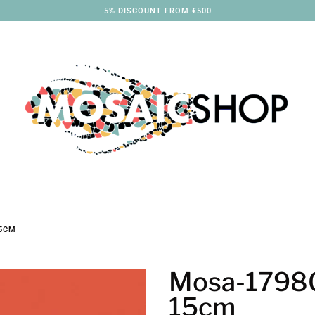
3% DISCOUNT FROM €250
15CM
Mosa-17980
15cm