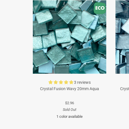
3 reviews
Crystal Fusion Wavy 20mm Aqua
Crys
$2.96
Sold Out
1 color available
Turquoise