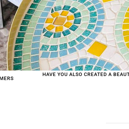
HAVE YOU ALSO CREATED A BEAUTIFUL MOSAIC