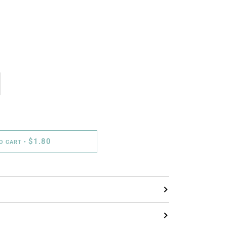
$1.80
TO CART
•