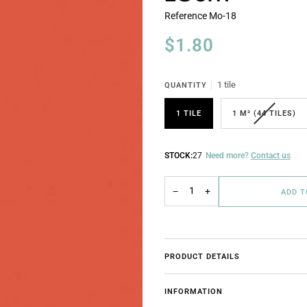
Reference
Mo-18
$1.80
1 tile
QUANTITY
1 TILE
1 M² (44 TILES)
STOCK:
27
Need more?
Contact us
−
+
ADD 
PRODUCT DETAILS
INFORMATION