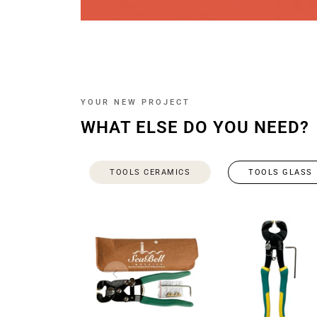
YOUR NEW PROJECT
WHAT ELSE DO YOU NEED?
TOOLS CERAMICS
TOOLS GLASS