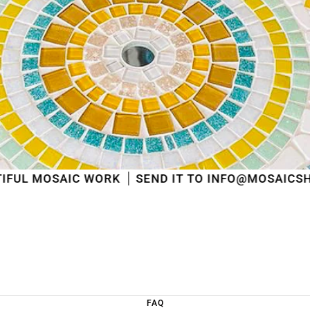
shipped
in the order in which they were received
.
We will also answer emails as quickly as possible
again starting from that moment.
Thank you in advance for your understanding. We
wish you a pleasant summer and look forward to
serving you again after our holiday!
Team Mosaicshop
🌞
 WORK
SEND IT TO INFO@MOSAICSHOP.BE
FAQ