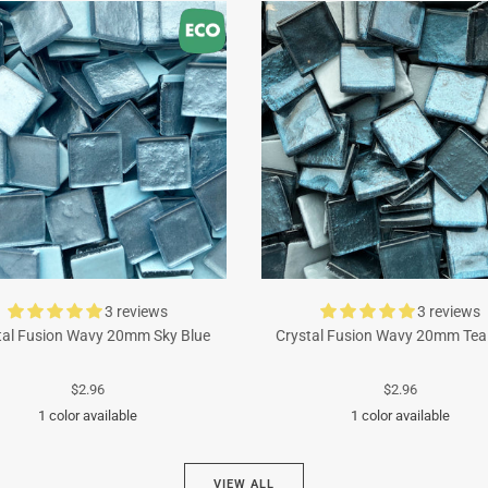
3 reviews
3 reviews
tal Fusion Wavy 20mm Sky Blue
Crystal Fusion Wavy 20mm Tea
$2.96
$2.96
1 color available
1 color available
Turquoise
Cyan
VIEW ALL