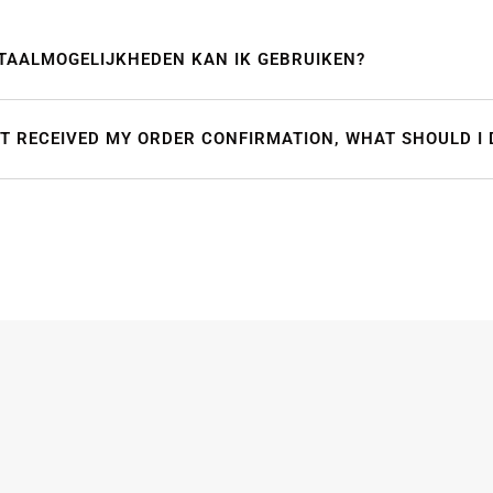
TAALMOGELIJKHEDEN KAN IK GEBRUIKEN?
OT RECEIVED MY ORDER CONFIRMATION, WHAT SHOULD I 