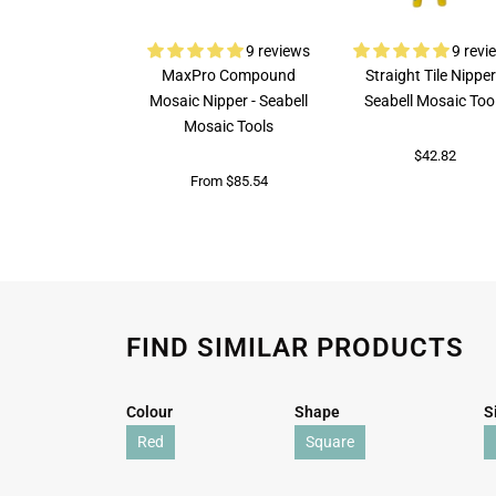
9 reviews
9 revi
MaxPro Compound
Straight Tile Nipper
Mosaic Nipper - Seabell
Seabell Mosaic Too
Mosaic Tools
$42.82
From $85.54
FIND SIMILAR PRODUCTS
Colour
Shape
S
Red
Square