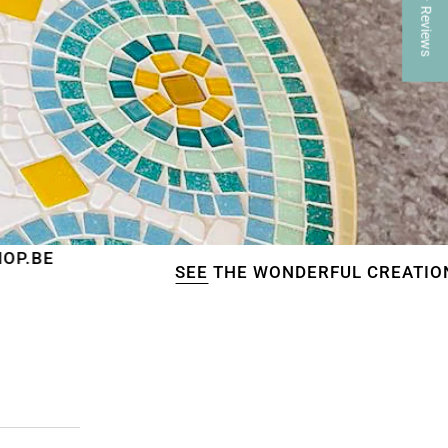
★ Reviews
SEE
THE WONDERFUL CREATIONS OF OUR CU