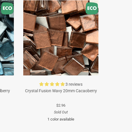
3 reviews
lberry
Crystal Fusion Wavy 20mm Cacaoberry
$2.96
Sold Out
1 color available
Brown