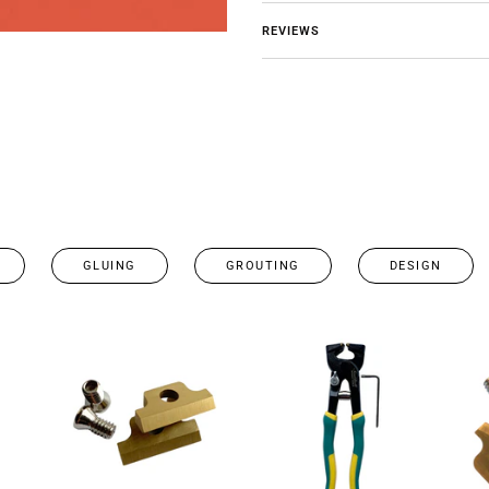
REVIEWS
GLUING
GROUTING
DESIGN