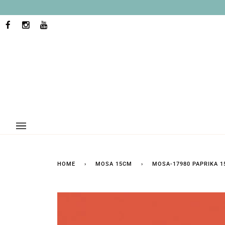
Skip
to
content
FACEBOOK
INSTAGRAM
YOUTUBE
HOME
›
MOSA 15CM
›
MOSA-17980 PAPRIKA 