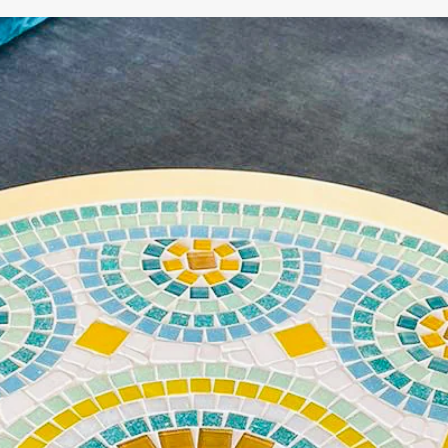
WE'RE TAKING A BREAK!
From
July 24 at 12:00 PM
until
August 7,
we will be
enjoying a well-deserved vacation.
Our webshop remains open as usual, so you can
safely place your order during this period.
Starting
August 8,
we will be back to work with great
pleasure. All orders will then be processed and