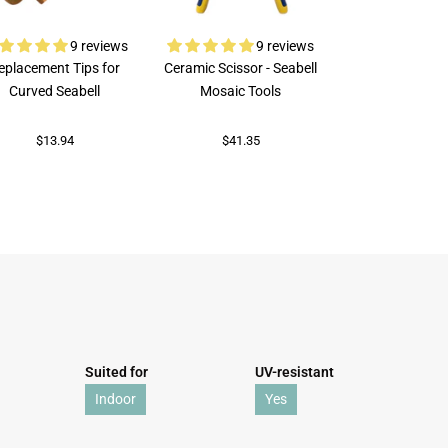
9 reviews
9 reviews
eplacement Tips for
Ceramic Scissor - Seabell
Rubi Porcelai
Curved Seabell
Mosaic Tools
$73.92
$13.94
$41.35
Suited for
UV-resistant
Indoor
Yes