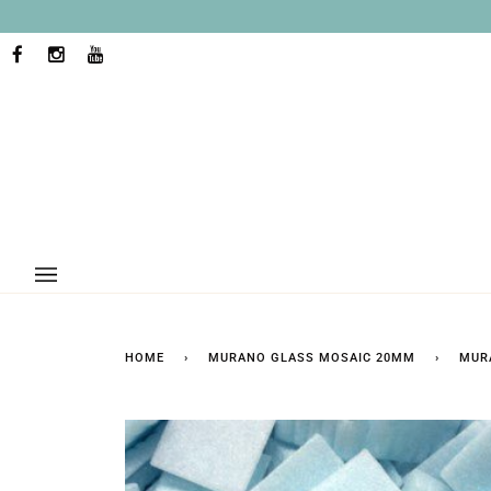
Skip
to
content
FACEBOOK
INSTAGRAM
YOUTUBE
HOME
›
MURANO GLASS MOSAIC 20MM
›
MUR