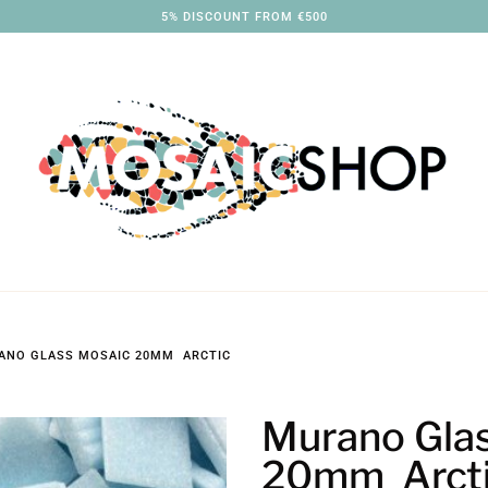
3% DISCOUNT FROM €250
ANO GLASS MOSAIC 20MM ARCTIC
Murano Gla
20mm Arct