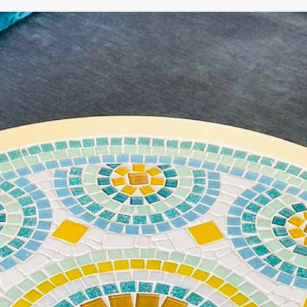
WE'RE TAKING A BREAK!
From
July 24 at 12:00 PM
until
August 7,
we will be
enjoying a well-deserved vacation.
Our webshop remains open as usual, so you can
safely place your order during this period.
Starting
August 8,
we will be back to work with great
pleasure. All orders will then be processed and