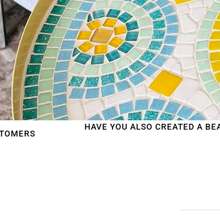
HAVE YOU ALSO CREATED A BEAUTIFUL MOS