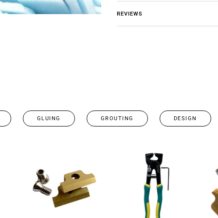
REVIEWS
GLUING
GROUTING
DESIGN