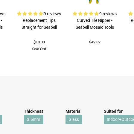
ews
9 reviews
9 reviews
 -
Replacement Tips
Curved Tile Nipper -
R
ls
Straight for Seabell
Seabell Mosaic Tools
$18.03
$42.82
Sold Out
Thickness
Material
Suited for
3.5mm
Glass
Indoor+Outdo