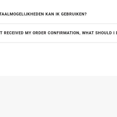
TAALMOGELIJKHEDEN KAN IK GEBRUIKEN?
OT RECEIVED MY ORDER CONFIRMATION, WHAT SHOULD I 