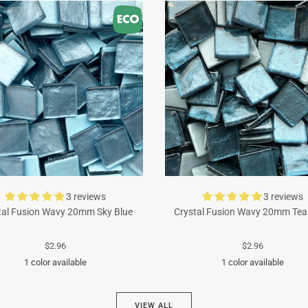
3 reviews
3 reviews
tal Fusion Wavy 20mm Sky Blue
Crystal Fusion Wavy 20mm Tea
$2.96
$2.96
1 color available
1 color available
Turquoise
Cyan
VIEW ALL