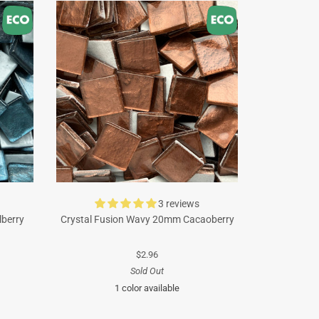
3 reviews
lberry
Crystal Fusion Wavy 20mm Cacaoberry
$2.96
Sold Out
1 color available
Brown