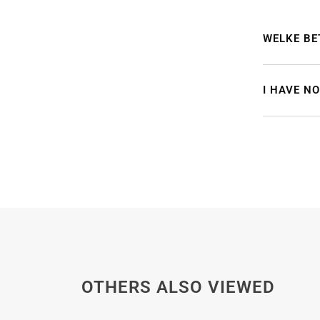
WELKE BE
I HAVE N
OTHERS ALSO VIEWED