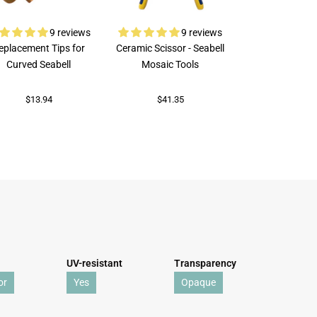
9 reviews
9 reviews
eplacement Tips for
Ceramic Scissor - Seabell
Rubi Porcelai
Curved Seabell
Mosaic Tools
$73.92
$13.94
$41.35
UV-resistant
Transparency
or
Yes
Opaque