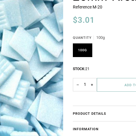
Reference
M-20
$3.01
100g
QUANTITY
100G
STOCK:
21
−
+
ADD 
PRODUCT DETAILS
INFORMATION