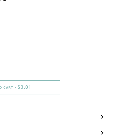
$3.01
TO CART
•