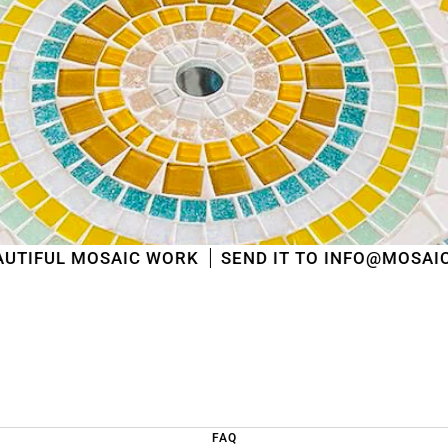
shipped
in the order in which they were received
.
We will also answer emails as quickly as possible
again starting from that moment.
Thank you in advance for your understanding. We
wish you a pleasant summer and look forward to
serving you again after our holiday!
Team Mosaicshop
🌞
AIC WORK
SEND IT TO INFO@MOSAICSHOP.BE
FAQ