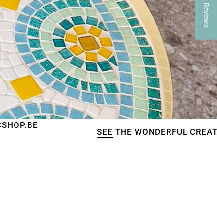
★ Reviews
SEE
THE WONDERFUL CREATIONS OF OUR