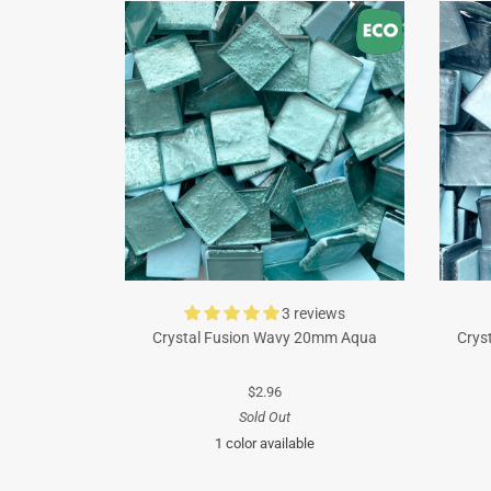
3 reviews
Crystal Fusion Wavy 20mm Aqua
Crys
$2.96
Sold Out
1 color available
Turquoise