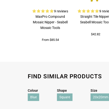
9 reviews
9 revi
MaxPro Compound
Straight Tile Nipper
Mosaic Nipper - Seabell
Seabell Mosaic Too
Mosaic Tools
$42.82
From $85.54
FIND SIMILAR PRODUCTS
Colour
Shape
Size
Blue
Square
20x20mm