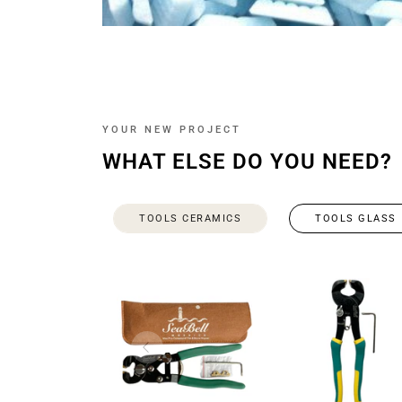
YOUR NEW PROJECT
WHAT ELSE DO YOU NEED?
TOOLS CERAMICS
TOOLS GLASS