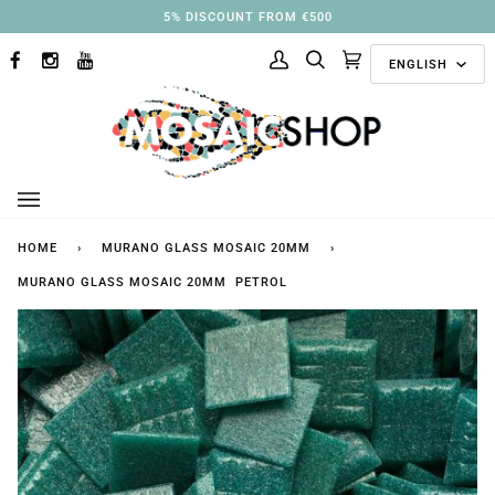
Skip
5% DISCOUNT FROM €500
to
Langu
content
ENGLISH
FACEBOOK
INSTAGRAM
YOUTUBE
My
Search
Cart
(0)
Account
HOME
›
MURANO GLASS MOSAIC 20MM
›
MURANO GLASS MOSAIC 20MM PETROL