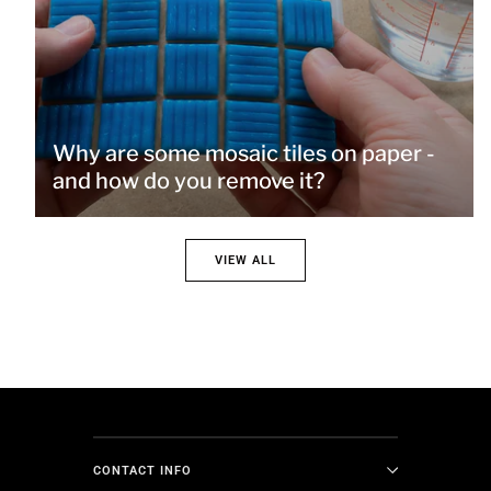
Why are some mosaic tiles on paper -
and how do you remove it?
VIEW ALL
CONTACT INFO