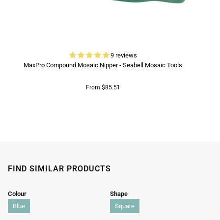
9 reviews
MaxPro Compound Mosaic Nipper - Seabell Mosaic Tools
From $85.51
FIND SIMILAR PRODUCTS
Colour
Shape
Blue
Square