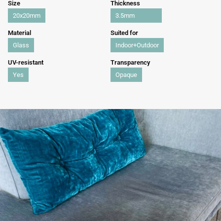
Size
Thickness
20x20mm
3.5mm
Material
Suited for
Glass
Indoor+Outdoor
UV-resistant
Transparency
Yes
Opaque