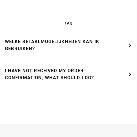
FAQ
WELKE BETAALMOGELIJKHEDEN KAN IK
GEBRUIKEN?
I HAVE NOT RECEIVED MY ORDER
CONFIRMATION, WHAT SHOULD I DO?