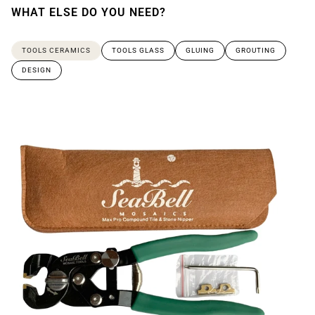
WHAT ELSE DO YOU NEED?
TOOLS CERAMICS
TOOLS GLASS
GLUING
GROUTING
DESIGN