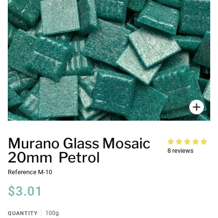
Zoo
Murano Glass Mosaic
8 reviews
20mm Petrol
Reference
M-10
$3.01
QUANTITY
100g