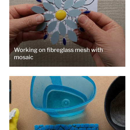
Working on fibreglass mesh with
mosaic