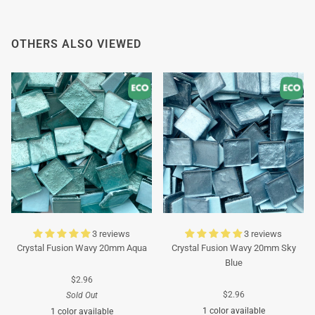
OTHERS ALSO VIEWED
3 reviews
3 reviews
Crystal Fusion Wavy 20mm Aqua
Crystal Fusion Wavy 20mm Sky
Blue
$2.96
$2.96
Sold Out
1 color available
1 color available