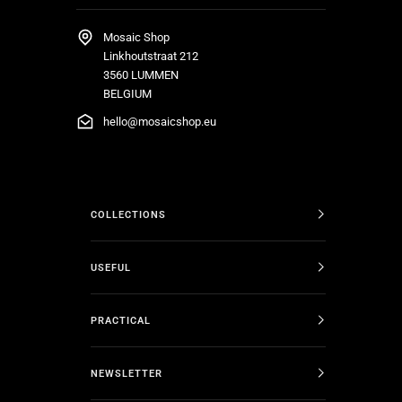
Mosaic Shop
Linkhoutstraat 212
3560 LUMMEN
BELGIUM
hello@mosaicshop.eu
COLLECTIONS
USEFUL
PRACTICAL
NEWSLETTER