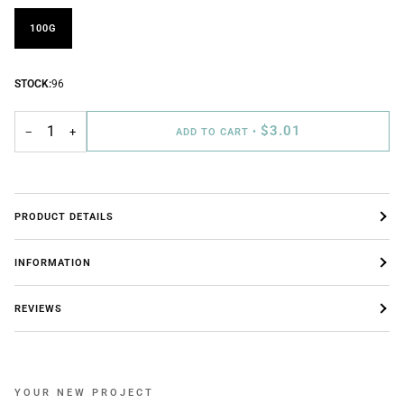
100G
STOCK:
96
$3.01
−
+
ADD TO CART
•
PRODUCT DETAILS
INFORMATION
REVIEWS
YOUR NEW PROJECT