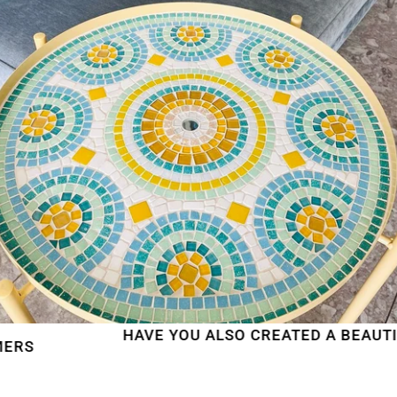
HAVE YOU ALSO CREATED A BEAUTIFUL M