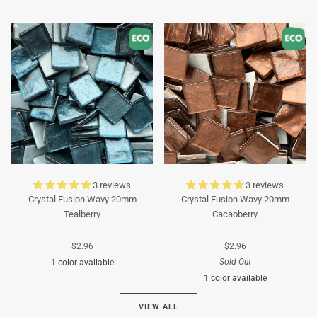
Turquoise
Turquoise
3 reviews
3 reviews
Crystal Fusion Wavy 20mm
Crystal Fusion Wavy 20mm
Tealberry
Cacaoberry
$2.96
$2.96
Sold Out
1 color available
1 color available
Cyan
VIEW ALL
Brown