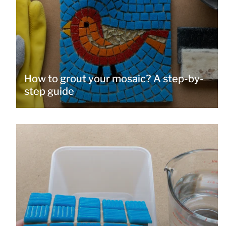
How to grout your mosaic? A step-by-
step guide