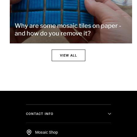
Why are some mosaic tiles on paper -
and how do you remove it?
VIEW ALL
CONTACT INFO
Mosaic Shop