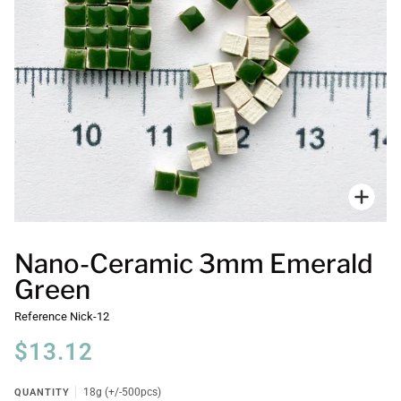
Zoo
Nano-Ceramic 3mm Emerald
Green
Reference
Nick-12
$13.12
QUANTITY
18g (+/-500pcs)