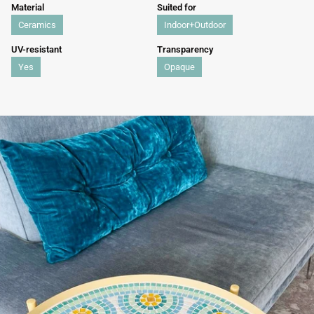
Material
Suited for
Ceramics
Indoor+Outdoor
UV-resistant
Transparency
Yes
Opaque