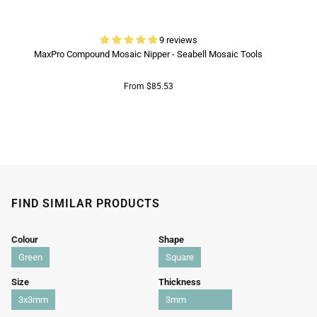
9 reviews
MaxPro Compound Mosaic Nipper - Seabell Mosaic Tools
From $85.53
FIND SIMILAR PRODUCTS
Colour
Shape
Green
Square
Size
Thickness
3x3mm
3mm