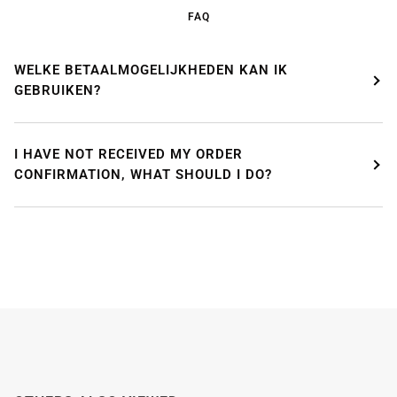
enjoying a well-deserved vacation.
FAQ
Our webshop remains open as usual, so you can
safely place your order during this period.
WELKE BETAALMOGELIJKHEDEN KAN IK
GEBRUIKEN?
Starting
August 8,
we will be back to work with great
pleasure. All orders will then be processed and
shipped
in the order in which they were received
.
I HAVE NOT RECEIVED MY ORDER
We will also answer emails as quickly as possible
again starting from that moment.
CONFIRMATION, WHAT SHOULD I DO?
Thank you in advance for your understanding. We
wish you a pleasant summer and look forward to
serving you again after our holiday!
Team Mosaicshop
🌞