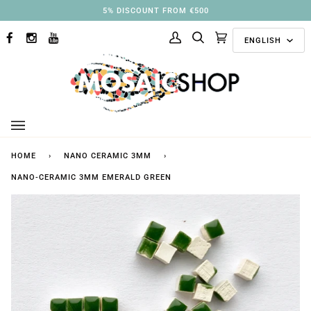
Skip
00
3% DISCOUNT FROM €2
to
Langu
content
ENGLISH
FACEBOOK
INSTAGRAM
YOUTUBE
My
Search
Cart
(0)
Account
HOME
›
NANO CERAMIC 3MM
›
NANO-CERAMIC 3MM EMERALD GREEN