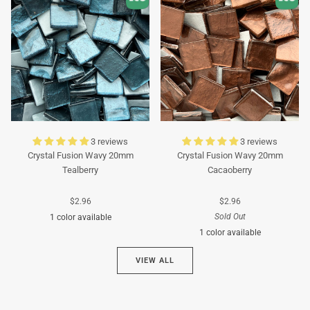
3 reviews
3 reviews
Crystal Fusion Wavy 20mm
Crystal Fusion Wavy 20mm
Tealberry
Cacaoberry
$2.96
$2.96
Sold Out
1 color available
1 color available
Cyan
VIEW ALL
Brown