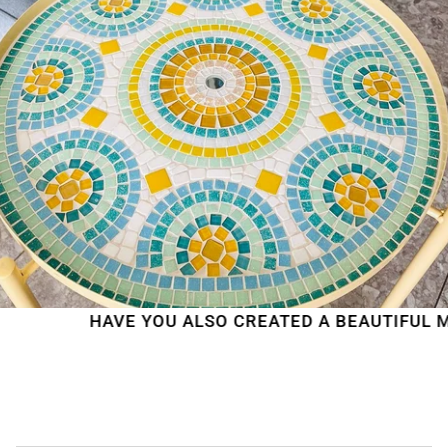
HAVE YOU ALSO CREATED A BEAUTIFUL MO
WE'RE TAKING A BREAK!
From
July 24 at 12:00 PM
until
August 7,
we will be