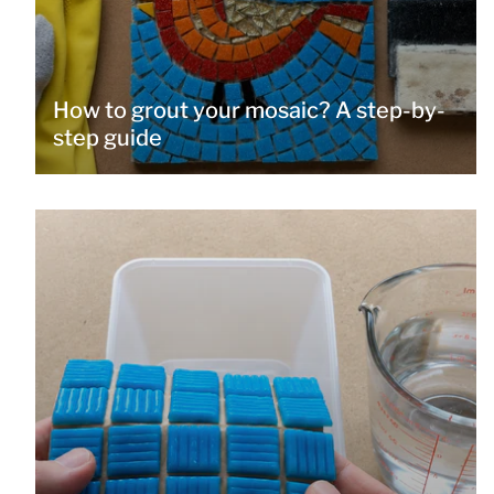
How to grout your mosaic? A step-by-
step guide