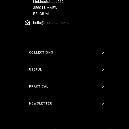
Linkhoutstraat 212
3560 LUMMEN
BELGIUM
hello@mosaicshop.eu
COLLECTIONS
USEFUL
PRACTICAL
NEWSLETTER