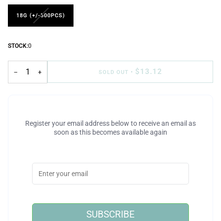
18G (+/-500PCS)
STOCK:
0
$13.12
−
+
SOLD OUT
•
Register your email address below to receive an email as
soon as this becomes available again
SUBSCRIBE