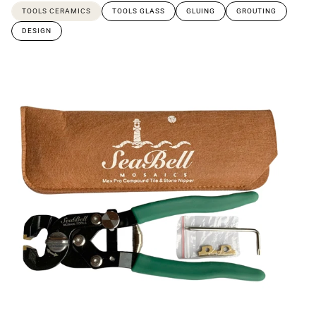
TOOLS CERAMICS
TOOLS GLASS
GLUING
GROUTING
DESIGN