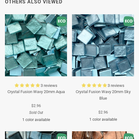
OTHERS ALSO VIEWED
3 reviews
3 reviews
Crystal Fusion Wavy 20mm Aqua
Crystal Fusion Wavy 20mm Sky
Blue
$2.96
$2.96
Sold Out
1 color available
1 color available
Turquoise
Turquoise