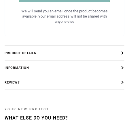
We will send you an email once the product becomes
available. Your email address will not be shared with
anyone else
PRODUCT DETAILS
INFORMATION
REVIEWS
YOUR NEW PROJECT
WHAT ELSE DO YOU NEED?