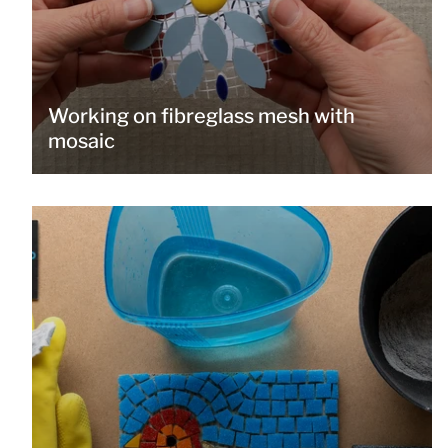
Working on fibreglass mesh with
mosaic