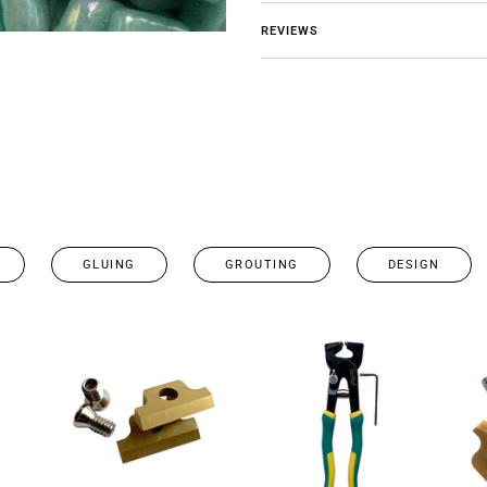
REVIEWS
GLUING
GROUTING
DESIGN