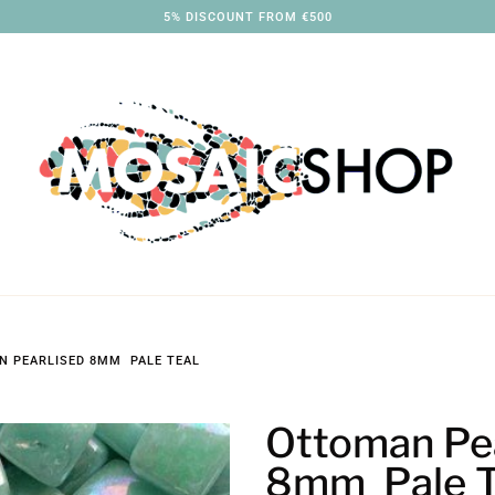
3% DISCOUNT FROM €250
 PEARLISED 8MM PALE TEAL
Ottoman Pea
8mm Pale T