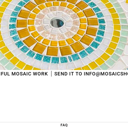
shipped
in the order in which they were received
.
We will also answer emails as quickly as possible
again starting from that moment.
Thank you in advance for your understanding. We
wish you a pleasant summer and look forward to
serving you again after our holiday!
Team Mosaicshop
🌞
 WORK
SEND IT TO INFO@MOSAICSHOP.BE
FAQ