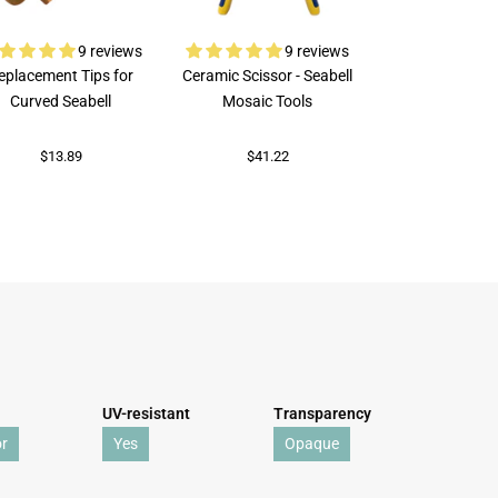
9 reviews
9 reviews
eplacement Tips for
Ceramic Scissor - Seabell
Rubi Porcelai
Curved Seabell
Mosaic Tools
$73.69
$13.89
$41.22
UV-resistant
Transparency
r
Yes
Opaque