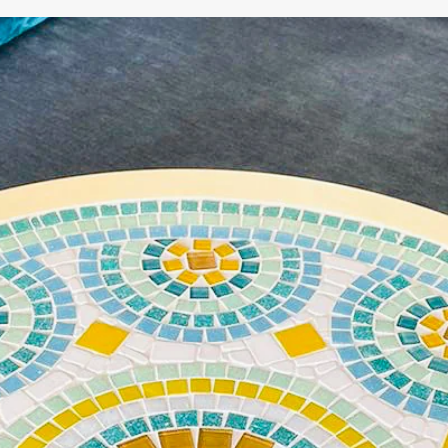
WE'RE TAKING A BREAK!
From
July 24 at 12:00 PM
until
August 7,
we will be
enjoying a well-deserved vacation.
Our webshop remains open as usual, so you can
safely place your order during this period.
Starting
August 8,
we will be back to work with great
pleasure. All orders will then be processed and