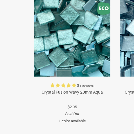
3 reviews
Crystal Fusion Wavy 20mm Aqua
Crys
$2.95
Sold Out
1 color available
Turquoise