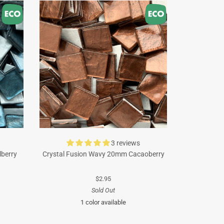
3 reviews
lberry
Crystal Fusion Wavy 20mm Cacaoberry
$2.95
Sold Out
1 color available
Brown