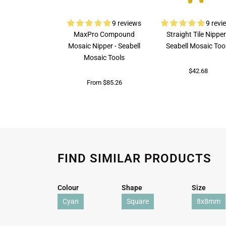
9 reviews
9 revi
MaxPro Compound
Straight Tile Nipper
Mosaic Nipper - Seabell
Seabell Mosaic Too
Mosaic Tools
$42.68
From $85.26
FIND SIMILAR PRODUCTS
Colour
Shape
Size
Cyan
Square
8x8mm