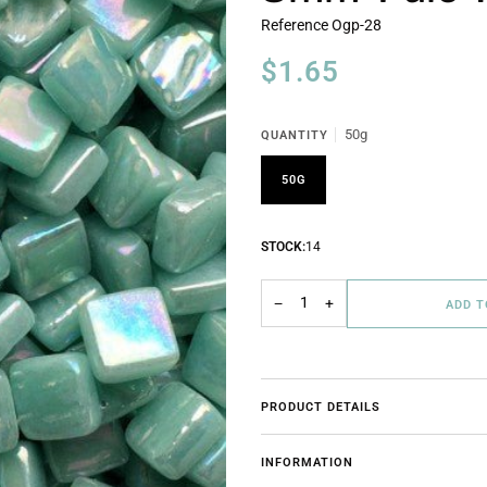
Reference
Ogp-28
$1.65
50g
QUANTITY
50G
STOCK:
14
−
+
ADD 
PRODUCT DETAILS
INFORMATION