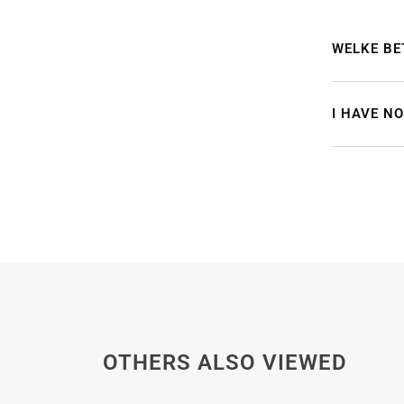
WELKE BE
I HAVE N
OTHERS ALSO VIEWED