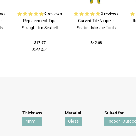
ews
9 reviews
9 reviews
 -
Replacement Tips
Curved Tile Nipper -
R
ls
Straight for Seabell
Seabell Mosaic Tools
$17.97
$42.68
Sold Out
Thickness
Material
Suited for
4mm
Glass
Indoor+Outdoo