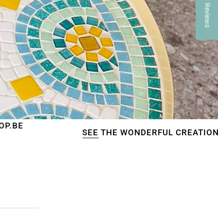
★ Reviews
SEE
THE WONDERFUL CREATIONS OF OUR CU