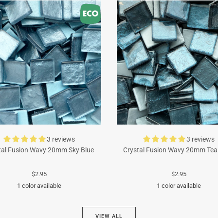
3 reviews
3 reviews
tal Fusion Wavy 20mm Sky Blue
Crystal Fusion Wavy 20mm Tea
$2.95
$2.95
1 color available
1 color available
Turquoise
Cyan
VIEW ALL