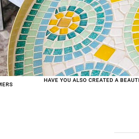
HAVE YOU ALSO CREATED A BEAUTIFUL MOSAIC