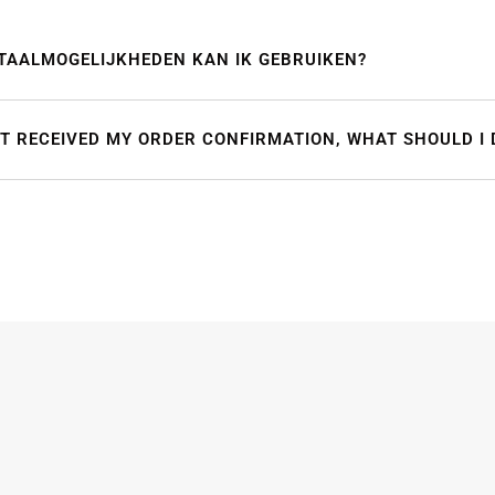
TAALMOGELIJKHEDEN KAN IK GEBRUIKEN?
OT RECEIVED MY ORDER CONFIRMATION, WHAT SHOULD I 