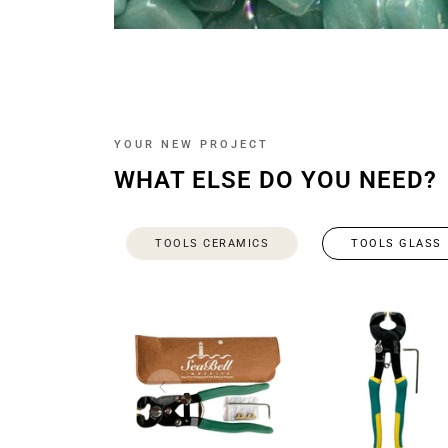
YOUR NEW PROJECT
WHAT ELSE DO YOU NEED?
TOOLS CERAMICS
TOOLS GLASS