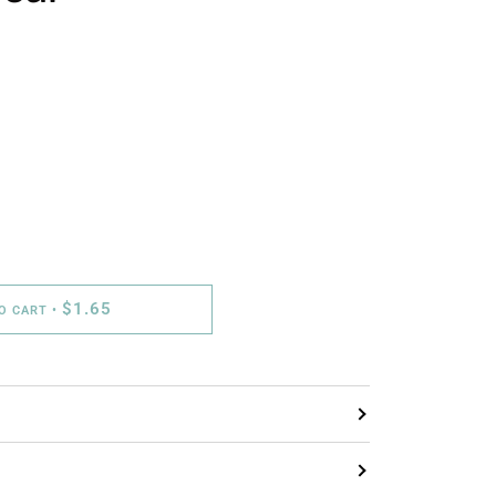
$1.65
TO CART
•