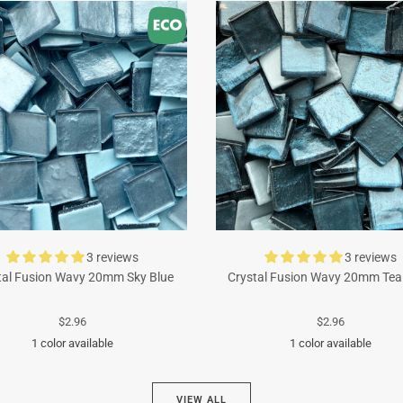
3 reviews
3 reviews
tal Fusion Wavy 20mm Sky Blue
Crystal Fusion Wavy 20mm Tea
$2.96
$2.96
1 color available
1 color available
Turquoise
Cyan
VIEW ALL