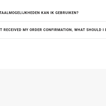
TAALMOGELIJKHEDEN KAN IK GEBRUIKEN?
OT RECEIVED MY ORDER CONFIRMATION, WHAT SHOULD I 