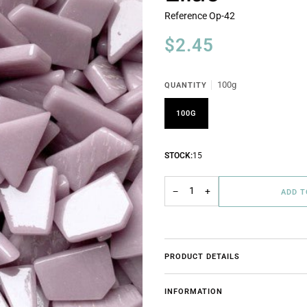
Reference
Op-42
$2.45
100g
QUANTITY
100G
STOCK:
15
−
+
ADD 
PRODUCT DETAILS
INFORMATION