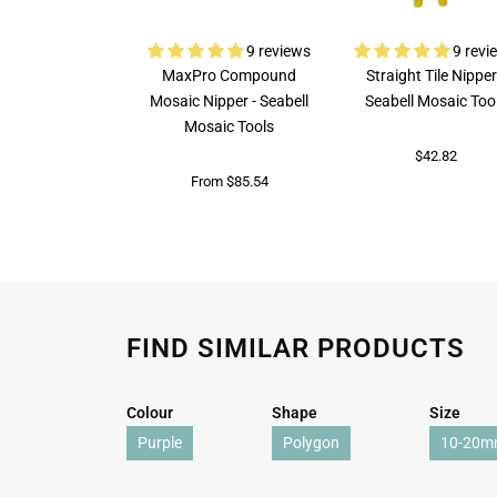
9 reviews
9 revi
MaxPro Compound
Straight Tile Nipper
Mosaic Nipper - Seabell
Seabell Mosaic Too
Mosaic Tools
$42.82
From $85.54
FIND SIMILAR PRODUCTS
Colour
Shape
Size
Purple
Polygon
10-20