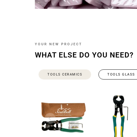
YOUR NEW PROJECT
WHAT ELSE DO YOU NEED?
TOOLS CERAMICS
TOOLS GLASS