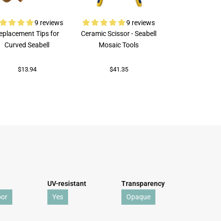
9 reviews
9 reviews
eplacement Tips for
Ceramic Scissor - Seabell
Rubi Porcelai
Curved Seabell
Mosaic Tools
$73.92
$13.94
$41.35
UV-resistant
Transparency
oor
Yes
Opaque