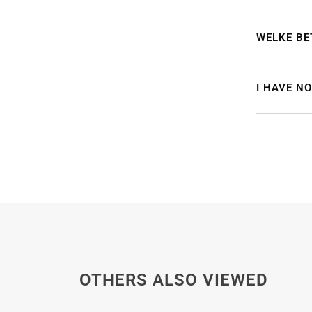
WELKE BE
I HAVE N
OTHERS ALSO VIEWED