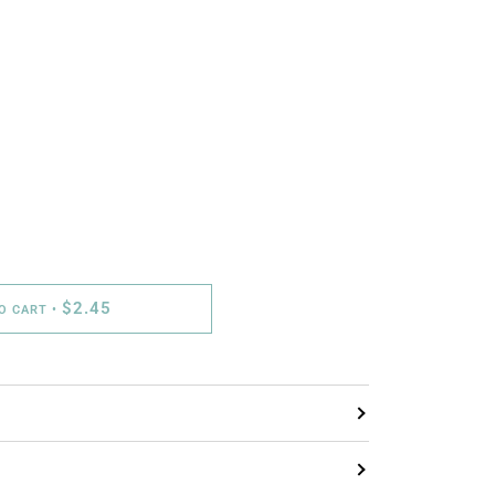
$2.45
TO CART
•