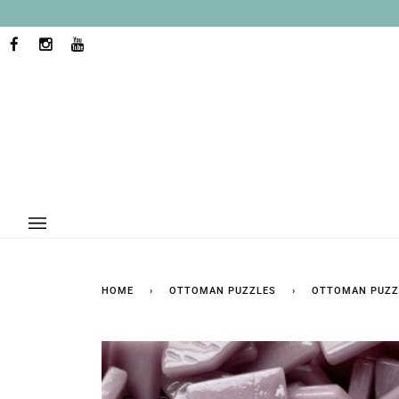
Skip
to
content
FACEBOOK
INSTAGRAM
YOUTUBE
HOME
›
OTTOMAN PUZZLES
›
OTTOMAN PUZZ