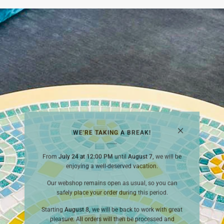
WE'RE TAKING A BREAK!
From
July 24 at 12:00 PM
until
August 7,
we will be
enjoying a well-deserved vacation.
Our webshop remains open as usual, so you can
safely place your order during this period.
Starting
August 8,
we will be back to work with great
pleasure. All orders will then be processed and