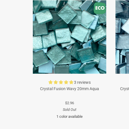
3 reviews
Crystal Fusion Wavy 20mm Aqua
Crys
$2.96
Sold Out
1 color available
Turquoise