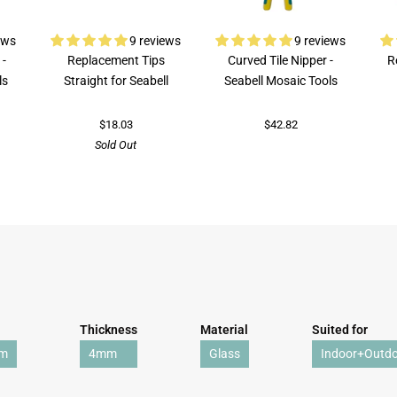
ews
9 reviews
9 reviews
 -
Replacement Tips
Curved Tile Nipper -
R
ls
Straight for Seabell
Seabell Mosaic Tools
$18.03
$42.82
Sold Out
Thickness
Material
Suited for
mm
4mm
Glass
Indoor+Outd