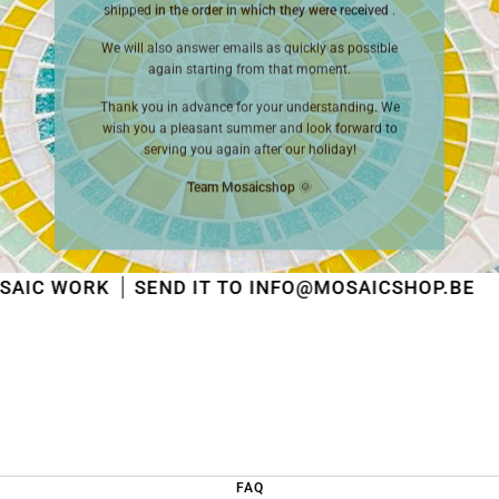
shipped
in the order in which they were received
.
We will also answer emails as quickly as possible
again starting from that moment.
Thank you in advance for your understanding. We
wish you a pleasant summer and look forward to
serving you again after our holiday!
Team Mosaicshop
🌞
SEND IT TO INFO@MOSAICSHOP.BE
SE
FAQ