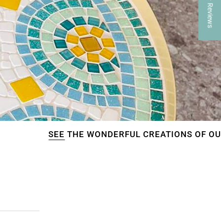
★ Reviews
E
THE WONDERFUL CREATIONS OF OUR CUSTOMER