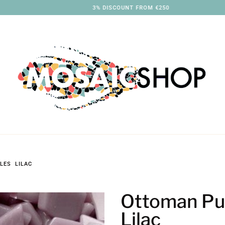
3% DISCOUNT FROM €250
LES LILAC
Ottoman Pu
Lilac