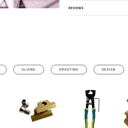
REVIEWS
GLUING
GROUTING
DESIGN