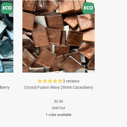
3 reviews
lberry
Crystal Fusion Wavy 20mm Cacaoberry
$2.96
Sold Out
1 color available
Brown