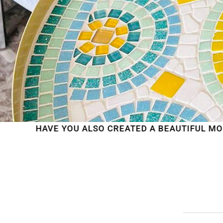
 YOU ALSO CREATED A BEAUTIFUL MOSAIC WORK