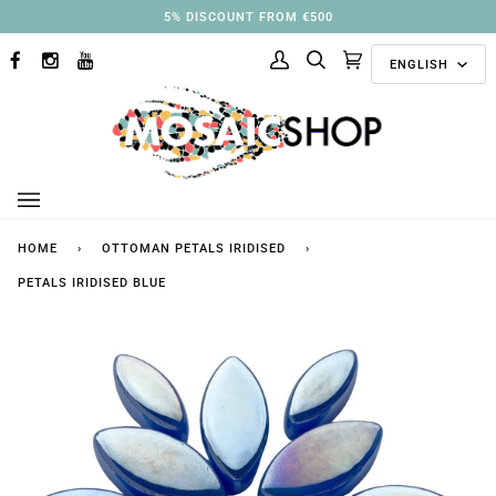
Skip
5% DISCOUNT FROM €500
to
Langu
content
ENGLISH
FACEBOOK
INSTAGRAM
YOUTUBE
My
Search
Cart
(0)
Account
HOME
›
OTTOMAN PETALS IRIDISED
›
PETALS IRIDISED BLUE