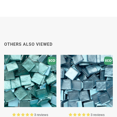
OTHERS ALSO VIEWED
3 reviews
3 reviews