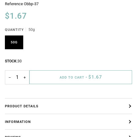
Reference
Obbp-37
$1.67
QUANTITY
50g
50G
STOCK:
30
$1.67
−
+
ADD TO CART
•
PRODUCT DETAILS
INFORMATION