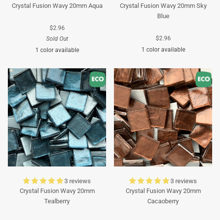
Crystal Fusion Wavy 20mm Aqua
Crystal Fusion Wavy 20mm Sky
Blue
$2.96
$2.96
Sold Out
1 color available
1 color available
Turquoise
Turquoise
3 reviews
3 reviews
Crystal Fusion Wavy 20mm
Crystal Fusion Wavy 20mm
Tealberry
Cacaoberry