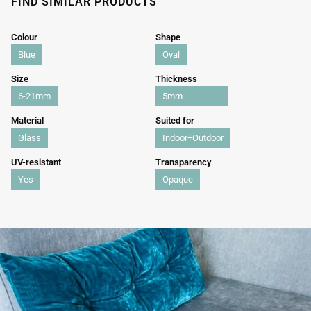
FIND SIMILAR PRODUCTS
Colour
Shape
Blue
Oval
Size
Thickness
6-21mm
5mm
Material
Suited for
Glass
Indoor+Outdoor
UV-resistant
Transparency
Yes
Opaque