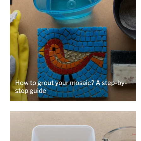
How to grout your mosaic? A step-by-
step guide