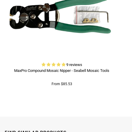
9 reviews
MaxPro Compound Mosaic Nipper - Seabell Mosaic Tools
From $85.53