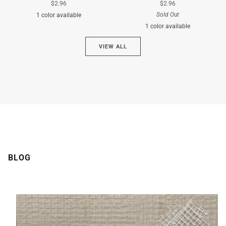
$2.96
$2.96
Sold Out
1 color available
1 color available
Cyan
VIEW ALL
Brown
BLOG