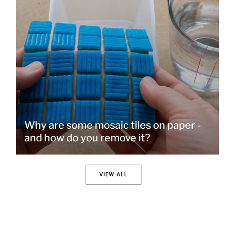
Why are some mosaic tiles on paper -
and how do you remove it?
VIEW ALL