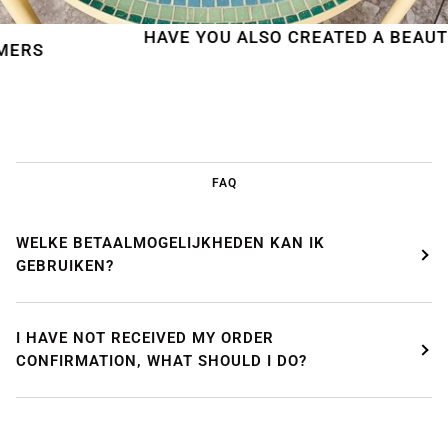
HAVE YOU ALSO CREATED A BEAUTIFUL 
FAQ
WELKE BETAALMOGELIJKHEDEN KAN IK
GEBRUIKEN?
I HAVE NOT RECEIVED MY ORDER
CONFIRMATION, WHAT SHOULD I DO?