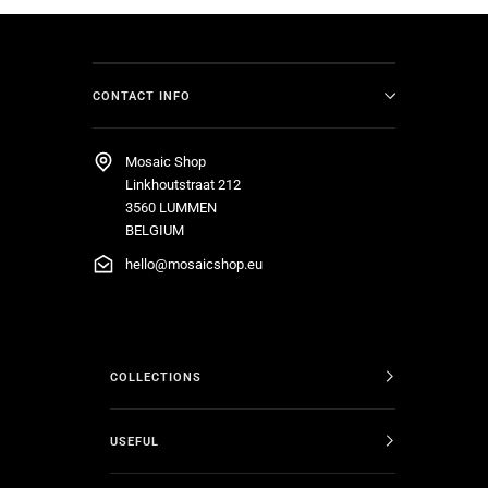
CONTACT INFO
Mosaic Shop
Linkhoutstraat 212
3560 LUMMEN
BELGIUM
hello@mosaicshop.eu
COLLECTIONS
USEFUL