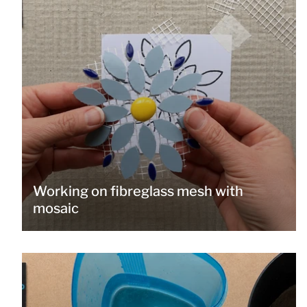
Working on fibreglass mesh with
mosaic