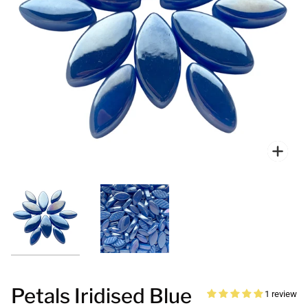
Zoo
Petals Iridised Blue
1 review