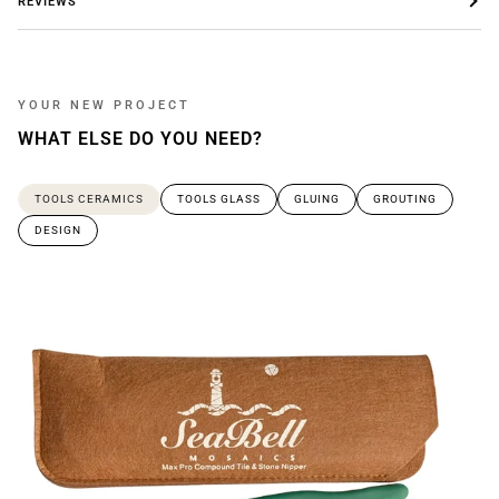
REVIEWS
YOUR NEW PROJECT
WHAT ELSE DO YOU NEED?
TOOLS CERAMICS
TOOLS GLASS
GLUING
GROUTING
DESIGN