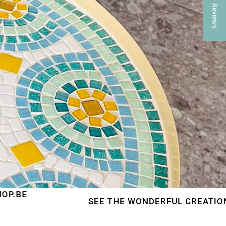
★ Reviews
SEE
THE WONDERFUL CREATIONS OF OUR CU