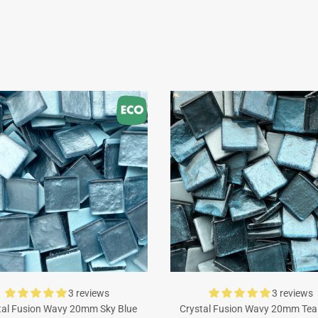
3 reviews
3 reviews
tal Fusion Wavy 20mm Sky Blue
Crystal Fusion Wavy 20mm Tea