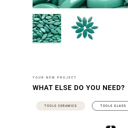
YOUR NEW PROJECT
WHAT ELSE DO YOU NEED?
TOOLS CERAMICS
TOOLS GLASS