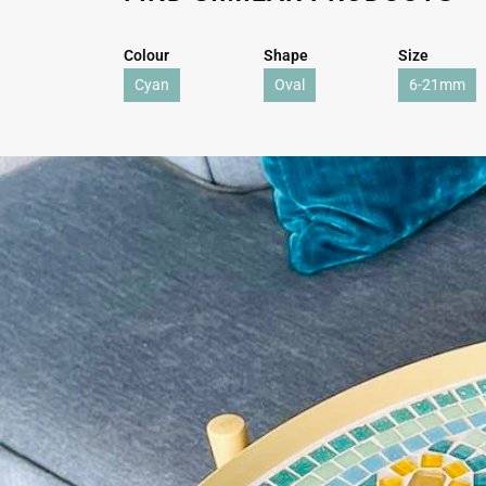
Colour
Shape
Size
Cyan
Oval
6-21mm