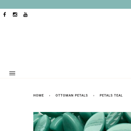
Skip
to
content
FACEBOOK
INSTAGRAM
YOUTUBE
HOME
›
OTTOMAN PETALS
›
PETALS TEAL