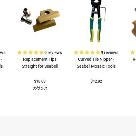
ews
9 reviews
9 reviews
 -
Replacement Tips
Curved Tile Nipper -
R
ls
Straight for Seabell
Seabell Mosaic Tools
$18.03
$42.82
Sold Out