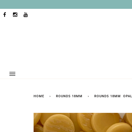
Skip
to
content
FACEBOOK
INSTAGRAM
YOUTUBE
HOME
›
ROUNDS 18MM
›
ROUNDS 18MM OPAL