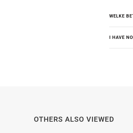
WELKE BE
I HAVE N
OTHERS ALSO VIEWED