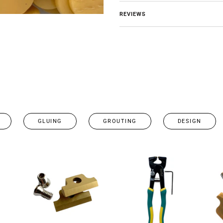
REVIEWS
GLUING
GROUTING
DESIGN