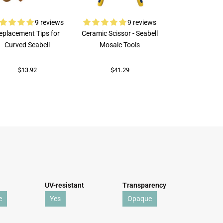
9 reviews
9 reviews
eplacement Tips for
Ceramic Scissor - Seabell
Rubi Porcelai
Curved Seabell
Mosaic Tools
$73.82
$13.92
$41.29
UV-resistant
Transparency
e
Yes
Opaque