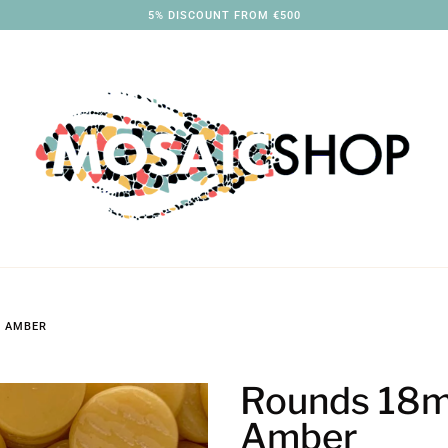
3% DISCOUNT FROM €250
 AMBER
Rounds 18
Amber