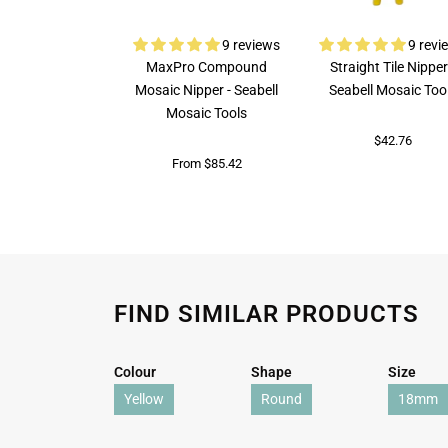
9 reviews
9 revi
MaxPro Compound
Straight Tile Nipper
Mosaic Nipper - Seabell
Seabell Mosaic Too
Mosaic Tools
$42.76
From $85.42
FIND SIMILAR PRODUCTS
Colour
Shape
Size
Yellow
Round
18mm