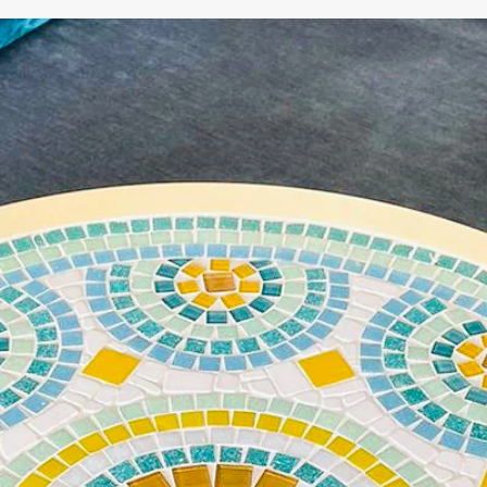
WE'RE TAKING A BREAK!
From
July 24 at 12:00 PM
until
August 7,
we will be
enjoying a well-deserved vacation.
Our webshop remains open as usual, so you can
safely place your order during this period.
Starting
August 8,
we will be back to work with great
pleasure. All orders will then be processed and