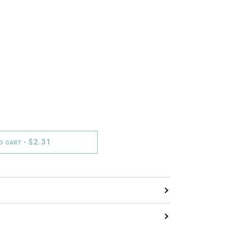
$2.31
TO CART
•