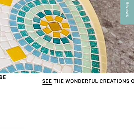
★ Reviews
SEE
THE WONDERFUL CREATIONS OF OUR CUSTO