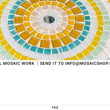
shipped
in the order in which they were received
.
We will also answer emails as quickly as possible
again starting from that moment.
Thank you in advance for your understanding. We
wish you a pleasant summer and look forward to
serving you again after our holiday!
Team Mosaicshop
🌞
RK
SEND IT TO INFO@MOSAICSHOP.BE
FAQ