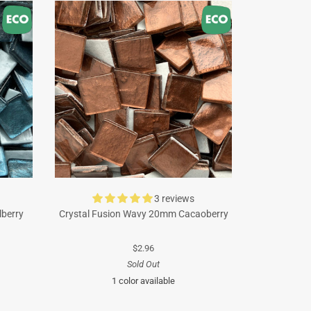
3 reviews
lberry
Crystal Fusion Wavy 20mm Cacaoberry
$2.96
Sold Out
1 color available
Brown