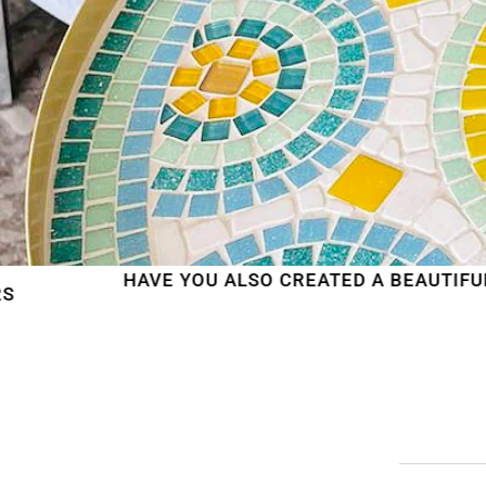
AVE YOU ALSO CREATED A BEAUTIFUL MOSAIC WO