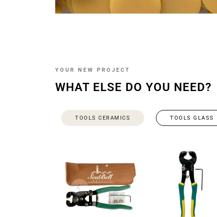
YOUR NEW PROJECT
WHAT ELSE DO YOU NEED?
TOOLS CERAMICS
TOOLS GLASS