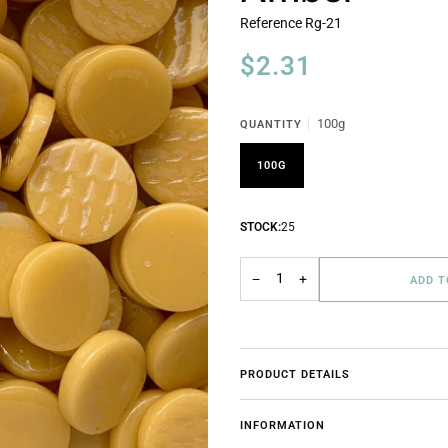
Reference
Rg-21
$2.31
100g
QUANTITY
100G
STOCK:
25
−
+
ADD 
PRODUCT DETAILS
INFORMATION