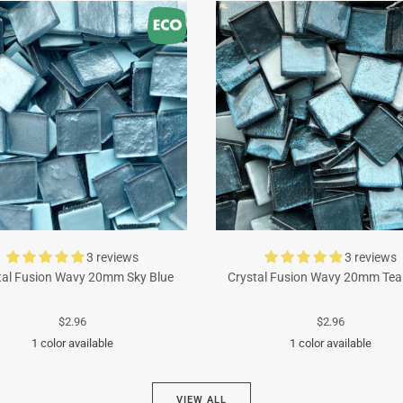
3 reviews
3 reviews
tal Fusion Wavy 20mm Sky Blue
Crystal Fusion Wavy 20mm Tea
$2.96
$2.96
1 color available
1 color available
Turquoise
Cyan
VIEW ALL