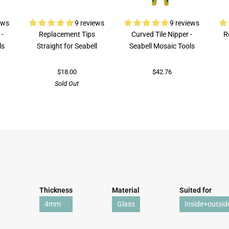
ews
9 reviews
9 reviews
 -
Replacement Tips
Curved Tile Nipper -
R
ls
Straight for Seabell
Seabell Mosaic Tools
$18.00
$42.76
Sold Out
Thickness
Material
Suited for
4mm
Glass
Inside+outsid