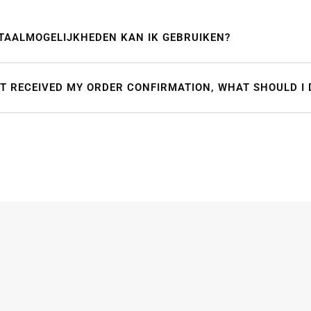
TAALMOGELIJKHEDEN KAN IK GEBRUIKEN?
OT RECEIVED MY ORDER CONFIRMATION, WHAT SHOULD I 