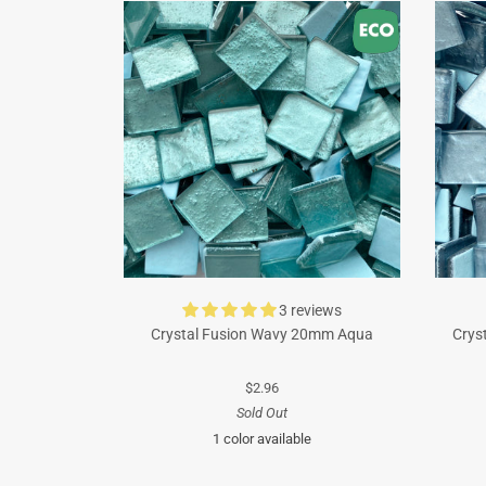
3 reviews
Crystal Fusion Wavy 20mm Aqua
Crys
$2.96
Sold Out
1 color available
Turquoise