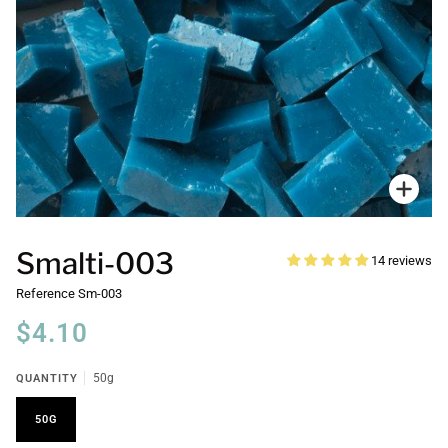
Zoo
Smalti-003
14 reviews
Reference
Sm-003
$4.10
QUANTITY
50g
50G