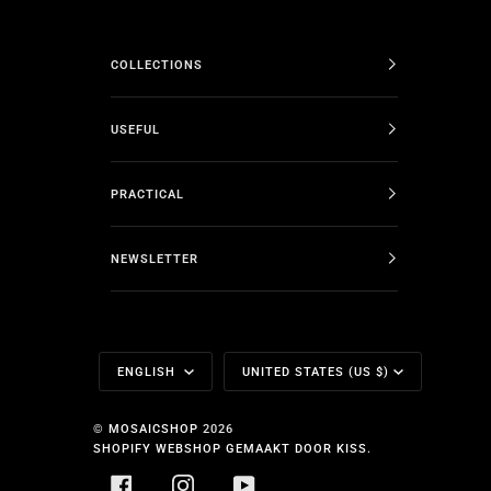
COLLECTIONS
USEFUL
PRACTICAL
NEWSLETTER
Language
Currency
ENGLISH
UNITED STATES (US $)
©
MOSAICSHOP
2026
SHOPIFY WEBSHOP GEMAAKT DOOR KISS.