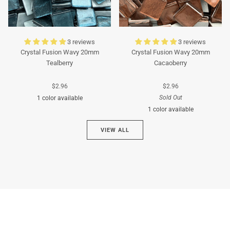
3 reviews
3 reviews
Crystal Fusion Wavy 20mm
Crystal Fusion Wavy 20mm
Tealberry
Cacaoberry
$2.96
$2.96
Sold Out
1 color available
1 color available
Cyan
VIEW ALL
Brown