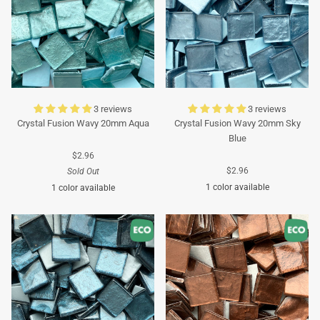
3 reviews
3 reviews
Crystal Fusion Wavy 20mm Aqua
Crystal Fusion Wavy 20mm Sky
Blue
$2.96
$2.96
Sold Out
1 color available
1 color available
Turquoise
Turquoise