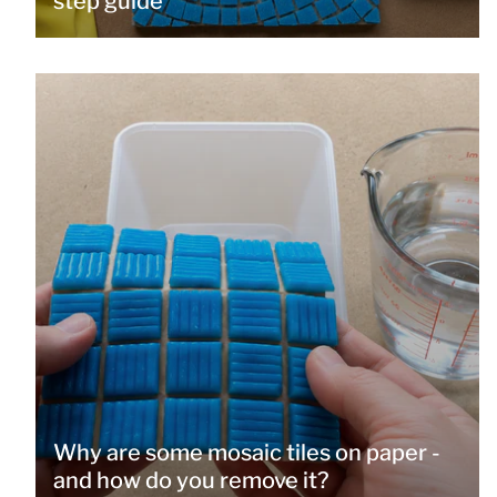
step guide
Why are some mosaic tiles on paper -
and how do you remove it?