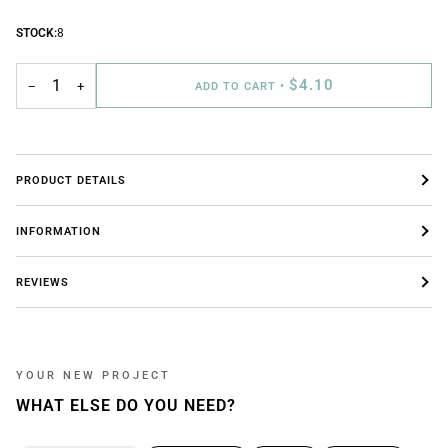
STOCK:
8
$4.10
−
+
ADD TO CART
•
PRODUCT DETAILS
INFORMATION
REVIEWS
YOUR NEW PROJECT
WHAT ELSE DO YOU NEED?