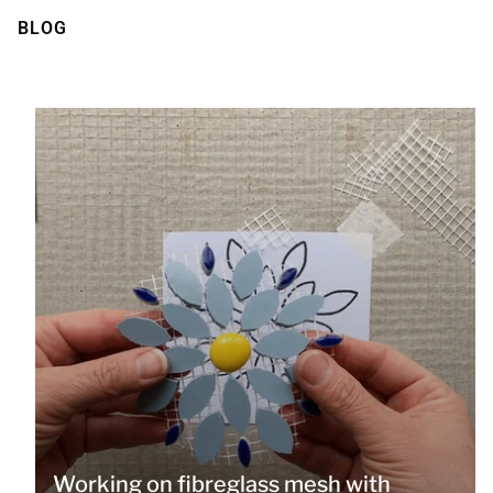
BLOG
Working on fibreglass mesh with