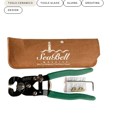
TOOLS CERAMICS
TOOLS GLASS
GLUING
GROUTING
DESIGN