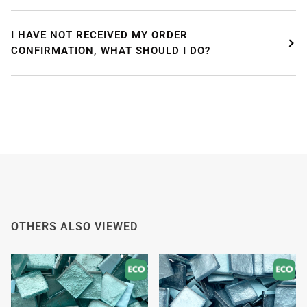
I HAVE NOT RECEIVED MY ORDER
CONFIRMATION, WHAT SHOULD I DO?
OTHERS ALSO VIEWED