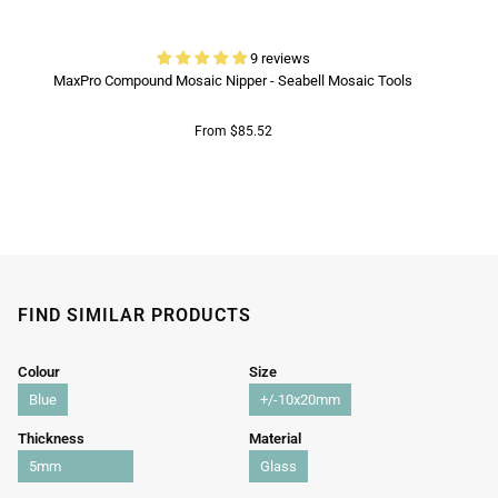
9 reviews
MaxPro Compound Mosaic Nipper - Seabell Mosaic Tools
From $85.52
FIND SIMILAR PRODUCTS
Colour
Size
Blue
+/-10x20mm
Thickness
Material
5mm
Glass