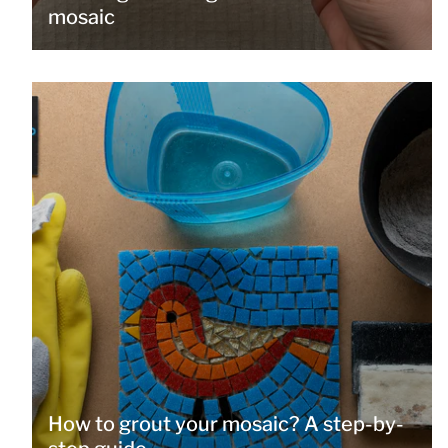
mosaic
How to grout your mosaic? A step-by-