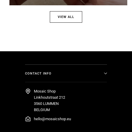
VIEW ALL
CONTACT INFO
Mosaic Shop
Linkhoutstraat 212
3560 LUMMEN
BELGIUM
hello@mosaicshop.eu