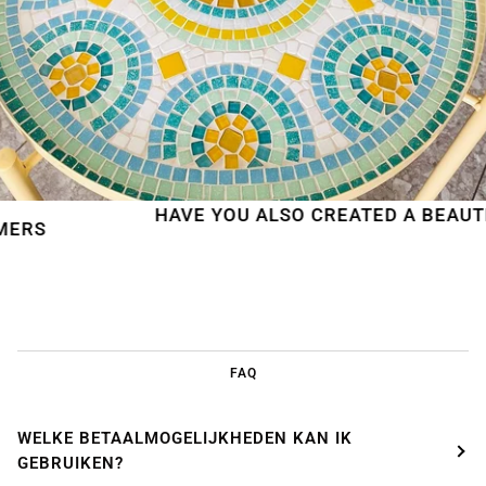
HAVE YOU ALSO CREATED A BEAUTIFUL M
FAQ
WELKE BETAALMOGELIJKHEDEN KAN IK
GEBRUIKEN?