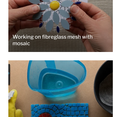
Working on fibreglass mesh with
mosaic