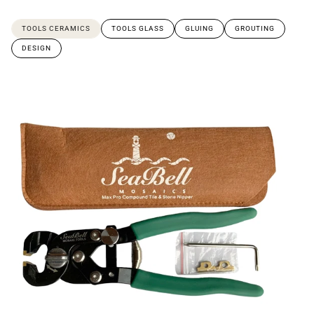
TOOLS CERAMICS
TOOLS GLASS
GLUING
GROUTING
DESIGN