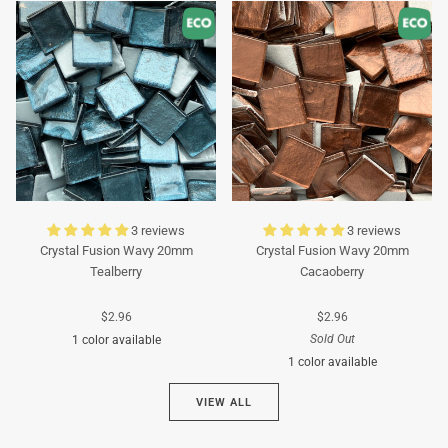
Turquoise
Turquoise
3 reviews
3 reviews
Crystal Fusion Wavy 20mm
Crystal Fusion Wavy 20mm
Tealberry
Cacaoberry
$2.96
$2.96
Sold Out
1 color available
1 color available
Cyan
VIEW ALL
Brown