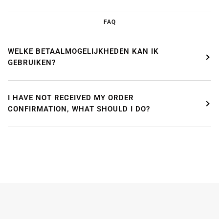
FAQ
WELKE BETAALMOGELIJKHEDEN KAN IK
GEBRUIKEN?
WE'RE TAKING A BREAK!
I HAVE NOT RECEIVED MY ORDER
CONFIRMATION, WHAT SHOULD I DO?
From
July 24 at 12:00 PM
until
August 7,
we will be
enjoying a well-deserved vacation.
Our webshop remains open as usual, so you can
safely place your order during this period.
Starting
August 8,
we will be back to work with great
pleasure. All orders will then be processed and
shipped
in the order in which they were received
.
We will also answer emails as quickly as possible
again starting from that moment.