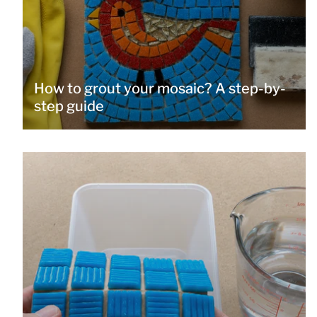
How to grout your mosaic? A step-by-
step guide