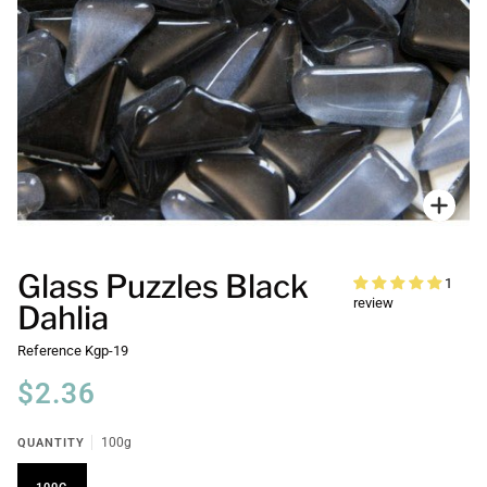
Zoo
Glass Puzzles Black
1
review
Dahlia
Reference
Kgp-19
$2.36
QUANTITY
100g