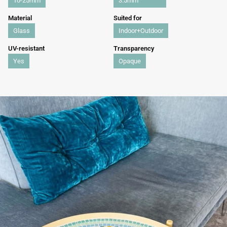
10-25mm
3.5mm
Material
Suited for
Glass
Indoor+Outdoor
UV-resistant
Transparency
Yes
Opaque