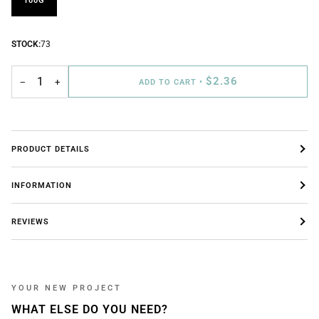
100G
STOCK:
73
$2.36
−
+
ADD TO CART
•
PRODUCT DETAILS
INFORMATION
REVIEWS
YOUR NEW PROJECT
WHAT ELSE DO YOU NEED?