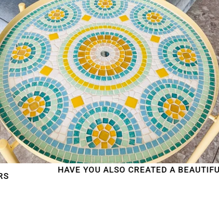
HAVE YOU ALSO CREATED A BEAUTIFUL MO