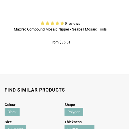
9 reviews
MaxPro Compound Mosaic Nipper - Seabell Mosaic Tools
From $85.51
FIND SIMILAR PRODUCTS
Colour
Shape
Black
Polygon
Size
Thickness