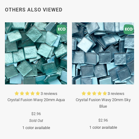
Thank you in advance for your understanding. We
OTHERS ALSO VIEWED
wish you a pleasant summer and look forward to
serving you again after our holiday!
Team Mosaicshop
🌞
3 reviews
3 reviews
Crystal Fusion Wavy 20mm Aqua
Crystal Fusion Wavy 20mm Sky
Blue
$2.96
$2.96
Sold Out
1 color available
1 color available