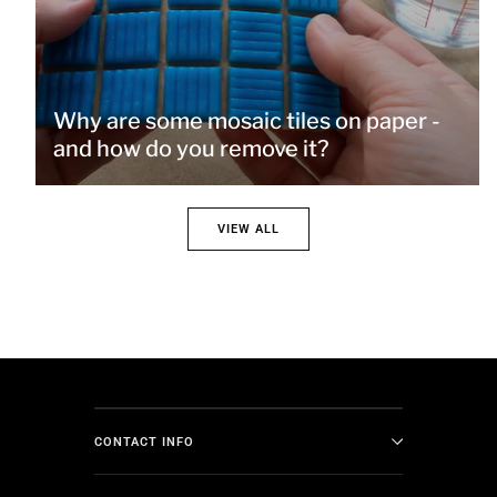
Why are some mosaic tiles on paper -
and how do you remove it?
VIEW ALL
CONTACT INFO