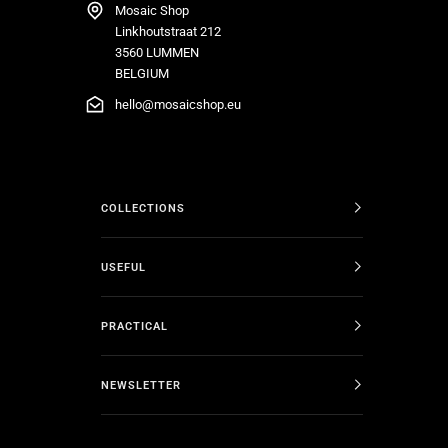
Mosaic Shop
Linkhoutstraat 212
3560 LUMMEN
BELGIUM
hello@mosaicshop.eu
COLLECTIONS
USEFUL
PRACTICAL
NEWSLETTER