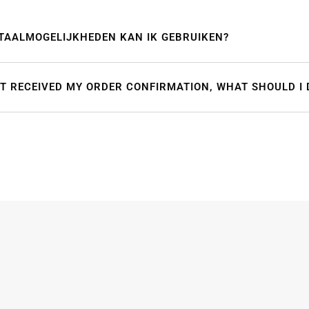
TAALMOGELIJKHEDEN KAN IK GEBRUIKEN?
OT RECEIVED MY ORDER CONFIRMATION, WHAT SHOULD I 