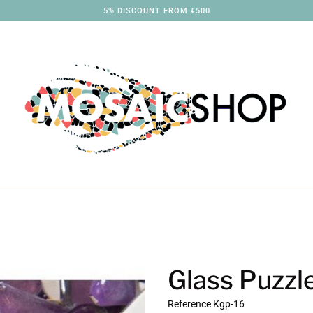
3% DISCOUNT FROM €250
Glass Puzzl
Reference
Kgp-16