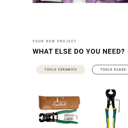
YOUR NEW PROJECT
WHAT ELSE DO YOU NEED?
TOOLS CERAMICS
TOOLS GLASS