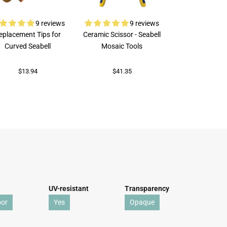
9 reviews
9 reviews
eplacement Tips for
Ceramic Scissor - Seabell
Rubi Porcelai
Curved Seabell
Mosaic Tools
$73.92
$13.94
$41.35
UV-resistant
Transparency
oor
Yes
Opaque