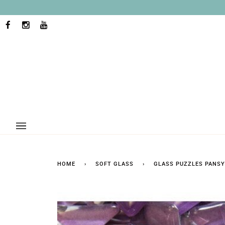
Skip
to
content
FACEBOOK
INSTAGRAM
YOUTUBE
HOME
›
SOFT GLASS
›
GLASS PUZZLES PANSY