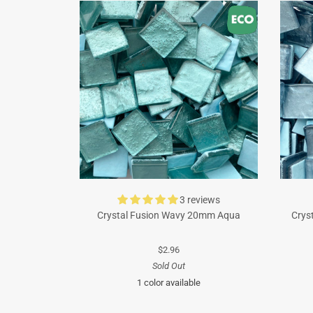
3 reviews
Crystal Fusion Wavy 20mm Aqua
Crys
$2.96
Sold Out
1 color available
Turquoise