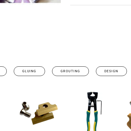
GLUING
GROUTING
DESIGN