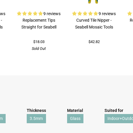
ews
9 reviews
9 reviews
 -
Replacement Tips
Curved Tile Nipper -
R
ls
Straight for Seabell
Seabell Mosaic Tools
$18.03
$42.82
Sold Out
Thickness
Material
Suited for
mm
3.5mm
Glass
Indoor+Outd