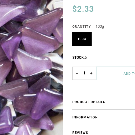
$2.33
100g
QUANTITY
100G
STOCK:
5
−
+
ADD 
PRODUCT DETAILS
INFORMATION
REVIEWS