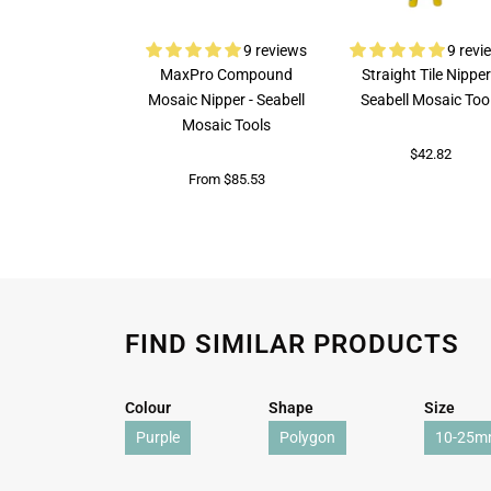
9 reviews
9 revi
MaxPro Compound
Straight Tile Nipper
Mosaic Nipper - Seabell
Seabell Mosaic Too
Mosaic Tools
$42.82
From $85.53
FIND SIMILAR PRODUCTS
Colour
Shape
Size
Purple
Polygon
10-25