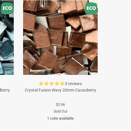
3 reviews
lberry
Crystal Fusion Wavy 20mm Cacaoberry
$2.96
Sold Out
1 color available
Brown