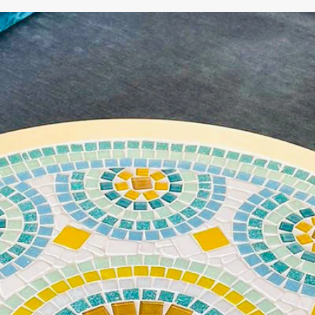
WE'RE TAKING A BREAK!
From
July 24 at 12:00 PM
until
August 7,
we will be
enjoying a well-deserved vacation.
Our webshop remains open as usual, so you can
safely place your order during this period.
Starting
August 8,
we will be back to work with great
pleasure. All orders will then be processed and