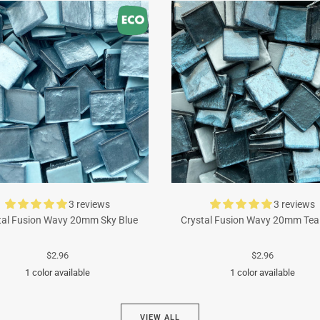
3 reviews
3 reviews
tal Fusion Wavy 20mm Sky Blue
Crystal Fusion Wavy 20mm Tea
$2.96
$2.96
1 color available
1 color available
Turquoise
Cyan
VIEW ALL