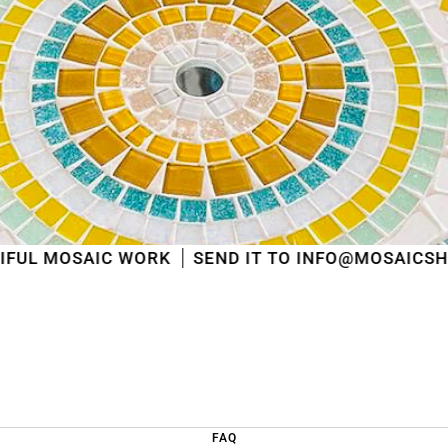
shipped
in the order in which they were received
.
We will also answer emails as quickly as possible
again starting from that moment.
Thank you in advance for your understanding. We
wish you a pleasant summer and look forward to
serving you again after our holiday!
Team Mosaicshop
🌞
 WORK
SEND IT TO INFO@MOSAICSHOP.BE
FAQ