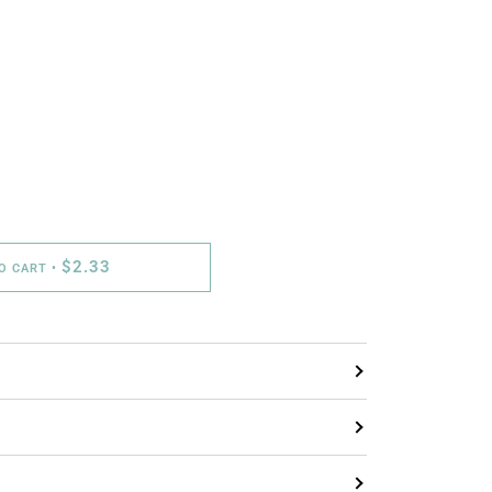
$2.33
TO CART
•