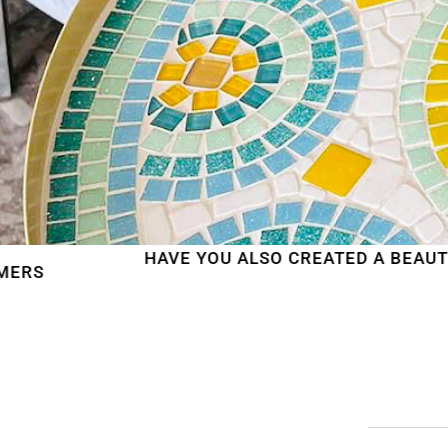
HAVE YOU ALSO CREATED A BEAUTIFUL MOSAIC