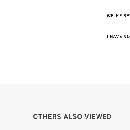
WELKE BE
I HAVE N
OTHERS ALSO VIEWED