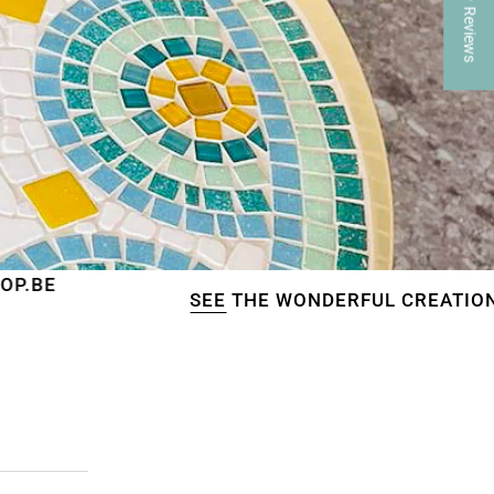
★ Reviews
SEE
THE WONDERFUL CREATIONS OF OUR CU