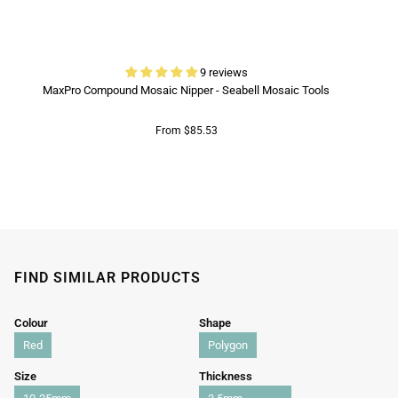
9 reviews
MaxPro Compound Mosaic Nipper - Seabell Mosaic Tools
From $85.53
FIND SIMILAR PRODUCTS
Colour
Shape
Red
Polygon
Size
Thickness