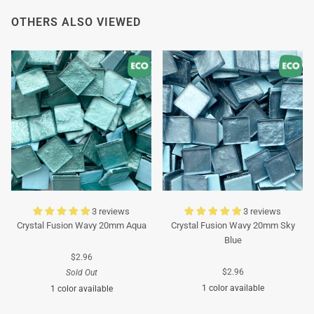
OTHERS ALSO VIEWED
3 reviews
3 reviews
Crystal Fusion Wavy 20mm Aqua
Crystal Fusion Wavy 20mm Sky
Blue
$2.96
$2.96
Sold Out
1 color available
1 color available