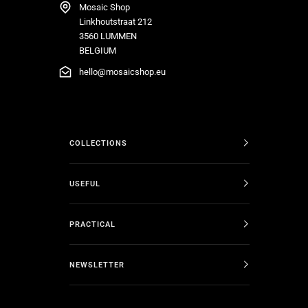
Mosaic Shop
Linkhoutstraat 212
3560 LUMMEN
BELGIUM
hello@mosaicshop.eu
COLLECTIONS
USEFUL
PRACTICAL
NEWSLETTER