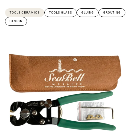
TOOLS CERAMICS
TOOLS GLASS
GLUING
GROUTING
DESIGN