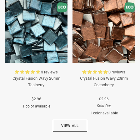
Turquoise
Turquoise
3 reviews
3 reviews
Crystal Fusion Wavy 20mm
Crystal Fusion Wavy 20mm
Tealberry
Cacaoberry
$2.96
$2.96
Sold Out
1 color available
1 color available
Cyan
VIEW ALL
Brown