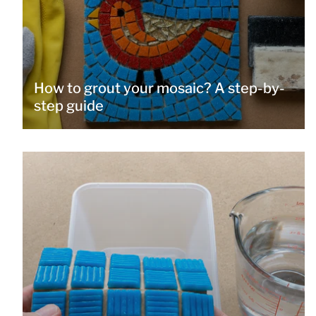
How to grout your mosaic? A step-by-
step guide