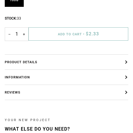
100G
STOCK:
33
$2.33
−
+
ADD TO CART
•
PRODUCT DETAILS
INFORMATION
REVIEWS
YOUR NEW PROJECT
WHAT ELSE DO YOU NEED?