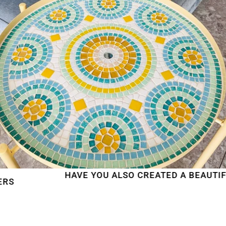
HAVE YOU ALSO CREATED A BEAUTIFUL MO