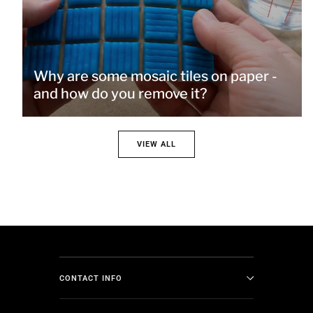
Why are some mosaic tiles on paper -
and how do you remove it?
VIEW ALL
CONTACT INFO