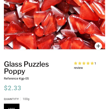
Zoo
Glass Puzzles
1
review
Poppy
Reference
Kgp-05
$2.33
QUANTITY
100g