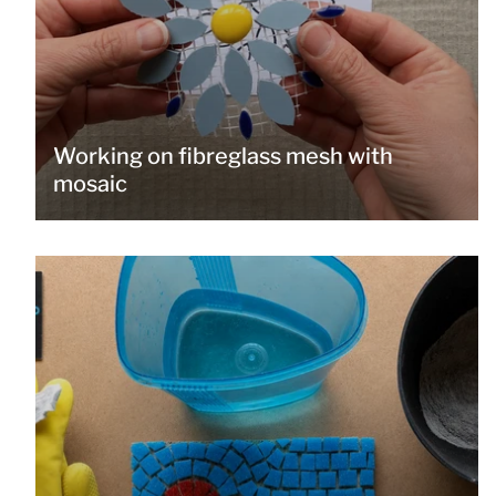
Working on fibreglass mesh with
mosaic