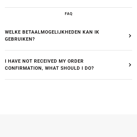
FAQ
WELKE BETAALMOGELIJKHEDEN KAN IK
GEBRUIKEN?
I HAVE NOT RECEIVED MY ORDER
CONFIRMATION, WHAT SHOULD I DO?