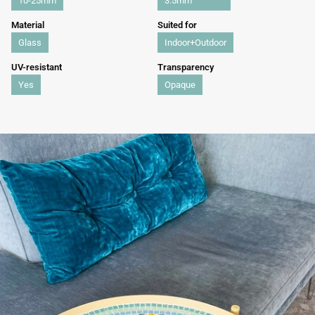
10-25mm
3.5mm
Material
Suited for
Glass
Indoor+Outdoor
UV-resistant
Transparency
Yes
Opaque